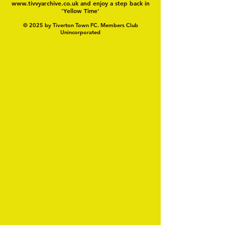
www.tivvyarchive.co.uk
and enjoy a step back in
'Yellow Time'
© 2025 by Tiverton Town FC. Members Club
Unincorporated