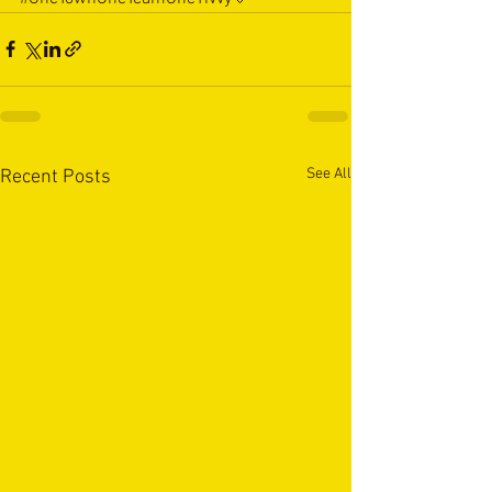
See All
Recent Posts