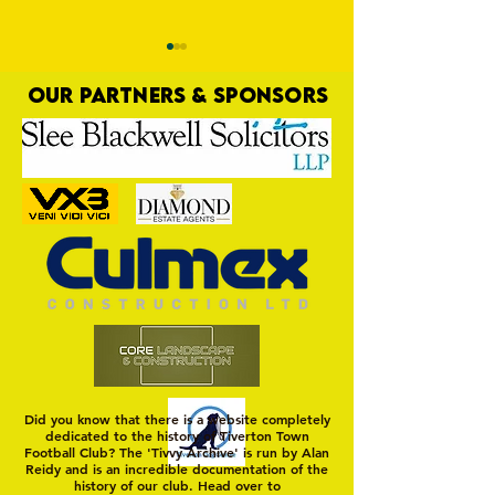
OUR PARTNERS & SPONSORS
Trio Sign Ahead of
HUNGERFORD AWAIT 
Hungerford!
FIRST TEST OF THE S
Did you know that there is a website completely
dedicated to the history of Tiverton Town
Football Club? The 'Tivvy Archive' is run by Alan
Reidy and is an incredible documentation of the
history of our club. Head over to