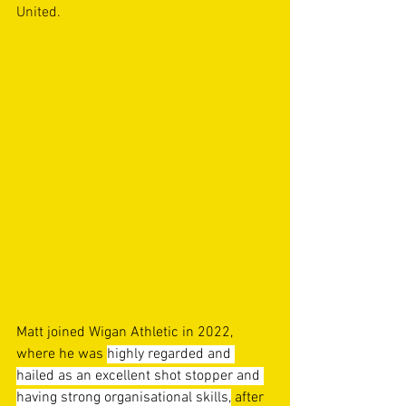
United. 
Matt joined Wigan Athletic in 2022, 
where he was 
highly regarded and 
hailed as an excellent shot stopper and 
having strong organisational skills,
 after 