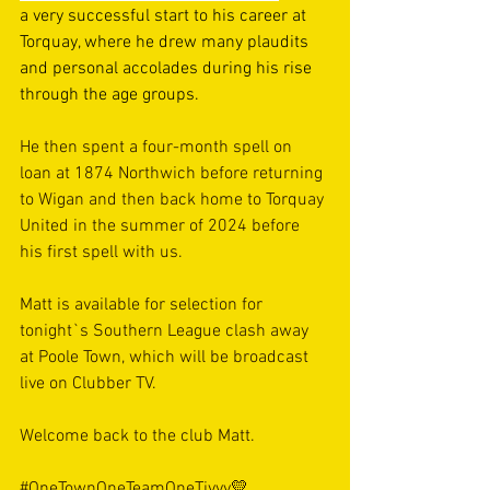
a very successful start to his career at 
Torquay, where he drew many plaudits 
and personal accolades during his rise 
through the age groups.
He then spent a four-month spell on 
loan at 1874 Northwich before returning 
to Wigan and then back home to Torquay 
United in the summer of 2024 before 
his first spell with us.
Matt is available for selection for 
tonight`s Southern League clash away 
at Poole Town, which will be broadcast 
live on Clubber TV.
Welcome back to the club Matt.
#OneTownOneTeamOneTivvy
💛