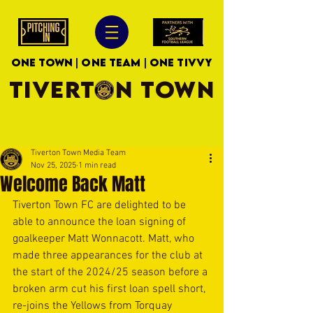
ONE TOWN | ONE TEAM | ONE TIVVY
TIVERTON TOWN
Tiverton Town Media Team
Nov 25, 2025
1 min read
Welcome Back Matt
Tiverton Town FC are delighted to be 
able to announce the loan signing of 
goalkeeper Matt Wonnacott. Matt, who 
made three appearances for the club at 
the start of the 2024/25 season before a 
broken arm cut his first loan spell short, 
re-joins the Yellows from Torquay 