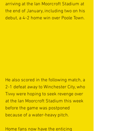
arriving at the Ian Moorcroft Stadium at 
the end of January, including two on his 
debut, a 4-2 home win over Poole Town.
He also scored in the following match, a 
2-1 defeat away to Winchester City, who 
Tivvy were hoping to seek revenge over 
at the Ian Moorcroft Stadium this week 
before the game was postponed 
because of a water-heavy pitch.
Home fans now have the enticing 