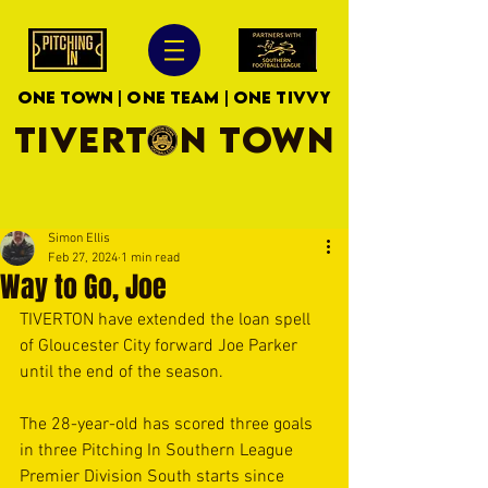
ONE TOWN | ONE TEAM | ONE TIVVY
TIVERTON TOWN
Simon Ellis
Feb 27, 2024
1 min read
Way to Go, Joe
TIVERTON have extended the loan spell 
of Gloucester City forward Joe Parker 
until the end of the season.
The 28-year-old has scored three goals 
in three Pitching In Southern League 
Premier Division South starts since 