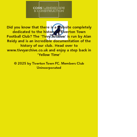
Did you know that there is a website completely
dedicated to the history of Tiverton Town
Football Club? The 'Tivvy Archive' is run by Alan
Reidy and is an incredible documentation of the
history of our club. Head over to
www.tivvyarchive.co.uk
and enjoy a step back in
'Yellow Time'
© 2025 by Tiverton Town FC. Members Club
Unincorporated