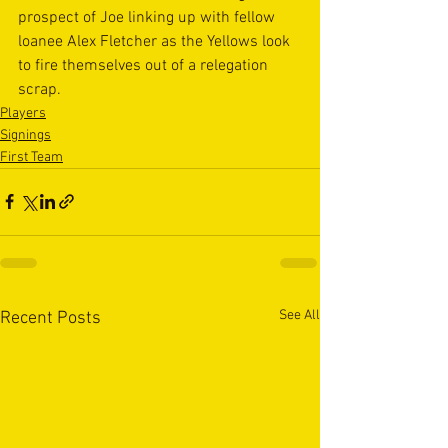
prospect of Joe linking up with fellow 
loanee Alex Fletcher as the Yellows look 
to fire themselves out of a relegation 
scrap.
Players
Signings
First Team
See All
Recent Posts