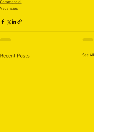
Commercial
Vacancies
See All
Recent Posts