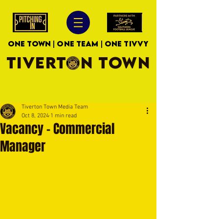
ONE TOWN | ONE TEAM | ONE TIVVY
TIVERTON TOWN
Tiverton Town Media Team
Oct 8, 2024
1 min read
Vacancy - Commercial
Manager