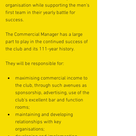
organisation while supporting the men’s 
first team in their yearly battle for 
success. 
The Commercial Manager has a large 
part to play in the continued success of 
the club and its 111-year history.
They will be responsible for: 
maximising commercial income to 
the club, through such avenues as 
sponsorship, advertising, use of the 
club's excellent bar and function 
rooms; 
maintaining and developing 
relationships with key 
organisations; 