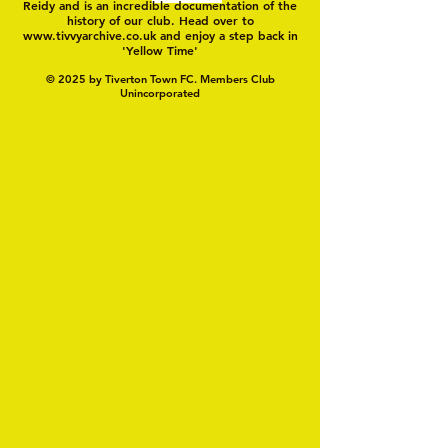
Reidy and is an incredible documentation of the
history of our club. Head over to
www.tivvyarchive.co.uk
and enjoy a step back in
'Yellow Time'
© 2025 by Tiverton Town FC. Members Club
Unincorporated