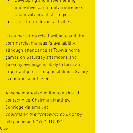
developing and implementing 
innovative community awareness 
and involvement strategies; 
and other relevant activities.
It is a part-time role, flexible to suit the 
commercial manager’s availability, 
although attendance at Town's home 
games on Saturday afternoons and 
Tuesday evenings is likely to form an 
important part of responsibilities. Salary 
is commission-based.
Anyone interested in the role should 
contact Vice-Chairman Matthew 
Conridge via email at 
chairman@tivertontownfc.co.uk
 or by 
telephone on 07967 315321.
Club