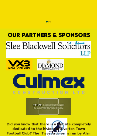
OUR PARTNERS & SPONSORS
Commercial Lee
The Fine Art of Sur
Did you know that there is a website completely
dedicated to the history of Tiverton Town
Football Club? The 'Tivvy Archive' is run by Alan