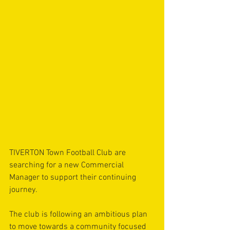
TIVERTON Town Football Club are 
searching for a new Commercial 
Manager to support their continuing 
journey. 
The club is following an ambitious plan 
to move towards a community focused 