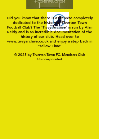
Did you know that there is a website completely
dedicated to the history of Tiverton Town
Football Club? The 'Tivvy Archive' is run by Alan
Reidy and is an incredible documentation of the
history of our club. Head over to
www.tivvyarchive.co.uk
and enjoy a step back in
'Yellow Time'
© 2025 by Tiverton Town FC. Members Club
Unincorporated