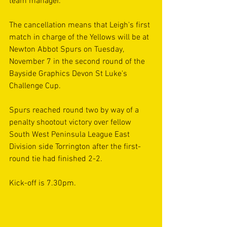
team manager.
The cancellation means that Leigh's first 
match in charge of the Yellows will be at 
Newton Abbot Spurs on Tuesday, 
November 7 in the second round of the 
Bayside Graphics Devon St Luke's 
Challenge Cup.
Spurs reached round two by way of a 
penalty shootout victory over fellow 
South West Peninsula League East 
Division side Torrington after the first-
round tie had finished 2-2.
Kick-off is 7.30pm.