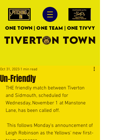
ONE TOWN | ONE TEAM | ONE TIVVY
TIVERTON TOWN
Oct 31, 2023
1 min read
Un-Friendly
THE friendly match between Tiverton 
and Sidmouth, scheduled for 
Wednesday, November 1 at Manstone 
Lane, has been called off.
 This follows Monday's announcement of 
Leigh Robinson as the Yellows' new first-