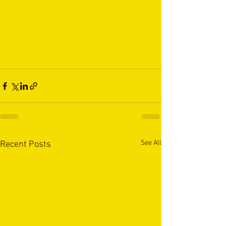
See All
Recent Posts