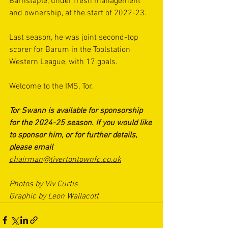
Barnstaple, under fresh management 
and ownership, at the start of 2022-23.
Last season, he was joint second-top 
scorer for Barum in the Toolstation 
Western League, with 17 goals.
Welcome to the IMS, Tor.
Tor Swann is available for sponsorship 
for the 2024-25 season. If you would like 
to sponsor him, or for further details, 
please email 
chairman@tivertontownfc.co.uk
Photos by Viv Curtis
Graphic by Leon Wallacott