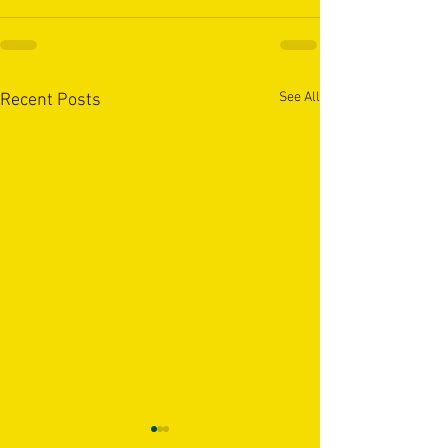
See All
Recent Posts