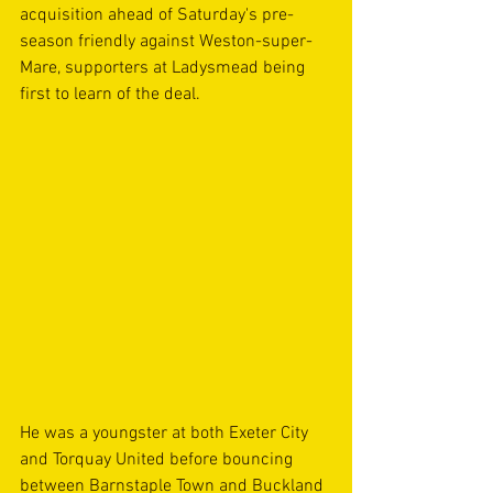
acquisition ahead of Saturday's pre-
season friendly against Weston-super-
Mare, supporters at Ladysmead being 
first to learn of the deal.
He was a youngster at both Exeter City 
and Torquay United before bouncing 
between Barnstaple Town and Buckland 