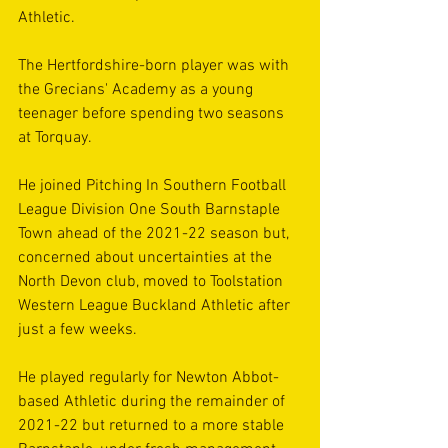
Athletic.
The Hertfordshire-born player was with 
the Grecians' Academy as a young 
teenager before spending two seasons 
at Torquay.
He joined Pitching In Southern Football 
League Division One South Barnstaple 
Town ahead of the 2021-22 season but, 
concerned about uncertainties at the 
North Devon club, moved to Toolstation 
Western League Buckland Athletic after 
just a few weeks.
He played regularly for Newton Abbot-
based Athletic during the remainder of 
2021-22 but returned to a more stable 