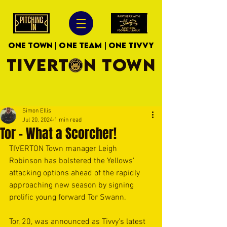
ONE TOWN | ONE TEAM | ONE TIVVY
TIVERTON TOWN
Simon Ellis
Jul 20, 2024
1 min read
Tor - What a Scorcher!
TIVERTON Town manager Leigh 
Robinson has bolstered the Yellows' 
attacking options ahead of the rapidly 
approaching new season by signing 
prolific young forward Tor Swann.
Tor, 20, was announced as Tivvy's latest 