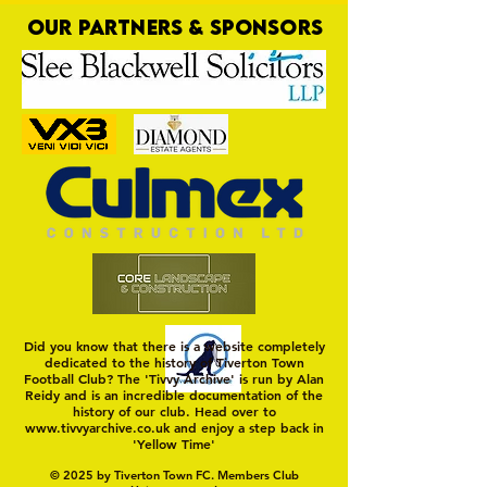
OUR PARTNERS & SPONSORS
Trio Sign Ahead of
HUNGERFORD AWAIT 
Hungerford!
FIRST TEST OF THE S
Did you know that there is a website completely
dedicated to the history of Tiverton Town
Football Club? The 'Tivvy Archive' is run by Alan
Reidy and is an incredible documentation of the
history of our club. Head over to
www.tivvyarchive.co.uk
and enjoy a step back in
'Yellow Time'
© 2025 by Tiverton Town FC. Members Club