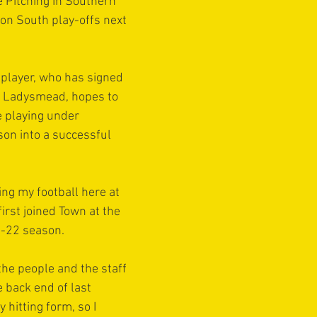
e Pitching In Southern 
on South play-offs next 
player, who has signed 
t Ladysmead, hopes to 
e playing under 
on into a successful 
ing my football here at 
 first joined Town at the 
1-22 season.
e the people and the staff 
 back end of last 
y hitting form, so I 