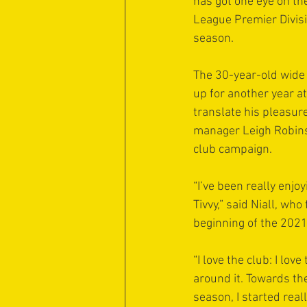
has got one eye on th
League Premier Divisi
season.
The 30-year-old wide 
up for another year a
translate his pleasur
manager Leigh Robins
club campaign.
“I’ve been really enjoy
Tivvy,” said Niall, who
beginning of the 202
“I love the club: I lov
around it. Towards the
season, I started reall