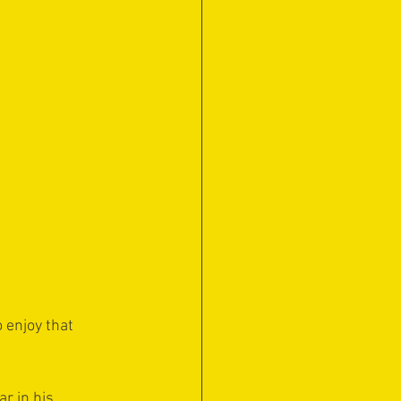
 enjoy that 
r in his 