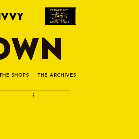
IVVY
TOWN
THE SHOPS
THE ARCHIVES