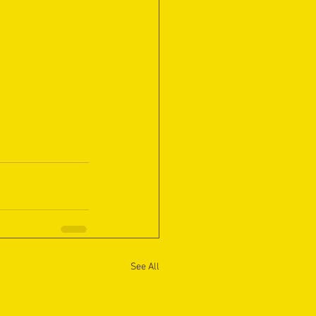
See All