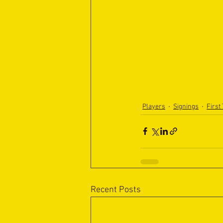
Players
Signings
First
Recent Posts