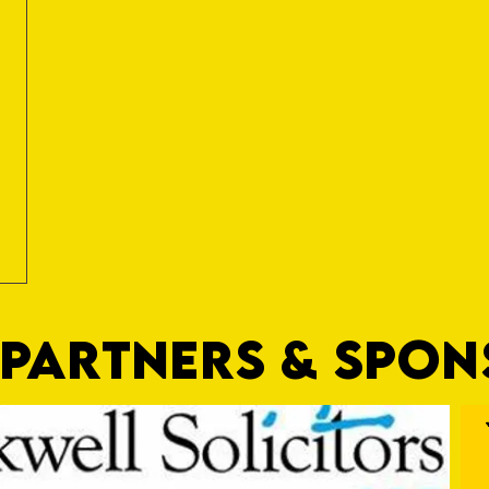
PARTNERS & SPO