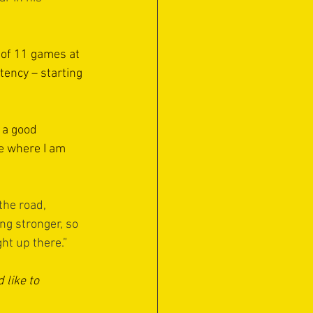
 of 11 games at 
tency – starting 
 a good 
e where I am 
the road, 
ng stronger, so 
ht up there.”
like to 