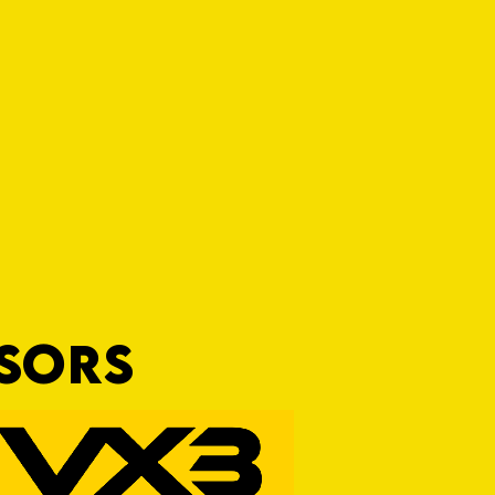
NSORS