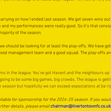
 carrying on how I ended last season. We got seven wins out
n and my performances were really good. So it’s that consis
 majority of the season.
 we should be looking for at least the play-offs. We have got
 good management team and a good squad. The play-offs ar
ms in the league. You’ve got Havant and the neighbours up 
going to be some big games, big crowds. The league is getti
gh season but hopefully we can exceed expectations at be rig
ilable for sponsorship for the 2024-25 season. If you would 
rther details, please email 
chairman@tivertontownfc.co.uk