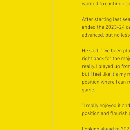
wanted to continue car
After starting last sea
ended the 2023-24 ca
advanced, but no less 
He said: “I’ve been pl
right back for the majo
really. I played up fro
but I feel like it’s m
position where I can 
game.
“I really enjoyed it a
position and flourish at
Looking ahead to 2024-