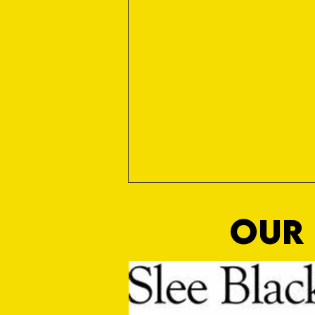
OUR 
Nialled On