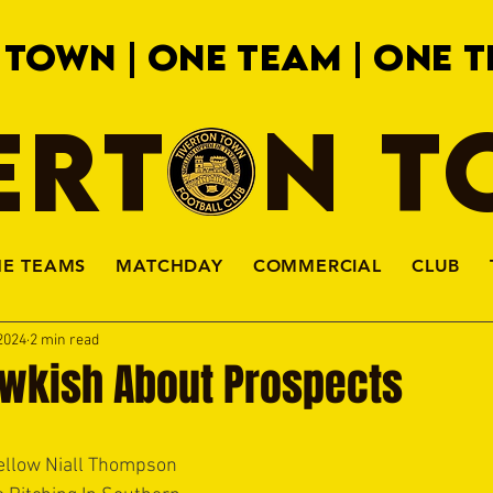
 TOWN | ONE TEAM | ONE T
ERTON 
HE TEAMS
MATCHDAY
COMMERCIAL
CLUB
2024
2 min read
kish About Prospects
low Niall Thompson 