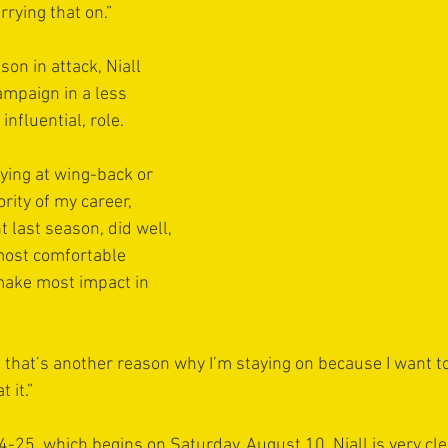
rying that on.”
son in attack, Niall 
mpaign in a less 
influential, role.
aying at wing-back or 
rity of my career, 
nt last season, did well, 
y most comfortable 
make most impact in 
nd that’s another reason why I’m staying on because I want to
 it.”
25, which begins on Saturday, August 10, Niall is very clea