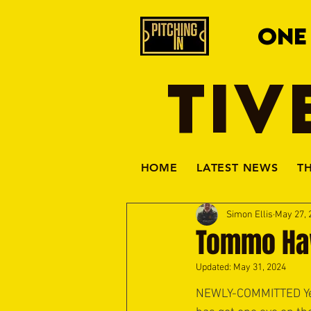
ONE
TIV
HOME
LATEST NEWS
T
Simon Ellis
May 27, 
Tommo Haw
Updated:
May 31, 2024
NEWLY-COMMITTED Yel