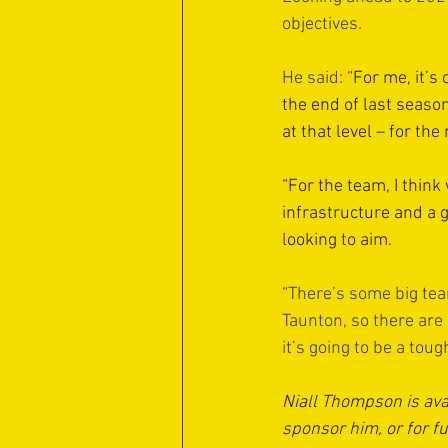
objectives.
He said: “
For me, it’s
the end of last seaso
at that level – for the
“For the team, I think
infrastructure and a
looking to aim.
“There’s some big tea
Taunton, so there are 
it’s going to be a tou
Niall Thompson is ava
sponsor him, or for fu