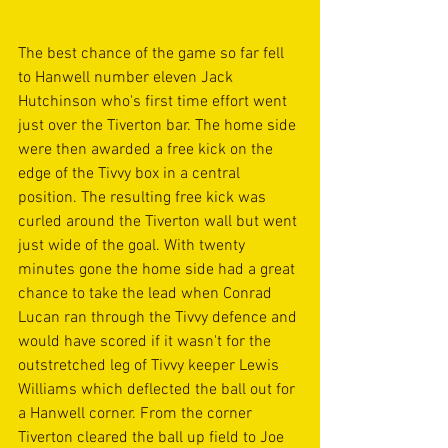
The best chance of the game so far fell 
to Hanwell number eleven Jack 
Hutchinson who's first time effort went 
just over the Tiverton bar. The home side 
were then awarded a free kick on the 
edge of the Tivvy box in a central 
position. The resulting free kick was 
curled around the Tiverton wall but went 
just wide of the goal. With twenty 
minutes gone the home side had a great 
chance to take the lead when Conrad 
Lucan ran through the Tivvy defence and 
would have scored if it wasn't for the 
outstretched leg of Tivvy keeper Lewis 
Williams which deflected the ball out for 
a Hanwell corner. From the corner 
Tiverton cleared the ball up field to Joe 