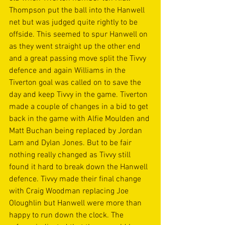
Thompson put the ball into the Hanwell 
net but was judged quite rightly to be 
offside. This seemed to spur Hanwell on 
as they went straight up the other end 
and a great passing move split the Tivvy 
defence and again Williams in the 
Tiverton goal was called on to save the  
day and keep Tivvy in the game. Tiverton 
made a couple of changes in a bid to get 
back in the game with Alfie Moulden and 
Matt Buchan being replaced by Jordan 
Lam and Dylan Jones. But to be fair 
nothing really changed as Tivvy still 
found it hard to break down the Hanwell 
defence. Tivvy made their final change 
with Craig Woodman replacing Joe 
Oloughlin but Hanwell were more than 
happy to run down the clock. The 