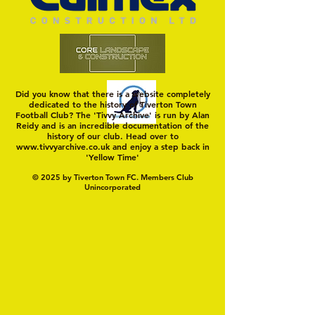
Did you know that there is a website completely
dedicated to the history of Tiverton Town
Football Club? The 'Tivvy Archive' is run by Alan
Reidy and is an incredible documentation of the
history of our club. Head over to
www.tivvyarchive.co.uk
and enjoy a step back in
'Yellow Time'
© 2025 by Tiverton Town FC. Members Club
Unincorporated