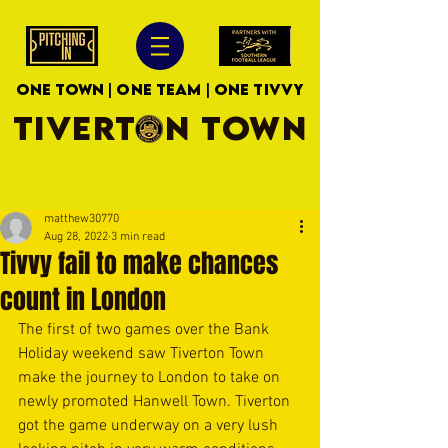
ONE TOWN | ONE TEAM | ONE TIVVY
TIVERTON TOWN
matthew30770
Aug 28, 2022
3 min read
Tivvy fail to make chances
count in London
The first of two games over the Bank 
Holiday weekend saw Tiverton Town 
make the journey to London to take on 
newly promoted Hanwell Town. Tiverton 
got the game underway on a very lush 