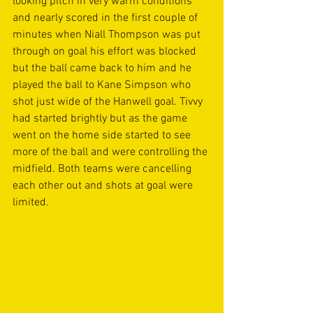
looking pitch in very warm conditions 
and nearly scored in the first couple of 
minutes when Niall Thompson was put 
through on goal his effort was blocked 
but the ball came back to him and he 
played the ball to Kane Simpson who 
shot just wide of the Hanwell goal. Tivvy 
had started brightly but as the game 
went on the home side started to see 
more of the ball and were controlling the 
midfield. Both teams were cancelling 
each other out and shots at goal were 
limited. 