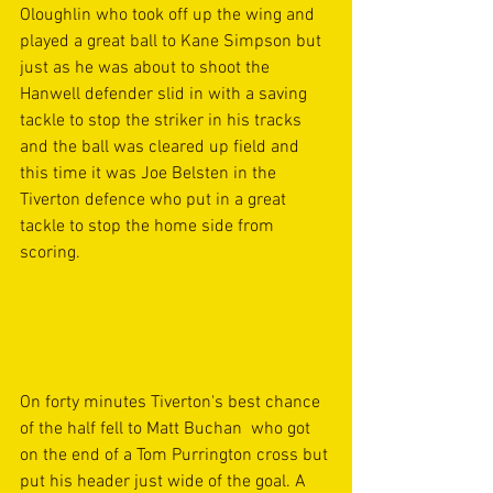
Oloughlin who took off up the wing and 
played a great ball to Kane Simpson but 
just as he was about to shoot the 
Hanwell defender slid in with a saving 
tackle to stop the striker in his tracks 
and the ball was cleared up field and 
this time it was Joe Belsten in the 
Tiverton defence who put in a great 
tackle to stop the home side from 
scoring. 
On forty minutes Tiverton's best chance 
of the half fell to Matt Buchan  who got 
on the end of a Tom Purrington cross but 
put his header just wide of the goal. A 