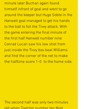
minute later Buchan again found 
himself infront of goal and went to go 
around the keeper but Hugo Sobte in the 
Hanwell goal managed to get his hands 
to the ball to foil the Tivvy attack. With 
the game entering the final minute of 
the first half Hanwell number nine 
Conrad Lucan saw his low shot from 
just inside the Tivvy box beat Williams 
and find the corner of the net to make 
the halftime score 1-0  to the home side.
The second half was only two minutes 
old when Tiverton number ten Niall 