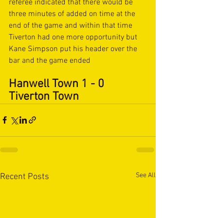
referee indicated that there would be 
three minutes of added on time at the 
end of the game and within that time 
Tiverton had one more opportunity but 
Kane Simpson put his header over the 
bar and the game ended 
Hanwell Town 1 - 0 
Tiverton Town
See All
Recent Posts