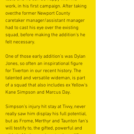
work, in his first campaign. After taking 
over,the former Newport County 
caretaker manager/assistant manager 
had to cast his eye over the existing 
squad, before making the addition’s he 
felt necessary.
One of those early addition’s was Dylan 
Jones, so often an inspirational figure 
for Tiverton in our recent history. The 
talented and versatile wideman, is part 
of a squad that also includes ex Yellow’s 
Kane Simpson and Marcus Day.
Simpson’s injury hit stay at Tivvy, never 
really saw him display his full potential, 
but as Frome, Merthyr and Taunton fan’s 
will testify to, the gifted, powerful and 