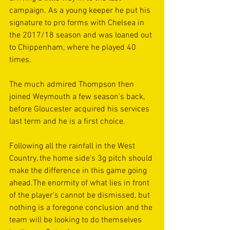
campaign. As a young keeper he put his 
signature to pro forms with Chelsea in 
the 2017/18 season and was loaned out 
to Chippenham, where he played 40 
times.
The much admired Thompson then 
joined Weymouth a few season’s back, 
before Gloucester acquired his services 
last term and he is a first choice.
Following all the rainfall in the West 
Country, the home side’s 3g pitch should 
make the difference in this game going 
ahead.The enormity of what lies in front 
of the player’s cannot be dismissed, but 
nothing is a foregone conclusion and the 
team will be looking to do themselves 