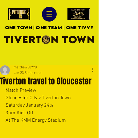
ONE TOWN | ONE TEAM | ONE TIVVY
TIVERTON TOWN
matthew30770
Jan 23
5 min read
Tiverton travel to Gloucester
Match Preview
Gloucester City v Tiverton Town
Saturday January 24
th
3pm Kick Off
At The KMM Energy Stadium