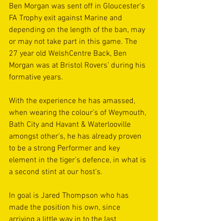
Ben Morgan was sent off in Gloucester’s 
FA Trophy exit against Marine and 
depending on the length of the ban, may 
or may not take part in this game. The 
27 year old WelshCentre Back, Ben 
Morgan was at Bristol Rovers’ during his 
formative years.
With the experience he has amassed, 
when wearing the colour’s of Weymouth, 
Bath City and Havant & Waterlooville 
amongst other’s, he has already proven 
to be a strong Performer and key 
element in the tiger’s defence, in what is 
a second stint at our host’s.
In goal is Jared Thompson who has 
made the position his own, since 
arriving a little way in to the last 