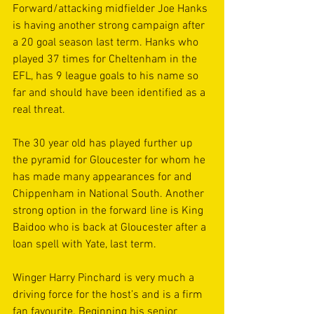
Forward/attacking midfielder Joe Hanks 
is having another strong campaign after 
a 20 goal season last term. Hanks who 
played 37 times for Cheltenham in the 
EFL, has 9 league goals to his name so 
far and should have been identified as a 
real threat.
The 30 year old has played further up 
the pyramid for Gloucester for whom he 
has made many appearances for and 
Chippenham in National South. Another 
strong option in the forward line is King 
Baidoo who is back at Gloucester after a 
loan spell with Yate, last term.
Winger Harry Pinchard is very much a 
driving force for the host’s and is a firm 
fan favourite. Beginning his senior 