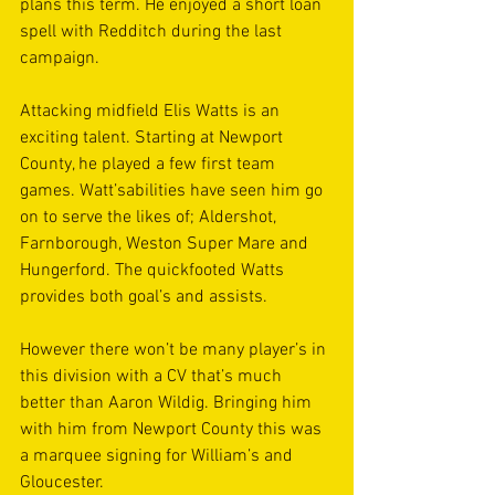
plans this term. He enjoyed a short loan 
spell with Redditch during the last 
campaign.
Attacking midfield Elis Watts is an 
exciting talent. Starting at Newport 
County, he played a few first team 
games. Watt’sabilities have seen him go 
on to serve the likes of; Aldershot, 
Farnborough, Weston Super Mare and 
Hungerford. The quickfooted Watts 
provides both goal’s and assists.
However there won’t be many player’s in 
this division with a CV that’s much 
better than Aaron Wildig. Bringing him 
with him from Newport County this was 
a marquee signing for William’s and 
Gloucester.