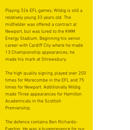
Playing 326 EFL games, Wildig is still a 
relatively young 33 years old. The 
midfielder was offered a contract at 
Newport, but was lured to the KMM 
Energy Stadium. Beginning his senior 
career with Cardiff City where he made 
13 Championship appearances, he 
made his mark at Shrewsbury.
The high quality signing, played over 200 
times for Morecombe in the EFL and 75 
times for Newport. Additionally Wildig 
made Three appearances for Hamilton 
Academicals in the Scottish 
Premiership.
The defence contains Ben Richards-
Everton. He was a hugepresence for our 