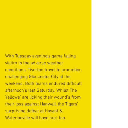
With Tuesday evening's game falling 
victim to the adverse weather 
conditions, Tiverton travel to promotion 
challenging Gloucester City at the 
weekend. Both teams endured difficult 
afternoon's last Saturday. Whilst The 
Yellows’ are licking their wound's from 
their loss against Hanwell, the Tigers’ 
surprising defeat at Havant & 
Waterlooville will have hurt too.