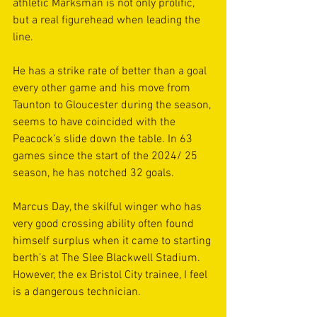
athletic Marksman is not only prolific, 
but a real figurehead when leading the 
line.
He has a strike rate of better than a goal 
every other game and his move from 
Taunton to Gloucester during the season, 
seems to have coincided with the 
Peacock’s slide down the table. In 63 
games since the start of the 2024/ 25 
season, he has notched 32 goals.
Marcus Day, the skilful winger who has 
very good crossing ability often found 
himself surplus when it came to starting 
berth’s at The Slee Blackwell Stadium. 
However, the ex Bristol City trainee, I feel 
is a dangerous technician.