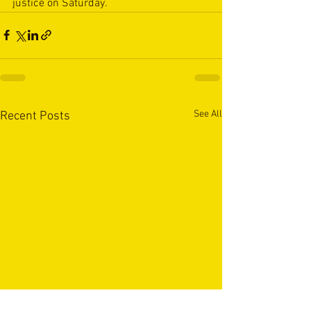
justice on Saturday.
See All
Recent Posts