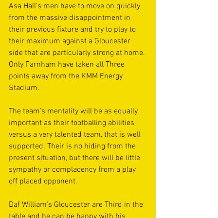
Asa Hall's men have to move on quickly 
from the massive disappointment in 
their previous fixture and try to play to 
their maximum against a Gloucester 
side that are particularly strong at home. 
Only Farnham have taken all Three 
points away from the KMM Energy 
Stadium.
The team’s mentality will be as equally 
important as their footballing abilities 
versus a very talented team, that is well 
supported. Their is no hiding from the 
present situation, but there will be little 
sympathy or complacency from a play 
off placed opponent.
Daf William’s Gloucester are Third in the 
table and he can be happy with his 