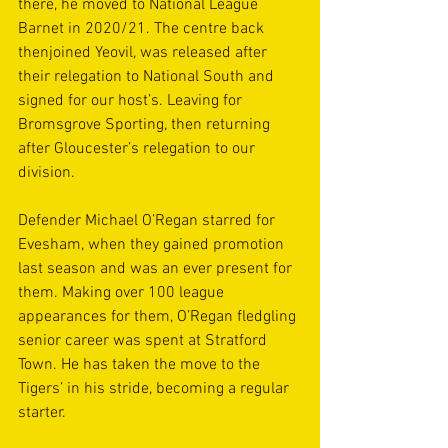
there, he moved to National League 
Barnet in 2020/21. The centre back 
thenjoined Yeovil, was released after 
their relegation to National South and 
signed for our host’s. Leaving for 
Bromsgrove Sporting, then returning 
after Gloucester’s relegation to our 
division.
Defender Michael O’Regan starred for 
Evesham, when they gained promotion 
last season and was an ever present for 
them. Making over 100 league 
appearances for them, O’Regan fledgling 
senior career was spent at Stratford 
Town. He has taken the move to the 
Tigers’ in his stride, becoming a regular 
starter.