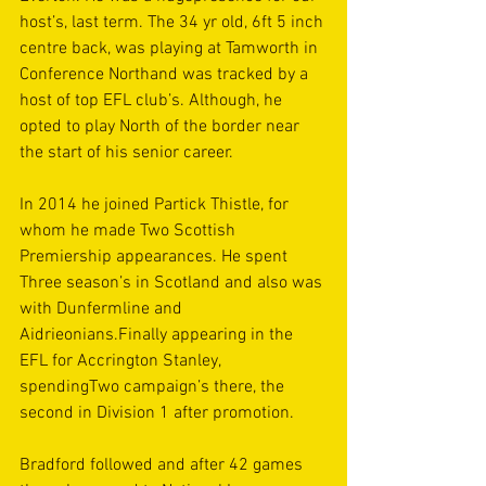
host’s, last term. The 34 yr old, 6ft 5 inch 
centre back, was playing at Tamworth in 
Conference Northand was tracked by a 
host of top EFL club’s. Although, he 
opted to play North of the border near 
the start of his senior career.
In 2014 he joined Partick Thistle, for 
whom he made Two Scottish 
Premiership appearances. He spent 
Three season’s in Scotland and also was 
with Dunfermline and 
Aidrieonians.Finally appearing in the 
EFL for Accrington Stanley, 
spendingTwo campaign’s there, the 
second in Division 1 after promotion.
Bradford followed and after 42 games 