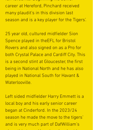
career at Hereford, Pinchard received 
many plaudit’s in this division last 
season and is a key player for the Tigers’.
25 year old, cultured midfielder Sion 
Spence played in theEFL for Bristol 
Rovers and also signed on as a Pro for 
both Crystal Palace and Cardiff City. This 
is a second stint at Gloucester, the first 
being in National North and he has also 
played in National South for Havant & 
Waterlooville.
Left sided midfielder Harry Emmett is a 
local boy and his early senior career 
began at Cinderford. In the 2023/24 
season he made the move to the tigers’ 
and is very much part of DafWilliam’s 