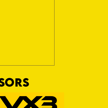
NSORS