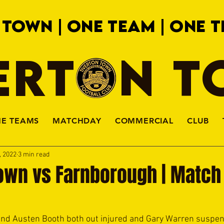
 TOWN | ONE TEAM | ONE T
ERTON 
HE TEAMS
MATCHDAY
COMMERCIAL
CLUB
, 2022
3 min read
own vs Farnborough | Match 
nd Austen Booth both out injured and Gary Warren suspende