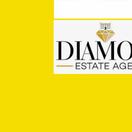
MASON WINTER CONCLUDES TIVVY'S
PRE SEASON SIGNINGS