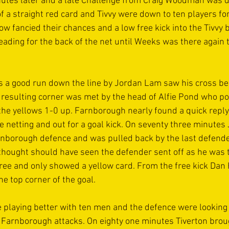
nutes later and a late Challenge from Craig Woodman was 
f a straight red card and Tivvy were down to ten players for 
 fancied their chances and a low free kick into the Tivvy b
eading for the back of the net until Weeks was there again t
s a good run down the line by Jordan Lam saw his cross be 
he resulting corner was met by the head of Alfie Pond who 
ut the yellows 1-0 up. Farnborough nearly found a quick repl
de netting and out for a goal kick. On seventy three minute
rnborough defence and was pulled back by the last defend
thought should have seen the defender sent off as he was 
gree and only showed a yellow card. From the free kick Dan 
he top corner of the goal. 
 playing better with ten men and the defence were looking 
 Farnborough attacks. On eighty one minutes Tiverton brou