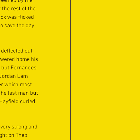
deemed by the 
the rest of the 
ox was flicked 
o save the day 
deflected out 
powered home his 
y but Fernandes 
s Jordan Lam 
er which most 
the last man but 
Hayfield curled 
very strong and 
ght on Theo 