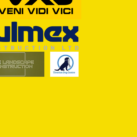
RFORD AWAIT TIVVY FOR FIRST
OF THE SEASON