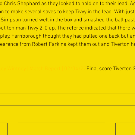
Chris Shephard as they looked to hold on to their lead. A
 to make several saves to keep Tivvy in the lead. With just
 Simpson turned well in the box and smashed the ball past 
ut ten man Tivvy 2-0 up. The referee indicated that there 
 play. Farnborough thought they had pulled one back but a
clearence from Robert Farkins kept them out and Tiverton he
ley Wintney | Match Report | 02/04/22
Final score Tiverton