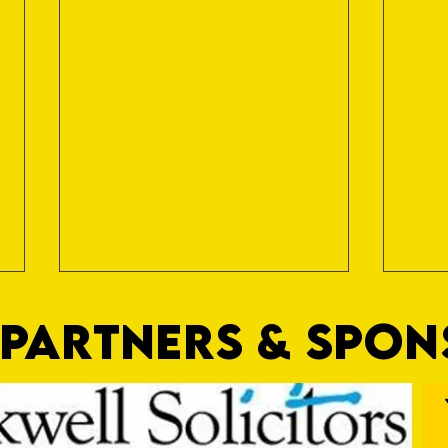
PARTNERS & SPO