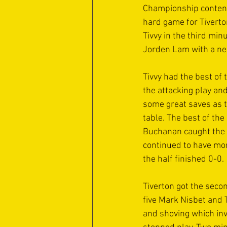
Championship contend
hard game for Tiverto
Tivvy in the third mi
Jorden Lam with a nea
Tivvy had the best of
the attacking play and
some great saves as th
table. The best of th
Buchanan caught the b
continued to have more
the half finished 0-0.
Tiverton got the sec
five Mark Nisbet and 
and shoving which invo