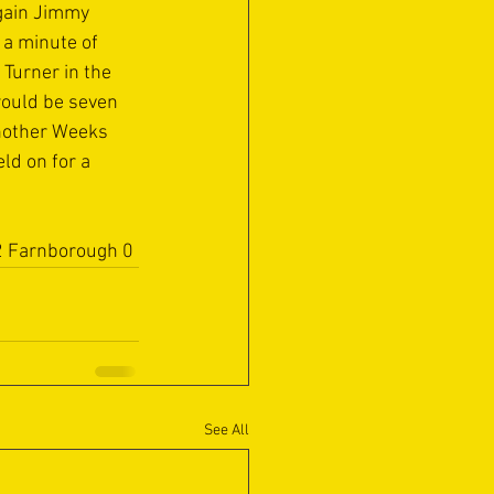
gain Jimmy 
 a minute of 
Turner in the 
would be seven 
nother Weeks 
ld on for a 
 2 Farnborough 0
See All