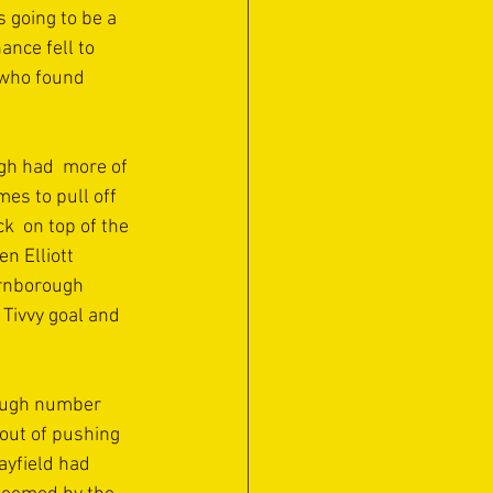
going to be a 
nce fell to 
 who found 
gh had  more of 
es to pull off 
k  on top of the 
n Elliott 
arnborough 
 Tivvy goal and 
rough number 
out of pushing 
ayfield had 