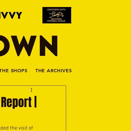
IVVY
TOWN
THE SHOPS
THE ARCHIVES
Report |
d the visit of 