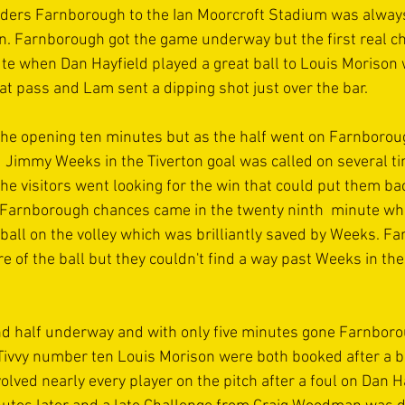
ers Farnborough to the Ian Moorcroft Stadium was always 
n. Farnborough got the game underway but the first real cha
nute when Dan Hayfield played a great ball to Louis Morison
t pass and Lam sent a dipping shot just over the bar. 
 the opening ten minutes but as the half went on Farnborou
 Jimmy Weeks in the Tiverton goal was called on several tim
e visitors went looking for the win that could put them bac
e Farnborough chances came in the twenty ninth  minute whe
all on the volley which was brilliantly saved by Weeks. F
 of the ball but they couldn't find a way past Weeks in the
ond half underway and with only five minutes gone Farnbo
Tivvy number ten Louis Morison were both booked after a b
lved nearly every player on the pitch after a foul on Dan H