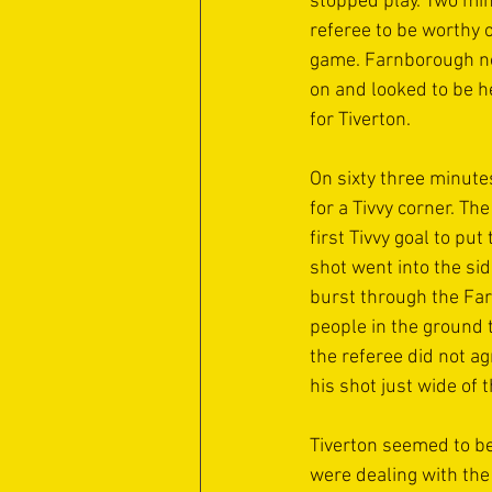
stopped play. Two mi
referee to be worthy o
game. Farnborough now
on and looked to be h
for Tiverton.
On sixty three minute
for a Tivvy corner. T
first Tivvy goal to p
shot went into the si
burst through the Fa
people in the ground 
the referee did not a
his shot just wide of t
Tiverton seemed to be
were dealing with the