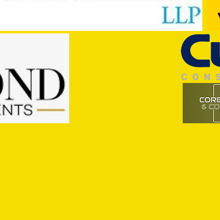
Trio Sign Ahead of Hungerford!
HUNGE
TEST 