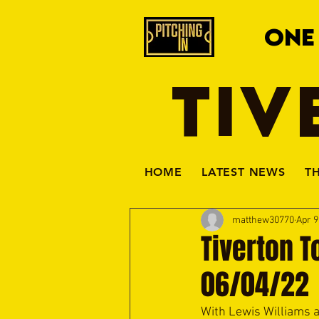
ONE
TIV
HOME
LATEST NEWS
T
matthew30770
Apr 9
Tiverton T
06/04/22
With Lewis Williams a