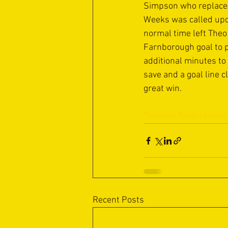
Simpson who replaced 
Weeks was called upon
normal time left Theo
Farnborough goal to p
additional minutes to
save and a goal line 
great win.
Tiverton Town vs Hart
Recent Posts