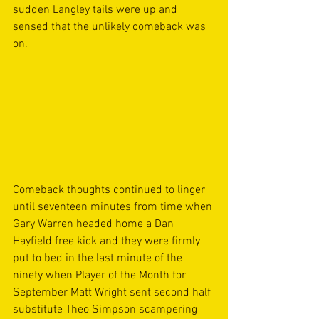
sudden Langley tails were up and 
sensed that the unlikely comeback was 
on. 
Comeback thoughts continued to linger 
until seventeen minutes from time when 
Gary Warren headed home a Dan 
Hayfield free kick and they were firmly 
put to bed in the last minute of the 
ninety when Player of the Month for 
September Matt Wright sent second half 
substitute Theo Simpson scampering 