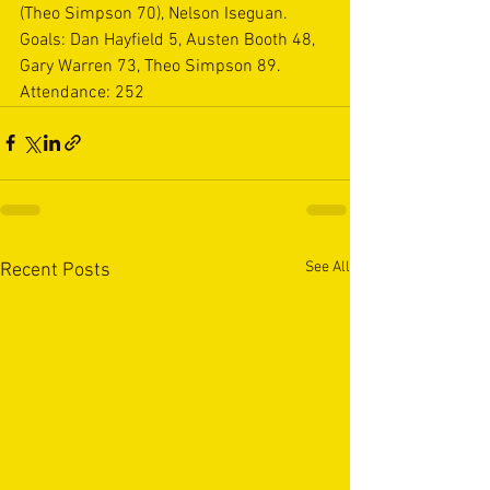
(Theo Simpson 70), Nelson Iseguan.   
Goals: Dan Hayfield 5, Austen Booth 48, 
Gary Warren 73, Theo Simpson 89.   
Attendance: 252
See All
Recent Posts