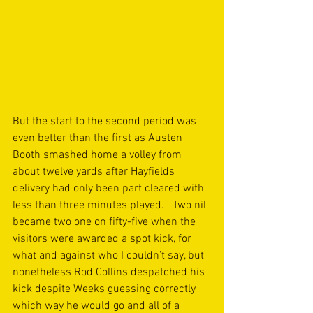
But the start to the second period was 
even better than the first as Austen 
Booth smashed home a volley from 
about twelve yards after Hayfields 
delivery had only been part cleared with 
less than three minutes played.   Two nil 
became two one on fifty-five when the 
visitors were awarded a spot kick, for 
what and against who I couldn’t say, but 
nonetheless Rod Collins despatched his 
kick despite Weeks guessing correctly 
which way he would go and all of a 