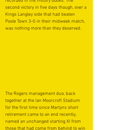
recorded in the history books. The 
second victory in five days though, over a 
Kings Langley side that had beaten 
Poole Town 3-0 in their midweek match, 
was nothing more than they deserved. 
The Rogers management duo, back 
together at the Ian Moorcroft Stadium 
for the first time since Martyns short 
retirement came to an end recently, 
named an unchanged starting XI from 
those that had come from behind to win 