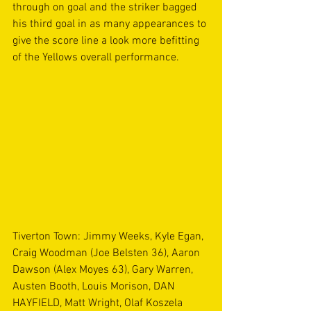
through on goal and the striker bagged 
his third goal in as many appearances to 
give the score line a look more befitting 
of the Yellows overall performance.   
Tiverton Town: Jimmy Weeks, Kyle Egan, 
Craig Woodman (Joe Belsten 36), Aaron 
Dawson (Alex Moyes 63), Gary Warren, 
Austen Booth, Louis Morison, DAN 
HAYFIELD, Matt Wright, Olaf Koszela 