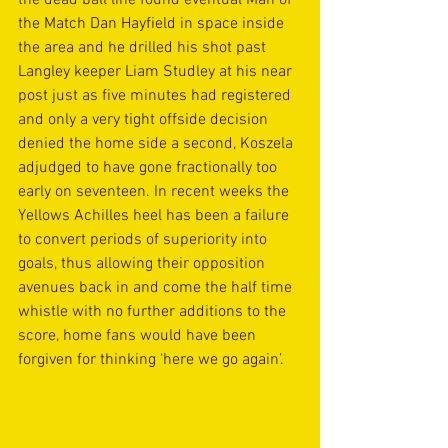
the dead ball line found eventual Man of 
the Match Dan Hayfield in space inside 
the area and he drilled his shot past 
Langley keeper Liam Studley at his near 
post just as five minutes had registered 
and only a very tight offside decision 
denied the home side a second, Koszela 
adjudged to have gone fractionally too 
early on seventeen. In recent weeks the 
Yellows Achilles heel has been a failure 
to convert periods of superiority into 
goals, thus allowing their opposition 
avenues back in and come the half time 
whistle with no further additions to the 
score, home fans would have been 
forgiven for thinking ‘here we go again’. 