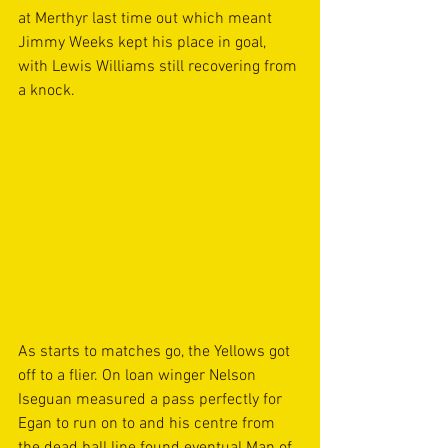
at Merthyr last time out which meant 
Jimmy Weeks kept his place in goal, 
with Lewis Williams still recovering from 
a knock. 
As starts to matches go, the Yellows got 
off to a flier. On loan winger Nelson 
Iseguan measured a pass perfectly for 
Egan to run on to and his centre from 