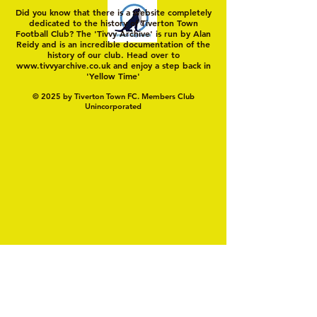
Did you know that there is a website completely
dedicated to the history of Tiverton Town
Football Club? The 'Tivvy Archive' is run by Alan
Reidy and is an incredible documentation of the
history of our club. Head over to
www.tivvyarchive.co.uk
and enjoy a step back in
'Yellow Time'
© 2025 by Tiverton Town FC. Members Club
Unincorporated