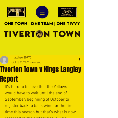
ONE TOWN | ONE TEAM | ONE TIVVY
TIVERTON TOWN
matthew30770
Oct 3, 2021
2 min read
Tiverton Town v Kings Langley
Report
It’s hard to believe that the Yellows 
would have to wait until the end of 
September/beginning of October to 
register back to back wins for the first 
time this season but that’s what is now 