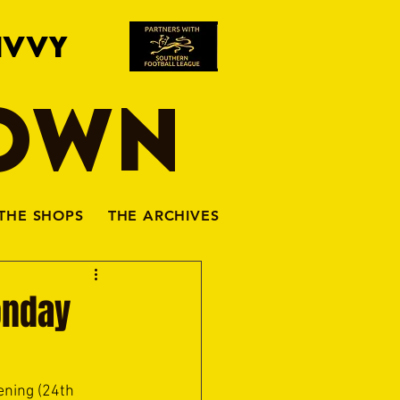
IVVY
TOWN
THE SHOPS
THE ARCHIVES
onday
ning (24th 