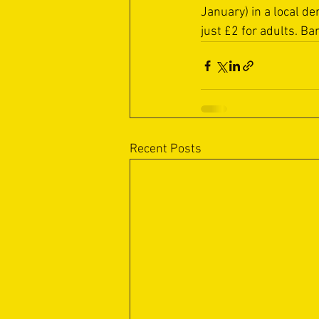
January) in a local d
just £2 for adults. Ba
Recent Posts