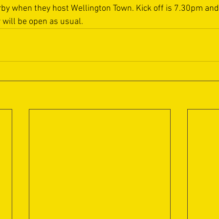
erby when they host Wellington Town. Kick off is 7.30pm and
r will be open as usual.