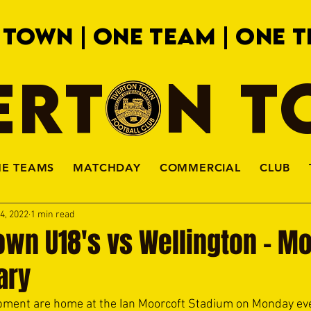
 TOWN | ONE TEAM | ONE T
ERTON 
HE TEAMS
MATCHDAY
COMMERCIAL
CLUB
4, 2022
1 min read
own U18's vs Wellington - M
ary
pment are home at the Ian Moorcoft Stadium on Monday eve