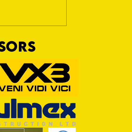
NSORS
RFORD AWAIT TIVVY FOR FIRST
OF THE SEASON