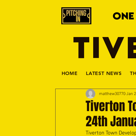
ONE
TIV
HOME
LATEST NEWS
T
matthew30770
Jan 2
Tiverton T
24th Janu
Tiverton Town Develo