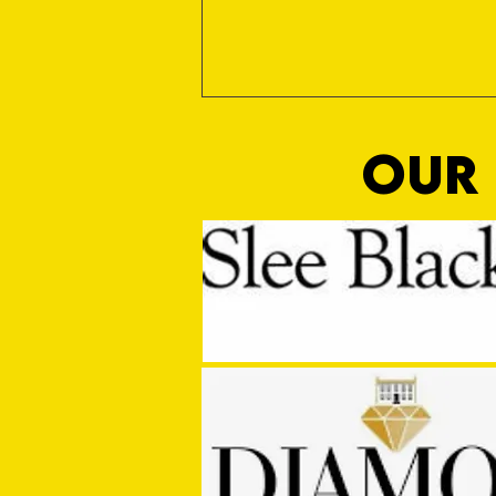
OUR 
MASON WINTER CONCLUDES TIVVY'S
PRE SEASON SIGNINGS