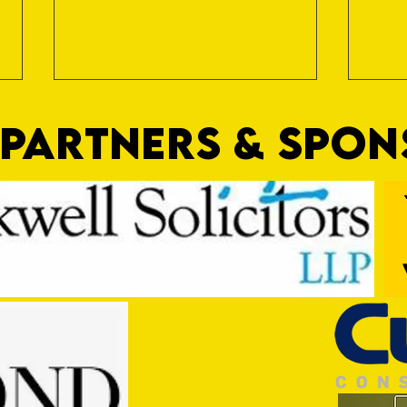
PARTNERS & SPO
Trio Sign Ahead of Hungerford!
HUNGE
TEST 