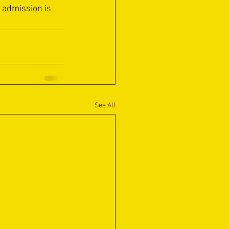
 admission is 
See All