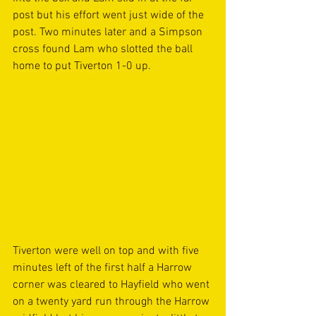
post but his effort went just wide of the 
post. Two minutes later and a Simpson 
cross found Lam who slotted the ball 
home to put Tiverton 1-0 up.
Tiverton were well on top and with five 
minutes left of the first half a Harrow 
corner was cleared to Hayfield who went 
on a twenty yard run through the Harrow 