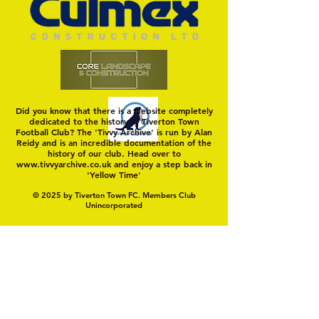
TIVVY'S PRE SEASON SIGNINGS
Hungerford!
Did you know that there is a website completely
dedicated to the history of Tiverton Town
Football Club? The 'Tivvy Archive' is run by Alan
Reidy and is an incredible documentation of the
history of our club. Head over to
www.tivvyarchive.co.uk
and enjoy a step back in
'Yellow Time'
© 2025 by Tiverton Town FC. Members Club
Unincorporated