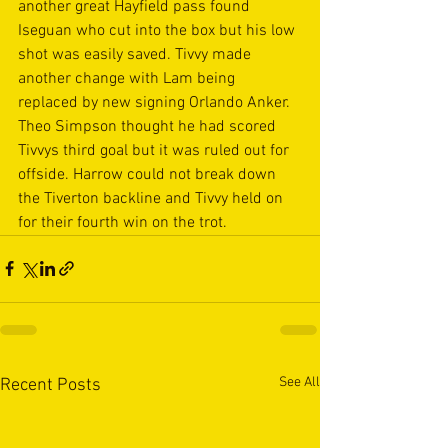
another great Hayfield pass found 
Iseguan who cut into the box but his low 
shot was easily saved. Tivvy made 
another change with Lam being 
replaced by new signing Orlando Anker. 
Theo Simpson thought he had scored 
Tivvys third goal but it was ruled out for 
offside. Harrow could not break down 
the Tiverton backline and Tivvy held on 
for their fourth win on the trot.
See All
Recent Posts