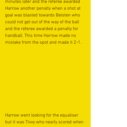
minutes later and the referee awarded 
Harrow another penalty when a shot at 
goal was blasted towards Belsten who 
could not get out of the way of the ball 
and the referee awarded a penalty for 
handball. This time Harrow made no 
mistake from the spot and made it 2-1. 
Harrow went looking for the equaliser 
but it was Tivvy who nearly scored when 