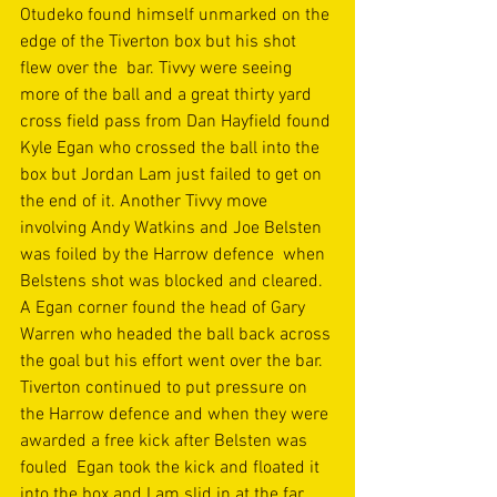
Otudeko found himself unmarked on the 
edge of the Tiverton box but his shot 
flew over the  bar. Tivvy were seeing 
more of the ball and a great thirty yard 
cross field pass from Dan Hayfield found 
Kyle Egan who crossed the ball into the 
box but Jordan Lam just failed to get on 
the end of it. Another Tivvy move 
involving Andy Watkins and Joe Belsten 
was foiled by the Harrow defence  when 
Belstens shot was blocked and cleared. 
A Egan corner found the head of Gary 
Warren who headed the ball back across 
the goal but his effort went over the bar. 
Tiverton continued to put pressure on 
the Harrow defence and when they were 
awarded a free kick after Belsten was 
fouled  Egan took the kick and floated it 
into the box and Lam slid in at the far 