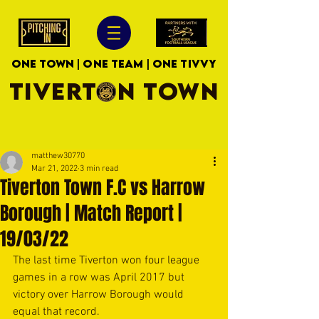
ONE TOWN | ONE TEAM | ONE TIVVY
TIVERTON TOWN
matthew30770
Mar 21, 2022
3 min read
Tiverton Town F.C vs Harrow
Borough | Match Report |
19/03/22
The last time Tiverton won four league 
games in a row was April 2017 but 
victory over Harrow Borough would 
equal that record.