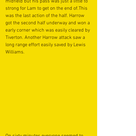
midfield but his pass was just a little to 
strong for Lam to get on the end of.This 
was the last action of the half. Harrow 
got the second half underway and won a 
early corner which was easily cleared by 
Tiverton. Another Harrow attack saw a 
long range effort easily saved by Lewis 
Williams. 
On sixty minutes everyone seemed to 