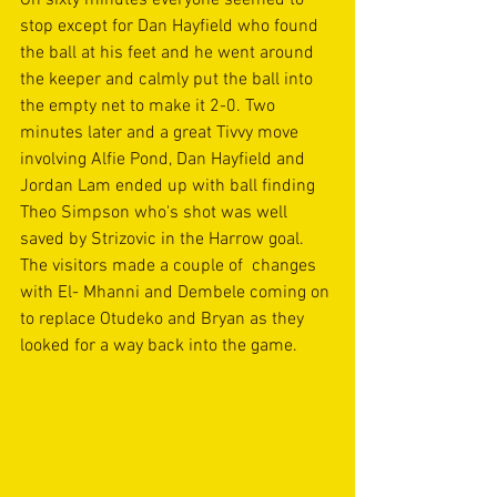
stop except for Dan Hayfield who found 
the ball at his feet and he went around 
the keeper and calmly put the ball into 
the empty net to make it 2-0. Two 
minutes later and a great Tivvy move 
involving Alfie Pond, Dan Hayfield and 
Jordan Lam ended up with ball finding 
Theo Simpson who's shot was well 
saved by Strizovic in the Harrow goal. 
The visitors made a couple of  changes 
with El- Mhanni and Dembele coming on 
to replace Otudeko and Bryan as they 
looked for a way back into the game. 