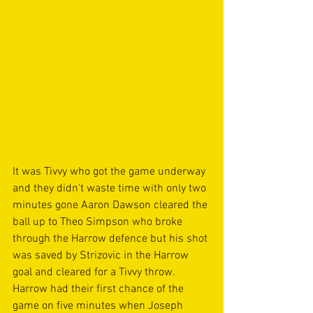
It was Tivvy who got the game underway 
and they didn't waste time with only two 
minutes gone Aaron Dawson cleared the 
ball up to Theo Simpson who broke 
through the Harrow defence but his shot 
was saved by Strizovic in the Harrow 
goal and cleared for a Tivvy throw. 
Harrow had their first chance of the 
game on five minutes when Joseph 