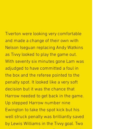
Tiverton were looking very comfortable 
and made a change of their own with 
Nelson Iseguan replacing Andy Watkins 
as Tivvy looked to play the game out. 
With seventy six minutes gone Lam was 
adjudged to have committed a foul in 
the box and the referee pointed to the 
penalty spot. It looked like a very soft 
decision but it was the chance that 
Harrow needed to get back in the game. 
Up stepped Harrow number nine 
Ewington to take the spot kick but his 
well struck penalty was brilliantly saved 
by Lewis Williams in the Tivvy goal. Two 