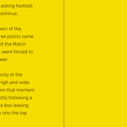
acking football 
ontinue. 
win of the 
hree points came 
of the Match 
 were forced to 
wer.
nity of the 
high and wide 
rom that moment 
tly following a 
e box leaving 
 into the top 