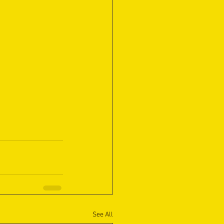
See All