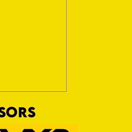
NSORS