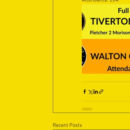
Attendance: 264.
Recent Posts