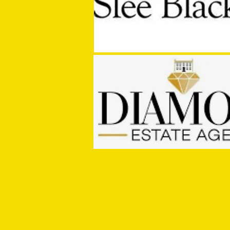
MASON WINTER CONCLUDES TIVVY'S
PRE SEASON SIGNINGS