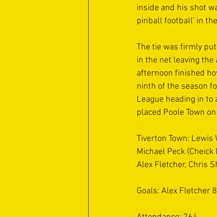
inside and his shot w
pinball football’ in t
The tie was firmly pu
in the net leaving th
afternoon finished ho
ninth of the season f
League heading in to 
placed Poole Town on
Tiverton Town: Lewis
Michael Peck (Cheick 
Alex Fletcher, Chris 
Goals: Alex Fletcher 