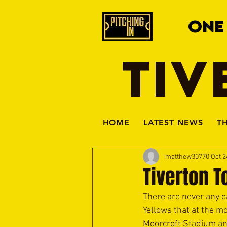
ONE
TIV
HOME
LATEST NEWS
T
matthew30770
Oct 2
Tiverton 
There are never any ea
Yellows that at the mo
Moorcroft Stadium any