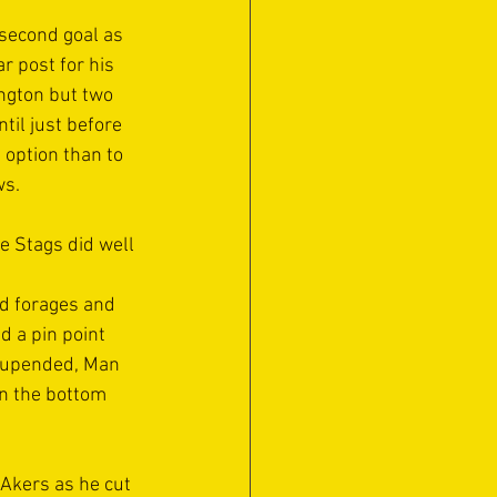
second goal as 
 post for his 
ngton but two 
til just before 
 option than to 
s. 
e Stags did well 
rd forages and 
 a pin point 
n upended, Man 
in the bottom 
Akers as he cut 