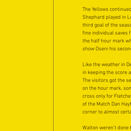
The Yellows continued
Shephard played in Lo
third goal of the sea
fine individual saves 
the half hour mark whe
show Oseni his second
Like the weather in De
in keeping the score a
The visitors got the 
on the hour mark, som
cross only for Fletch
of the Match Dan Hayfi
corner to almost certa
Walton weren’t done t