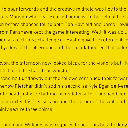
 to pour forwards and the creative midfield was key to the 
uis Morison who neatly curled home with the help of the far
son before chances fell to both Dan Hayfield and Jared Lewi
from Fanshawe kept the game interesting. Well, it was up un
n a late clumsy challenge on Bastin gave the referee little
 yellow of the afternoon and the mandatory red that follow
von, the afternoon now looked bleak for the visitors but Th
t 2-0 until the half-time whistle.
second half underway but the Yellows continued their forwa
ehow Fletcher didn’t add his second as Kyle Egan delivered
er to head just wide but moments later, after Lam had bee
eld curled his free kick around the corner of the wall and 
inly secure three points.
hough and Williams was required to be at his best to deny 