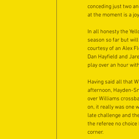
conceding just two and
at the moment is a jo
In all honesty the Yel
season so far but will
courtesy of an Alex F
Dan Hayfield and Jare
play over an hour wit
Having said all that W
afternoon, Hayden-Smi
over Williams crossb
on, it really was one 
late challenge and the
the referee no choice 
corner.