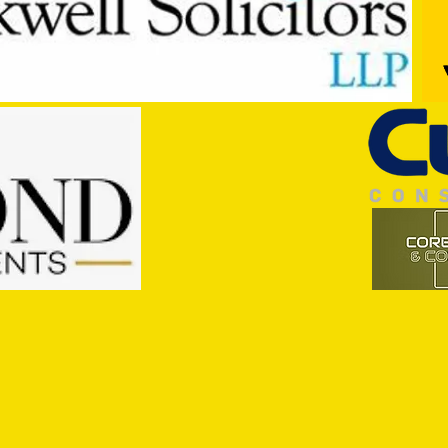
Trio Sign Ahead of Hungerford!
HUNGE
TEST 