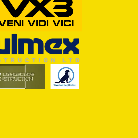
RFORD AWAIT TIVVY FOR FIRST
OF THE SEASON