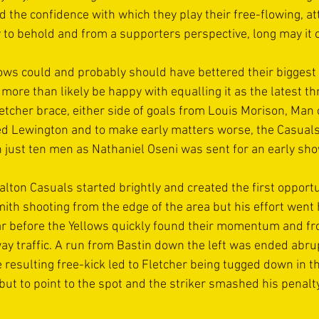
 the confidence with which they play their free-flowing, att
y to behold and from a supporters perspective, long may it c
lows could and probably should have bettered their biggest 
 more than likely be happy with equalling it as the latest t
letcher brace, either side of goals from Louis Morison, Man 
d Lewington and to make early matters worse, the Casuals
h just ten men as Nathaniel Oseni was sent for an early sho
alton Casuals started brightly and created the first opportu
th shooting from the edge of the area but his effort went 
ar before the Yellows quickly found their momentum and f
way traffic. A run from Bastin down the left was ended abrup
 resulting free-kick led to Fletcher being tugged down in th
but to point to the spot and the striker smashed his penalty