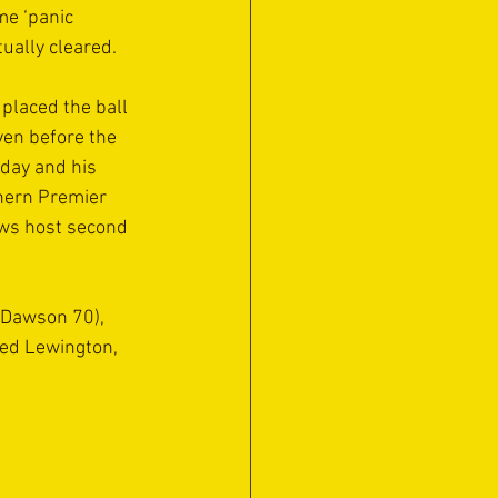
me ‘panic 
tually cleared.
placed the ball 
ven before the 
day and his 
hern Premier 
ows host second 
 Dawson 70), 
red Lewington, 
 