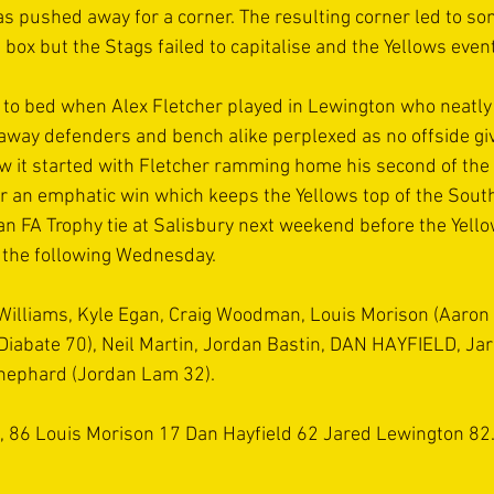
as pushed away for a corner. The resulting corner led to so
he box but the Stags failed to capitalise and the Yellows even
t to bed when Alex Fletcher played in Lewington who neatly 
e away defenders and bench alike perplexed as no offside gi
w it started with Fletcher ramming home his second of the 
or an emphatic win which keeps the Yellows top of the Sout
an FA Trophy tie at Salisbury next weekend before the Yell
 the following Wednesday.
 Williams, Kyle Egan, Craig Woodman, Louis Morison (Aaron
Diabate 70), Neil Martin, Jordan Bastin, DAN HAYFIELD, Ja
Shephard (Jordan Lam 32). 
8, 86 Louis Morison 17 Dan Hayfield 62 Jared Lewington 82.