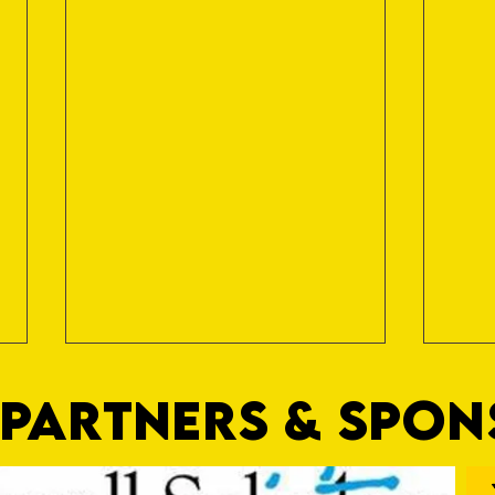
PARTNERS & SPO