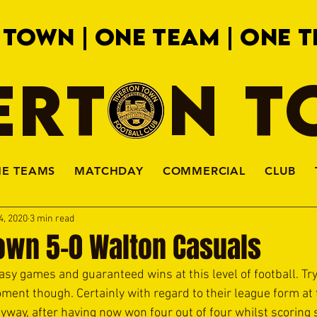
 TOWN | ONE TEAM | ONE T
ERTON 
HE TEAMS
MATCHDAY
COMMERCIAL
CLUB
4, 2020
3 min read
Town 5-0 Walton Casuals
sy games and guaranteed wins at this level of football. Try 
ment though. Certainly with regard to their league form at 
way, after having now won four out of four whilst scoring 