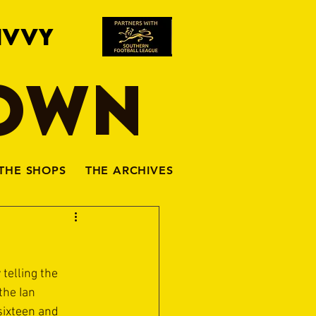
IVVY
TOWN
THE SHOPS
THE ARCHIVES
telling the 
the Ian 
sixteen and 