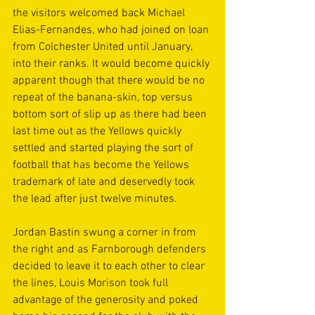
the visitors welcomed back Michael 
Elias-Fernandes, who had joined on loan 
from Colchester United until January, 
into their ranks. It would become quickly 
apparent though that there would be no 
repeat of the banana-skin, top versus 
bottom sort of slip up as there had been 
last time out as the Yellows quickly 
settled and started playing the sort of 
football that has become the Yellows 
trademark of late and deservedly took 
the lead after just twelve minutes.
Jordan Bastin swung a corner in from 
the right and as Farnborough defenders 
decided to leave it to each other to clear 
the lines, Louis Morison took full 
advantage of the generosity and poked 