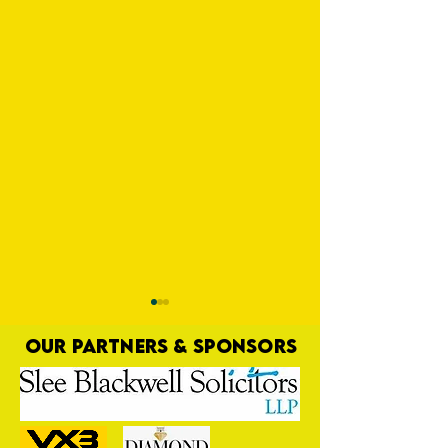
OUR PARTNERS & SPONSORS