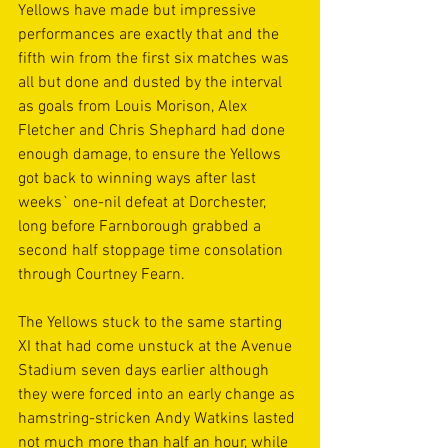
Yellows have made but impressive 
performances are exactly that and the 
fifth win from the first six matches was 
all but done and dusted by the interval 
as goals from Louis Morison, Alex 
Fletcher and Chris Shephard had done 
enough damage, to ensure the Yellows 
got back to winning ways after last 
weeks` one-nil defeat at Dorchester, 
long before Farnborough grabbed a 
second half stoppage time consolation 
through Courtney Fearn.
The Yellows stuck to the same starting 
XI that had come unstuck at the Avenue 
Stadium seven days earlier although 
they were forced into an early change as 
hamstring-stricken Andy Watkins lasted 
not much more than half an hour, while 