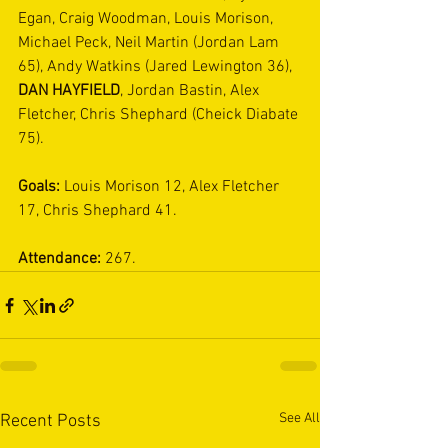
Egan, Craig Woodman, Louis Morison, 
Michael Peck, Neil Martin (Jordan Lam 
65), Andy Watkins (Jared Lewington 36), 
DAN HAYFIELD
, Jordan Bastin, Alex 
Fletcher, Chris Shephard (Cheick Diabate 
75). 
Goals:
 Louis Morison 12, Alex Fletcher 
17, Chris Shephard 41.
Attendance:
 267.
See All
Recent Posts