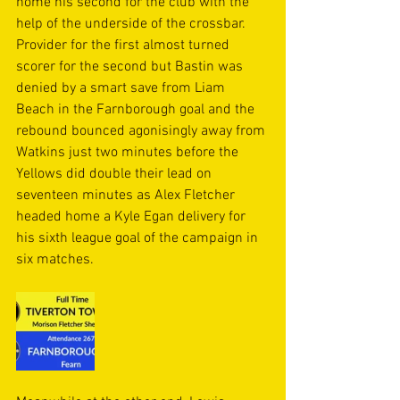
home his second for the club with the 
help of the underside of the crossbar. 
Provider for the first almost turned 
scorer for the second but Bastin was 
denied by a smart save from Liam 
Beach in the Farnborough goal and the 
rebound bounced agonisingly away from 
Watkins just two minutes before the 
Yellows did double their lead on 
seventeen minutes as Alex Fletcher 
headed home a Kyle Egan delivery for 
his sixth league goal of the campaign in 
six matches.