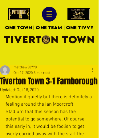
ONE TOWN | ONE TEAM | ONE TIVVY
TIVERTON TOWN
matthew30770
Oct 17, 2020
3 min read
Tiverton Town 3-1 Farnborough
Updated:
Oct 18, 2020
Mention it quietly but there is definitely a 
feeling around the Ian Moorcroft 
Stadium that this season has the 
potential to go somewhere. Of course, 
this early in, it would be foolish to get 
overly carried away with the start the 