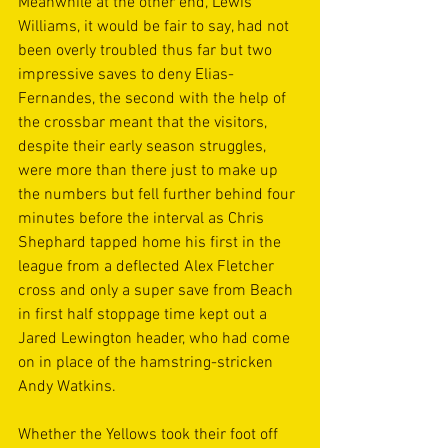
Meanwhile at the other end, Lewis 
Williams, it would be fair to say, had not 
been overly troubled thus far but two 
impressive saves to deny Elias-
Fernandes, the second with the help of 
the crossbar meant that the visitors, 
despite their early season struggles, 
were more than there just to make up 
the numbers but fell further behind four 
minutes before the interval as Chris 
Shephard tapped home his first in the 
league from a deflected Alex Fletcher 
cross and only a super save from Beach 
in first half stoppage time kept out a 
Jared Lewington header, who had come 
on in place of the hamstring-stricken 
Andy Watkins.
Whether the Yellows took their foot off 