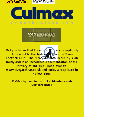
Trio Sign Ahead of
HUNGERFORD AWAIT 
Hungerford!
FIRST TEST OF THE S
Did you know that there is a website completely
dedicated to the history of Tiverton Town
Football Club? The 'Tivvy Archive' is run by Alan
Reidy and is an incredible documentation of the
history of our club. Head over to
www.tivvyarchive.co.uk
and enjoy a step back in
'Yellow Time'
© 2025 by Tiverton Town FC. Members Club
Unincorporated