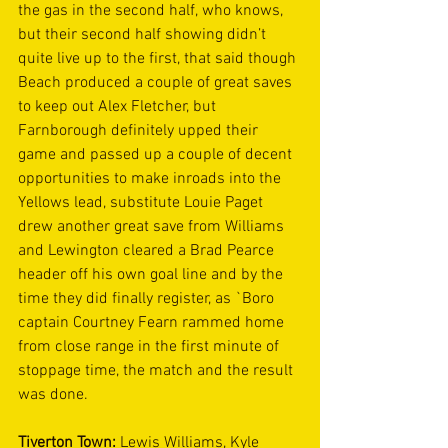
the gas in the second half, who knows, 
but their second half showing didn’t 
quite live up to the first, that said though 
Beach produced a couple of great saves 
to keep out Alex Fletcher, but 
Farnborough definitely upped their 
game and passed up a couple of decent 
opportunities to make inroads into the 
Yellows lead, substitute Louie Paget 
drew another great save from Williams 
and Lewington cleared a Brad Pearce 
header off his own goal line and by the 
time they did finally register, as `Boro 
captain Courtney Fearn rammed home 
from close range in the first minute of 
stoppage time, the match and the result 
was done.
Tiverton Town:
 Lewis Williams, Kyle 