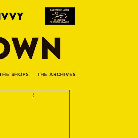
IVVY
TOWN
THE SHOPS
THE ARCHIVES