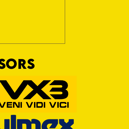
NSORS
RFORD AWAIT TIVVY FOR FIRST
OF THE SEASON