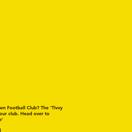
wn Football Club? The 'Tivvy
 our club. Head over to
e'
d