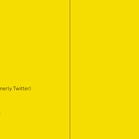
erly Twitter) 
: