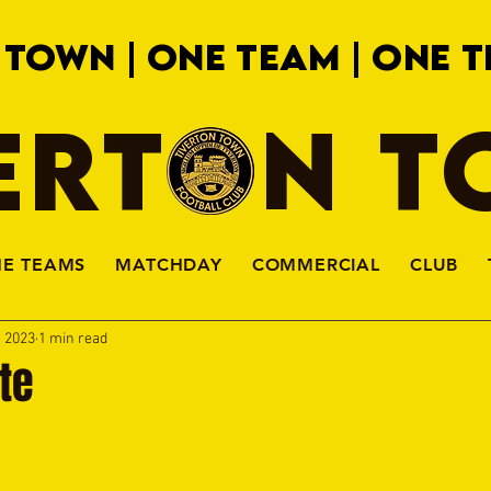
 TOWN | ONE TEAM | ONE T
ERTON 
HE TEAMS
MATCHDAY
COMMERCIAL
CLUB
, 2023
1 min read
te