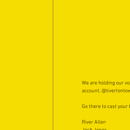
We are holding our vo
account, 
@tivertonto
Go there to cast your 
River Allen