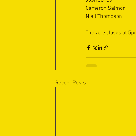
Josh Jones
Cameron Salmon
Niall Thompson
The vote closes at 5p
Recent Posts