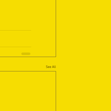
See All