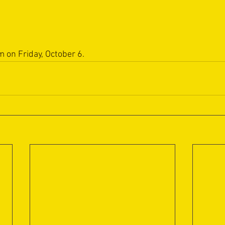
m on Friday, October 6.