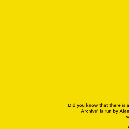
Did you know that there is 
Archive' is run by Ala
w