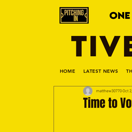
ONE
TIV
HOME
LATEST NEWS
T
matthew30770
Oct 2
Time to Vo