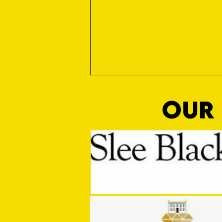
OUR 
MASON WINTER CONCLUDES TIVVY'S
PRE SEASON SIGNINGS