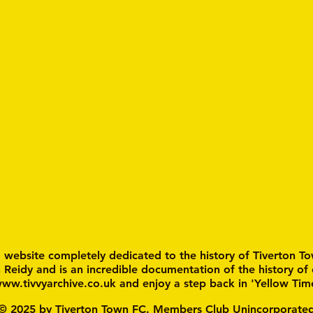
a website completely dedicated to the history of Tiverton To
n Reidy and is an incredible documentation of the history of
ww.tivvyarchive.co.uk
and enjoy a step back in 'Yellow Tim
© 2025 by Tiverton Town FC. Members Club Unincorporate