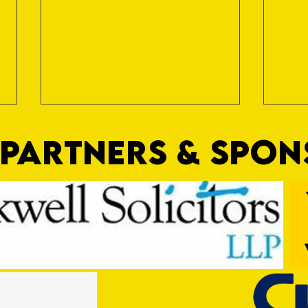
PARTNERS & SPO
Trio Sign Ahead of Hungerford!
HUNGE
TEST 