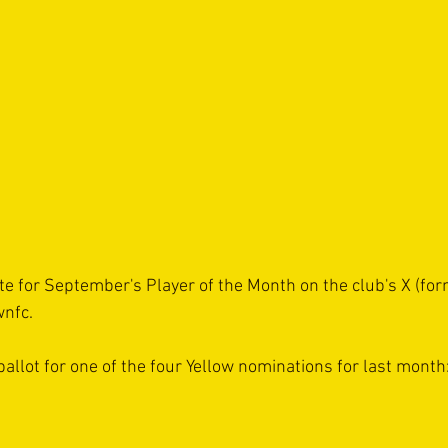
te for September's Player of the Month on the club's X (form
wnfc.
ballot for one of the four Yellow nominations for last month