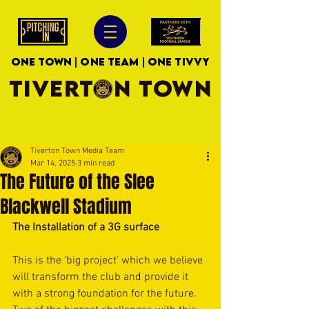
ONE TOWN | ONE TEAM | ONE TIVVY
TIVERTON TOWN
Tiverton Town Media Team
Mar 14, 2025
3 min read
The Future of the Slee
Blackwell Stadium
The Installation of a 3G surface
This is the ‘big project’ which we believe 
will transform the club and provide it 
with a strong foundation for the future. 