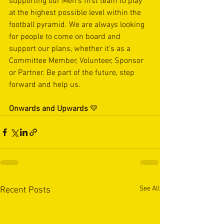
supporting our Men’s first team to play 
at the highest possible level within the 
football pyramid. We are always looking 
for people to come on board and 
support our plans, whether it’s as a 
Committee Member, Volunteer, Sponsor 
or Partner. Be part of the future, step 
forward and help us.
Onwards and Upwards
 💛
See All
Recent Posts