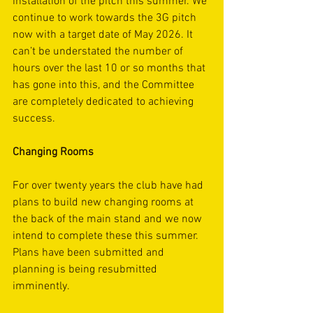
installation of the pitch this summer. We 
continue to work towards the 3G pitch 
now with a target date of May 2026. It 
can’t be understated the number of 
hours over the last 10 or so months that 
has gone into this, and the Committee 
are completely dedicated to achieving 
success.
Changing Rooms
For over twenty years the club have had 
plans to build new changing rooms at 
the back of the main stand and we now 
intend to complete these this summer. 
Plans have been submitted and 
planning is being resubmitted 
imminently. 