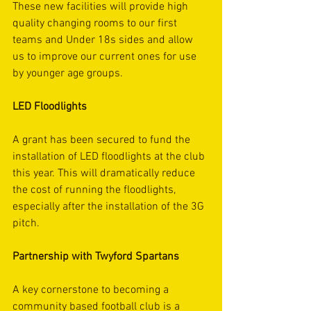
These new facilities will provide high 
quality changing rooms to our first 
teams and Under 18s sides and allow 
us to improve our current ones for use 
by younger age groups.
LED Floodlights
A grant has been secured to fund the 
installation of LED floodlights at the club 
this year. This will dramatically reduce 
the cost of running the floodlights, 
especially after the installation of the 3G 
pitch.
Partnership with Twyford Spartans
A key cornerstone to becoming a 
community based football club is a 