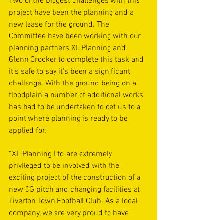
Two of the biggest challenges with this 
project have been the planning and a 
new lease for the ground. The 
Committee have been working with our 
planning partners XL Planning and 
Glenn Crocker to complete this task and 
it’s safe to say it’s been a significant 
challenge. With the ground being on a 
floodplain a number of additional works 
has had to be undertaken to get us to a 
point where planning is ready to be 
applied for.
“XL Planning Ltd are extremely 
privileged to be involved with the 
exciting project of the construction of a 
new 3G pitch and changing facilities at 
Tiverton Town Football Club. As a local 
company, we are very proud to have 