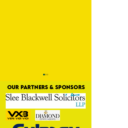
OUR PARTNERS & SPONSORS
Trio Sign Ahead of
HUNGERFORD AWAIT 