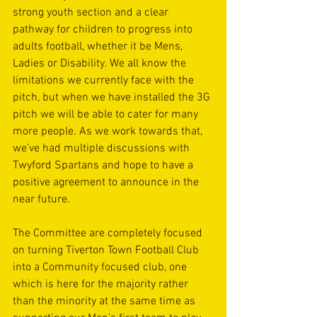
strong youth section and a clear 
pathway for children to progress into 
adults football, whether it be Mens, 
Ladies or Disability. We all know the 
limitations we currently face with the 
pitch, but when we have installed the 3G 
pitch we will be able to cater for many 
more people. As we work towards that, 
we’ve had multiple discussions with 
Twyford Spartans and hope to have a 
positive agreement to announce in the 
near future.
The Committee are completely focused 
on turning Tiverton Town Football Club 
into a Community focused club, one 
which is here for the majority rather 
than the minority at the same time as 