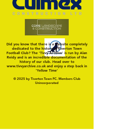
Hungerford!
FIRST TEST OF THE S
Did you know that there is a website completely
dedicated to the history of Tiverton Town
Football Club? The 'Tivvy Archive' is run by Alan
Reidy and is an incredible documentation of the
history of our club. Head over to
www.tivvyarchive.co.uk
and enjoy a step back in
'Yellow Time'
© 2025 by Tiverton Town FC. Members Club
Unincorporated