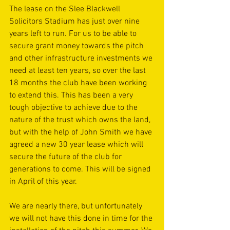
The lease on the Slee Blackwell 
Solicitors Stadium has just over nine 
years left to run. For us to be able to 
secure grant money towards the pitch 
and other infrastructure investments we 
need at least ten years, so over the last 
18 months the club have been working 
to extend this. This has been a very 
tough objective to achieve due to the 
nature of the trust which owns the land, 
but with the help of John Smith we have 
agreed a new 30 year lease which will 
secure the future of the club for 
generations to come. This will be signed 
in April of this year.
We are nearly there, but unfortunately 
we will not have this done in time for the 