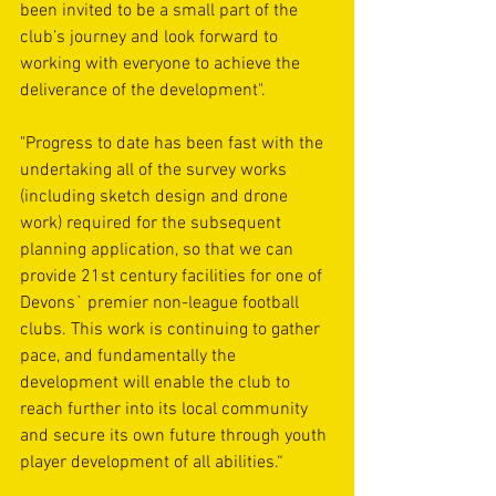
been invited to be a small part of the 
club’s journey and look forward to 
working with everyone to achieve the 
deliverance of the development".    
"Progress to date has been fast with the 
undertaking all of the survey works 
(including sketch design and drone 
work) required for the subsequent 
planning application, so that we can 
provide 21st century facilities for one of 
Devons` premier non-league football 
clubs. This work is continuing to gather 
pace, and fundamentally the 
development will enable the club to 
reach further into its local community 
and secure its own future through youth 
player development of all abilities.“