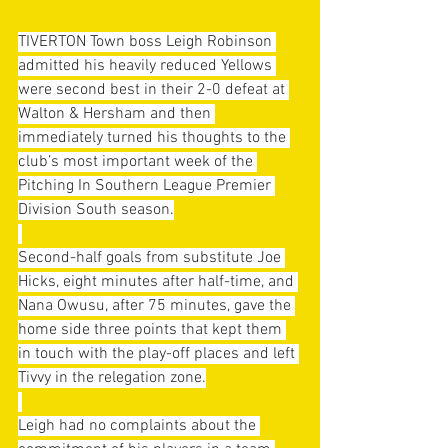
TIVERTON Town boss Leigh Robinson 
admitted his heavily reduced Yellows 
were second best in their 2-0 defeat at 
Walton & Hersham and then 
immediately turned his thoughts to the 
club’s most important week of the 
Pitching In Southern League Premier 
Division South season.
Second-half goals from substitute Joe 
Hicks, eight minutes after half-time, and 
Nana Owusu, after 75 minutes, gave the 
home side three points that kept them 
in touch with the play-off places and left 
Tivvy in the relegation zone.
Leigh had no complaints about the 