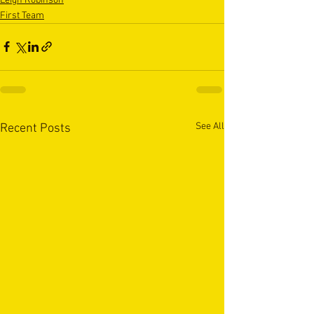
Leigh Robinson
First Team
See All
Recent Posts