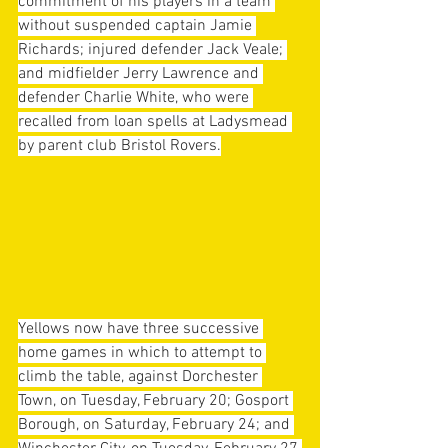
commitment of his players in a team 
without suspended captain Jamie 
Richards; injured defender Jack Veale; 
and midfielder Jerry Lawrence and 
defender Charlie White, who were 
recalled from loan spells at Ladysmead 
by parent club Bristol Rovers.
Yellows now have three successive 
home games in which to attempt to 
climb the table, against Dorchester 
Town, on Tuesday, February 20; Gosport 
Borough, on Saturday, February 24; and 