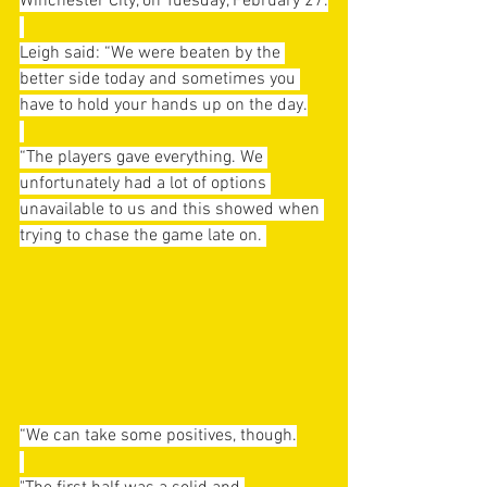
Winchester City, on Tuesday, February 27.
Leigh said: “We were beaten by the 
better side today and sometimes you 
have to hold your hands up on the day.
“The players gave everything. We 
unfortunately had a lot of options 
unavailable to us and this showed when 
trying to chase the game late on. 
“We can take some positives, though.