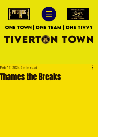
ONE TOWN | ONE TEAM | ONE TIVVY
TIVERTON TOWN
Feb 17, 2024
2 min read
Thames the Breaks