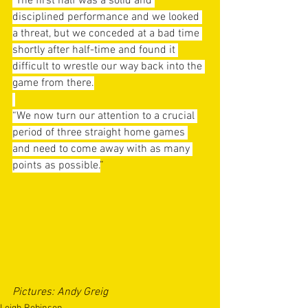
"The first half was a solid and 
disciplined performance and we looked 
a threat, but we conceded at a bad time 
shortly after half-time and found it 
difficult to wrestle our way back into the 
game from there.
“We now turn our attention to a crucial 
period of three straight home games 
and need to come away with as many 
points as possible.
”
Pictures: Andy Greig