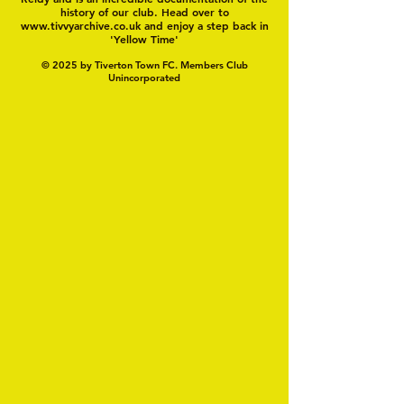
history of our club. Head over to
www.tivvyarchive.co.uk
and enjoy a step back in
'Yellow Time'
© 2025 by Tiverton Town FC. Members Club
Unincorporated