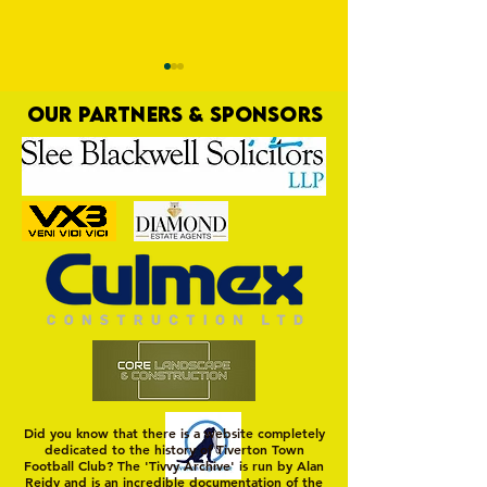
OUR PARTNERS & SPONSORS
Trio Sign Ahead of
HUNGERFORD AWAIT 
Hungerford!
FIRST TEST OF THE S
Did you know that there is a website completely
dedicated to the history of Tiverton Town
Football Club? The 'Tivvy Archive' is run by Alan
Reidy and is an incredible documentation of the