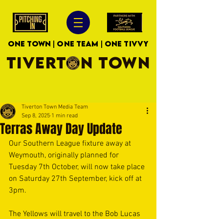
ONE TOWN | ONE TEAM | ONE TIVVY
TIVERTON TOWN
Tiverton Town Media Team
Sep 8, 2025
1 min read
Terras Away Day Update
Our Southern League fixture away at 
Weymouth, originally planned for 
Tuesday 7th October, will now take place 
on Saturday 27th September, kick off at 
3pm.
The Yellows will travel to the Bob Lucas 