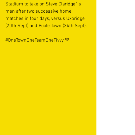
Stadium to take on Steve Claridge` s 
men after two successive home 
matches in four days, versus Uxbridge 
(20th Sept) and Poole Town (24th Sept).
#OneTownOneTeamOneTivvy
 💛