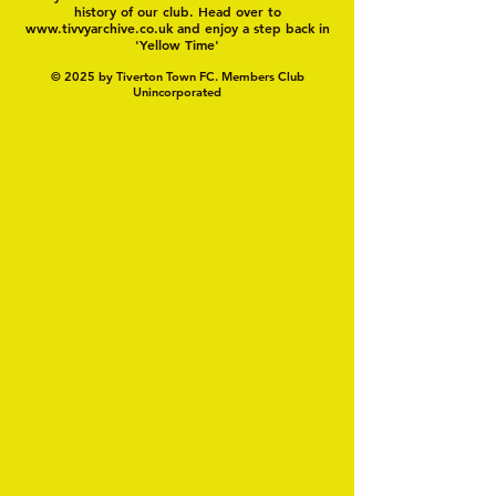
history of our club. Head over to
www.tivvyarchive.co.uk
and enjoy a step back in
'Yellow Time'
© 2025 by Tiverton Town FC. Members Club
Unincorporated