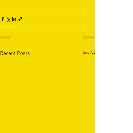
See All
Recent Posts