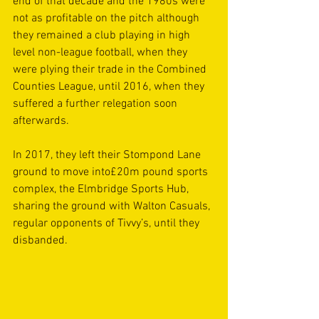
end of that decade and the 1980s were 
not as profitable on the pitch although 
they remained a club playing in high 
level non-league football, when they 
were plying their trade in the Combined 
Counties League, until 2016, when they 
suffered a further relegation soon 
afterwards.
In 2017, they left their Stompond Lane 
ground to move into£20m pound sports 
complex, the Elmbridge Sports Hub, 
sharing the ground with Walton Casuals, 
regular opponents of Tivvy’s, until they 
disbanded.