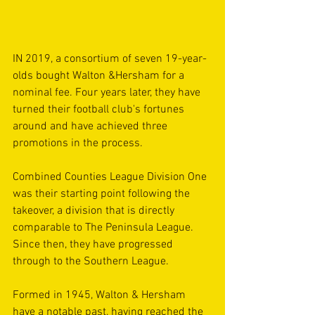
IN 2019, a consortium of seven 19-year-
olds bought Walton &Hersham for a 
nominal fee. Four years later, they have 
turned their football club's fortunes 
around and have achieved three 
promotions in the process.
Combined Counties League Division One 
was their starting point following the 
takeover, a division that is directly 
comparable to The Peninsula League. 
Since then, they have progressed 
through to the Southern League.
Formed in 1945, Walton & Hersham 
have a notable past, having reached the 