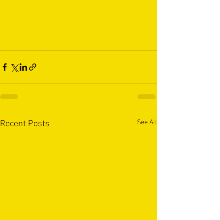
See All
Recent Posts