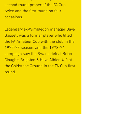
second round proper of the FA Cup 
twice and the first round on four 
occasions.
Legendary ex-Wimbledon manager Dave 
Bassett was a former player who lifted 
the FA Amateur Cup with the club in the 
1972-73 season, and the 1973-74 
campaign saw the Swans defeat Brian 
Clough’s Brighton & Hove Albion 4-0 at 
the Goldstone Ground in the FA Cup first 
round.