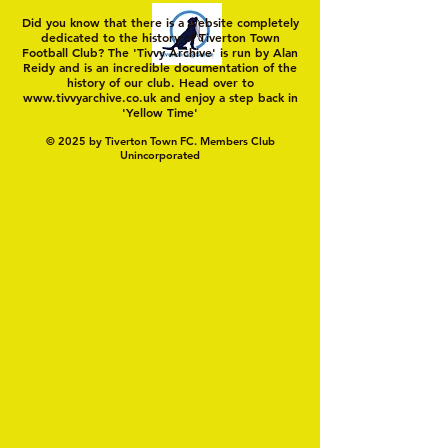
Did you know that there is a website completely
dedicated to the history of Tiverton Town
Football Club? The 'Tivvy Archive' is run by Alan
Reidy and is an incredible documentation of the
history of our club. Head over to
www.tivvyarchive.co.uk
and enjoy a step back in
'Yellow Time'
© 2025 by Tiverton Town FC. Members Club
Unincorporated