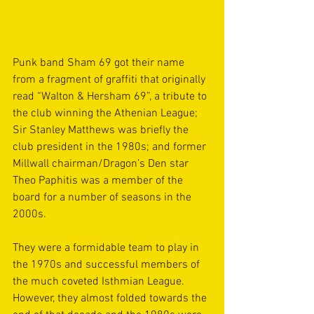
Punk band Sham 69 got their name 
from a fragment of graffiti that originally 
read “Walton & Hersham 69”, a tribute to 
the club winning the Athenian League; 
Sir Stanley Matthews was briefly the 
club president in the 1980s; and former 
Millwall chairman/Dragon’s Den star 
Theo Paphitis was a member of the 
board for a number of seasons in the 
2000s.
They were a formidable team to play in 
the 1970s and successful members of 
the much coveted Isthmian League. 
However, they almost folded towards the 