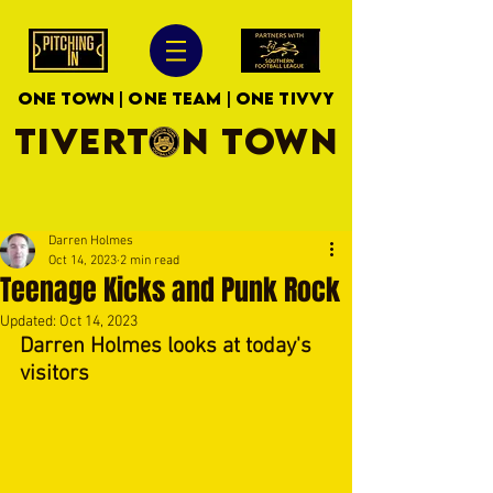
ONE TOWN | ONE TEAM | ONE TIVVY
TIVERTON TOWN
Darren Holmes
Oct 14, 2023
2 min read
Teenage Kicks and Punk Rock
Updated:
Oct 14, 2023
Darren Holmes looks at today's 
visitors