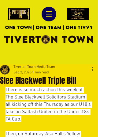
ONE TOWN | ONE TEAM | ONE TIVVY
TIVERTON TOWN
Tiverton Town Media Team
Sep 2, 2025
1 min read
Slee Blackwell Triple Bill
There is so much action this week at 
The Slee Blackwell Solicitors Stadium 
all kicking off this Thursday as our U18’s 
take on Saltash United in the Under 18s 
FA Cup.
Then, on Saturday, Asa Hall’s Yellow 