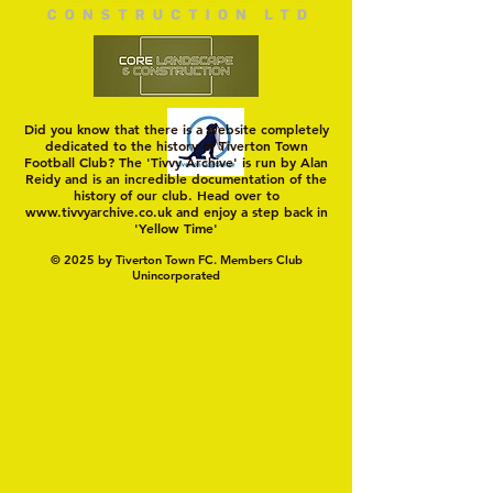
Did you know that there is a website completely
dedicated to the history of Tiverton Town
Football Club? The 'Tivvy Archive' is run by Alan
Reidy and is an incredible documentation of the
history of our club. Head over to
www.tivvyarchive.co.uk
and enjoy a step back in
'Yellow Time'
© 2025 by Tiverton Town FC. Members Club
Unincorporated