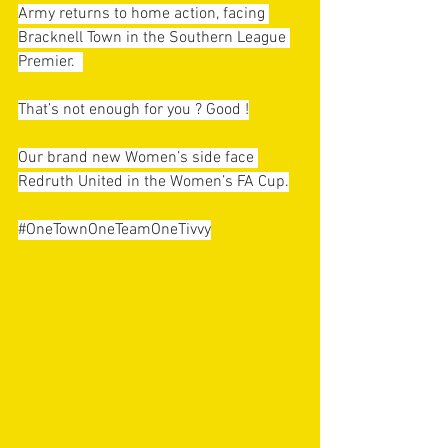
Army returns to home action, facing 
Bracknell Town in the Southern League 
Premier.  
That’s not enough for you ? Good !
Our brand new Women’s side face 
Redruth United in the Women’s FA Cup.
#OneTownOneTeamOneTivvy