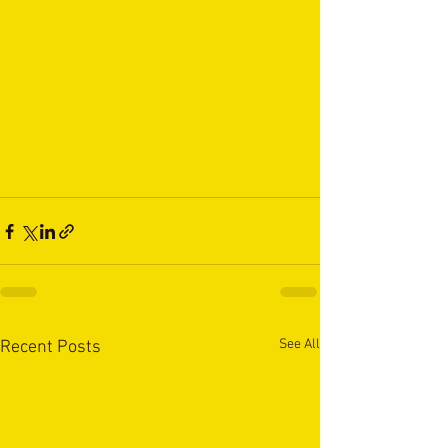
See All
Recent Posts