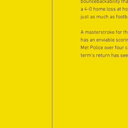
bouncebackability tha
a 4-0 home loss at ho
just as much as footbal
A masterstroke for th
has an enviable scorin
Met Police over four 
term’s return has se