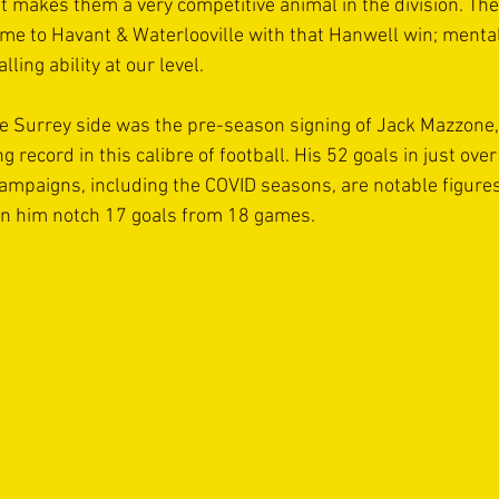
t makes them a very competitive animal in the division. Th
me to Havant & Waterlooville with that Hanwell win; mental
ling ability at our level.
e Surrey side was the pre-season signing of Jack Mazzone,
g record in this calibre of football. His 52 goals in just ov
campaigns, including the COVID seasons, are notable figures
en him notch 17 goals from 18 games.