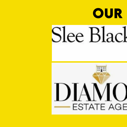
OUR 
Ding Dong!