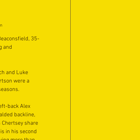
on
Beaconsfield, 35-
g and 
rch and Luke 
rtson were a 
 seasons.
eft-back Alex 
alded backline, 
h Chertsey share 
is in his second 