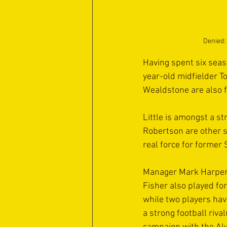
Denied: 
Having spent six seas
year-old midfielder T
Wealdstone are also f
Little is amongst a st
Robertson are other s
real force for former
Manager Mark Harper h
Fisher also played fo
while two players hav
a strong football riva