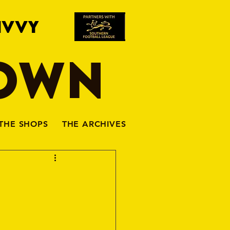
IVVY
TOWN
THE SHOPS
THE ARCHIVES