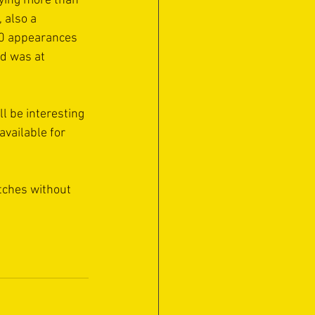
ying more than 
 also a 
90 appearances 
d was at 
l be interesting 
available for 
tches without 