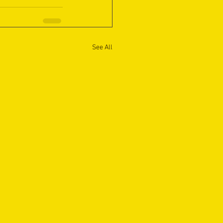
See All