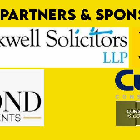
PARTNERS & SPO