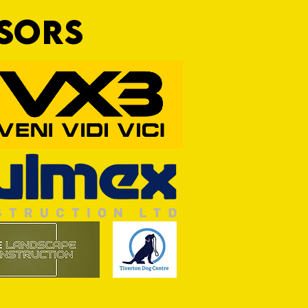
NSORS