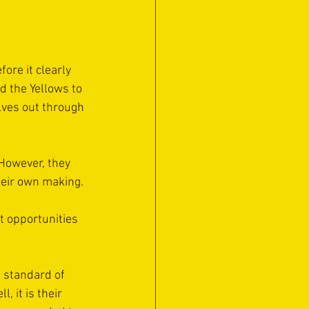
ore it clearly 
d the Yellows to 
lves out through 
However, they 
heir own making.
t opportunities 
s standard of 
, it is their 