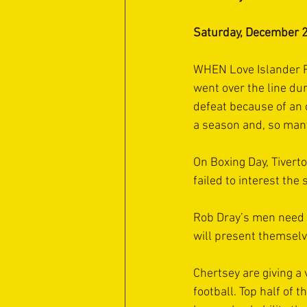
Saturday, December 2
WHEN Love Islander Reu
went over the line dur
defeat because of an 
a season and, so many
On Boxing Day, Tivert
failed to interest th
Rob Dray’s men need t
will present themselv
Chertsey are giving a 
football. Top half of t