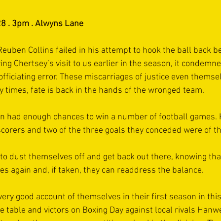
8 . 3pm . Alwyns Lane
ben Collins failed in his attempt to hook the ball back bef
ing Chertsey’s visit to us earlier in the season, it condemne
officiating error. These miscarriages of justice even themse
 times, fate is back in the hands of the wronged team.
on had enough chances to win a number of football games. 
e scorers and two of the three goals they conceded were of t
o dust themselves off and get back out there, knowing tha
es again and, if taken, they can readdress the balance.
very good account of themselves in their first season in thi
he table and victors on Boxing Day against local rivals Hanwell