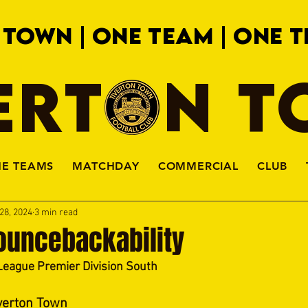
 TOWN | ONE TEAM | ONE T
ERTON 
HE TEAMS
MATCHDAY
COMMERCIAL
CLUB
28, 2024
3 min read
ouncebackability
League Premier Division South
verton Town