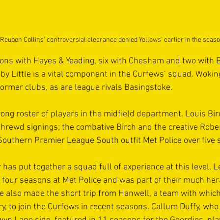
Reuben Collins' controversial clearance denied Yellows' earlier in the seas
ons with Hayes & Yeading, six with Chesham and two with 
oby Little is a vital component in the Curfews’ squad. Wokin
ormer clubs, as are league rivals Basingstoke.
rong roster of players in the midfield department. Louis Bi
hrewd signings; the combative Birch and the creative Robe
 Southern Premier League South outfit Met Police over five
as put together a squad full of experience at this level. L
r four seasons at Met Police and was part of their much her
e also made the short trip from Hanwell, a team with whic
lry, to join the Curfews in recent seasons. Callum Duffy, who 