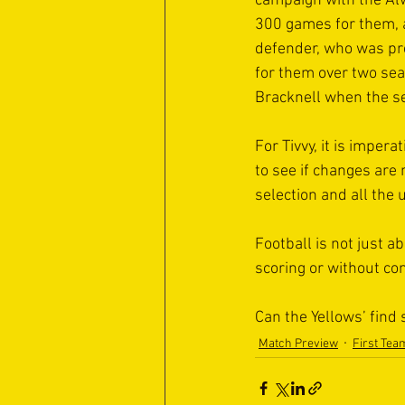
campaign with the Alw
300 games for them, a
defender, who was pr
for them over two se
Bracknell when the s
For Tivvy, it is imper
to see if changes are 
selection and all the
Football is not just 
scoring or without con
Can the Yellows’ find
Match Preview
First Tea