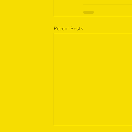
Recent Posts