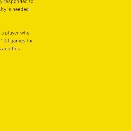
ey responded to 
ity is needed 
 a player who 
er 100 games for 
 and this 