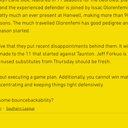
yn Lane side, featured in 11 seasons for the Geordies, pla
nd the experienced defender is joined by Issac Olorenfemi,
etty much an ever present at Hanwell, making more than 
asons. The much travelled Olorenfemi has good pedigree an
eason started.
ative that they put recent disappointments behind them. It wil
made to the 11 that started against Taunton. Jeff Forkuo is 
 unused substitutes from Thursday should be fresh.
about executing a game plan. Additionally, you cannot win ma
centrating and keeping things tight defensively.
 some bouncebackability?
m
Southern League