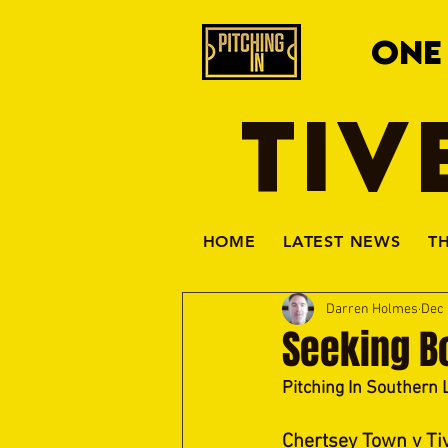
ONE
TIV
HOME
LATEST NEWS
T
Darren Holmes
Dec 
Seeking B
Pitching In Southern 
Chertsey Town v Ti