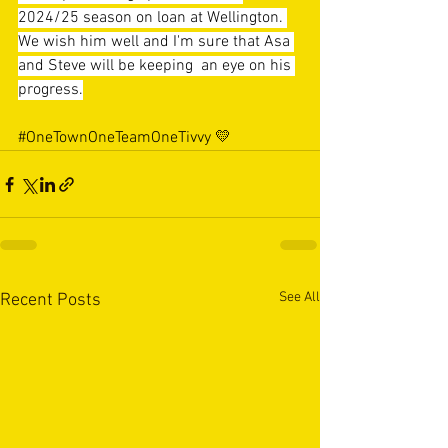
2024/25 season on loan at Wellington. 
We wish him well and I'm sure that Asa 
and Steve will be keeping  an eye on his 
progress.
#OneTownOneTeamOneTivvy
 💛
See All
Recent Posts