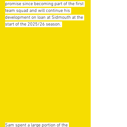
promise since becoming part of the first 
team squad and will continue his 
development on loan at Sidmouth at the 
start of the 2025/26 season. 
Sam spent a large portion of the 