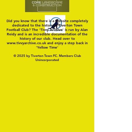
Did you know that there is a website completely
dedicated to the history of Tiverton Town
Football Club? The 'Tivvy Archive' is run by Alan
Reidy and is an incredible documentation of the
history of our club. Head over to
www.tivvyarchive.co.uk
and enjoy a step back in
'Yellow Time'
© 2025 by Tiverton Town FC. Members Club
Unincorporated