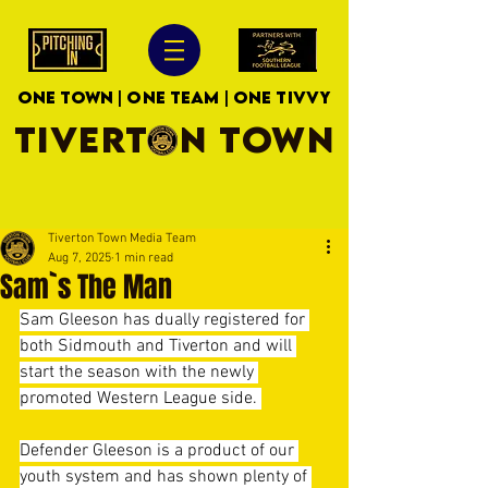
ONE TOWN | ONE TEAM | ONE TIVVY
TIVERTON TOWN
Tiverton Town Media Team
Aug 7, 2025
1 min read
Sam`s The Man
Sam Gleeson has dually registered for 
both Sidmouth and Tiverton and will 
start the season with the newly 
promoted Western League side. 
Defender Gleeson is a product of our 
youth system and has shown plenty of 