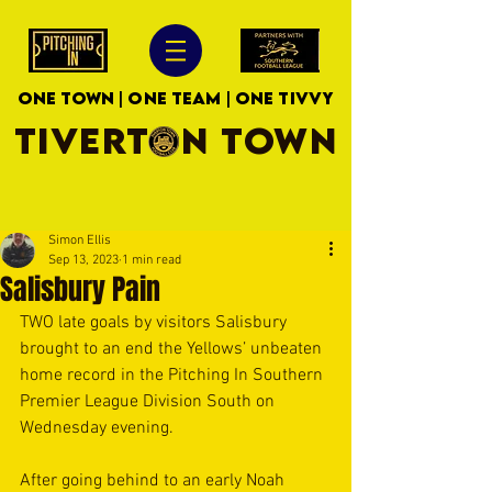
ONE TOWN | ONE TEAM | ONE TIVVY
TIVERTON TOWN
Simon Ellis
Sep 13, 2023
1 min read
Salisbury Pain
TWO late goals by visitors Salisbury 
brought to an end the Yellows’ unbeaten 
home record in the Pitching In Southern 
Premier League Division South on 
Wednesday evening.
After going behind to an early Noah 