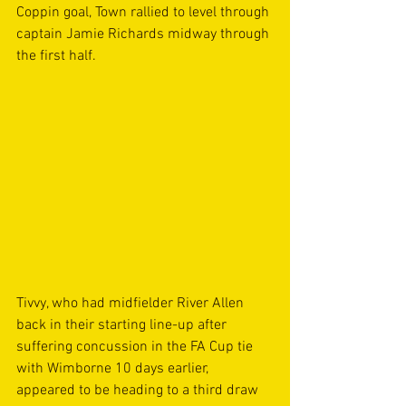
Coppin goal, Town rallied to level through 
captain Jamie Richards midway through 
the first half.
Tivvy, who had midfielder River Allen 
back in their starting line-up after 
suffering concussion in the FA Cup tie 
with Wimborne 10 days earlier, 
appeared to be heading to a third draw 