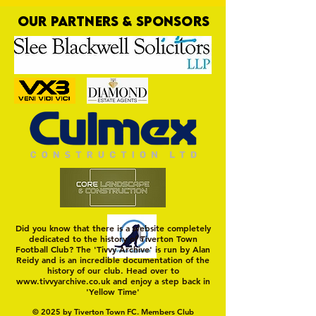
OUR PARTNERS & SPONSORS
Trio Sign Ahead of
HUNGERFORD AWAIT 
Hungerford!
FIRST TEST OF THE S
Did you know that there is a website completely
dedicated to the history of Tiverton Town
Football Club? The 'Tivvy Archive' is run by Alan
Reidy and is an incredible documentation of the
history of our club. Head over to
www.tivvyarchive.co.uk
and enjoy a step back in
'Yellow Time'
© 2025 by Tiverton Town FC. Members Club