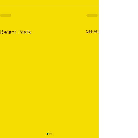
See All
Recent Posts