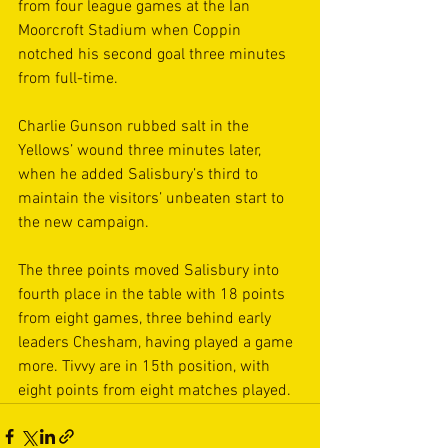
from four league games at the Ian 
Moorcroft Stadium when Coppin 
notched his second goal three minutes 
from full-time.
Charlie Gunson rubbed salt in the 
Yellows’ wound three minutes later, 
when he added Salisbury’s third to 
maintain the visitors’ unbeaten start to 
the new campaign.
The three points moved Salisbury into 
fourth place in the table with 18 points 
from eight games, three behind early 
leaders Chesham, having played a game 
more. Tivvy are in 15th position, with 
eight points from eight matches played. 