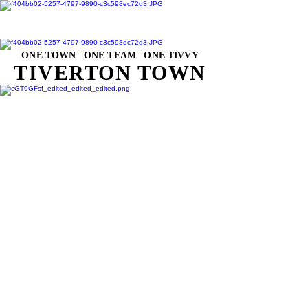
ONE TOWN | ONE TEAM | ONE TIVVY
TIVERTON TOWN