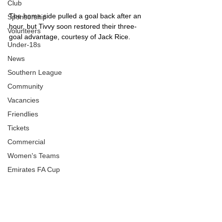
Club
The home side pulled a goal back after an 
Sponsorship
hour, but Tivvy soon restored their three-
Volunteers
goal advantage, courtesy of Jack Rice.
Under-18s
News
Southern League
Community
Vacancies
Friendlies
Tickets
Commercial
Women's Teams
Emirates FA Cup
FA Trophy
Rob Dray