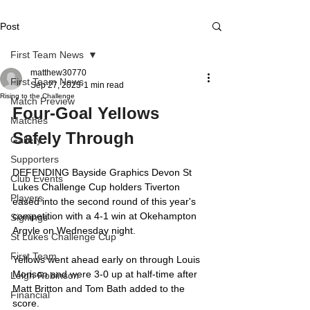
Post
First Team News
matthew30770
First Team News
Sep 27, 2023
1 min read
Rising to the Challenge
Match Preview
Four-Goal Yellows 
Matches
Safely Through
Gallery
Supporters
DEFENDING Bayside Graphics Devon St 
Club Events
Lukes Challenge Cup holders Tiverton 
Players
eased into the second round of this year's 
competition with a 4-1 win at Okehampton 
Signings
Argyle on Wednesday night.
St Lukes Challenge Cup
First Team
Yellows went ahead early on through Louis 
Morison and were 3-0 up at half-time after 
Leigh Robinson
Matt Britton and Tom Bath added to the 
Financial
score.