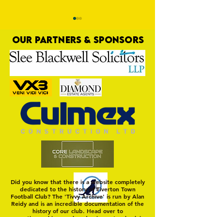
OUR PARTNERS & SPONSORS
Commercial Lee
The Fine Art of Sur
Did you know that there is a website completely
dedicated to the history of Tiverton Town
Football Club? The 'Tivvy Archive' is run by Alan
Reidy and is an incredible documentation of the
history of our club. Head over to