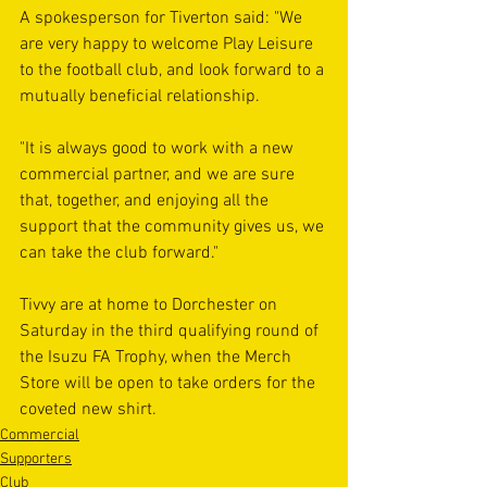
A spokesperson for Tiverton said: "We 
are very happy to welcome Play Leisure 
to the football club, and look forward to a 
mutually beneficial relationship.
"It is always good to work with a new 
commercial partner, and we are sure 
that, together, and enjoying all the 
support that the community gives us, we 
can take the club forward."
Tivvy are at home to Dorchester on 
Saturday in the third qualifying round of 
the Isuzu FA Trophy, when the Merch 
Store will be open to take orders for the 
coveted new shirt.
Commercial
Supporters
Club