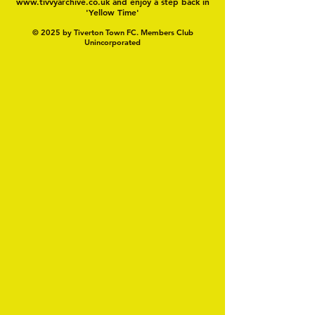
www.tivvyarchive.co.uk
and enjoy a step back in
'Yellow Time'
© 2025 by Tiverton Town FC. Members Club
Unincorporated