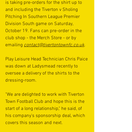
is taking pre-orders for the shirt up to 
and including the Tiverton v Sholing 
Pitching In Southern League Premier 
Division South game on Saturday, 
October 19. Fans can pre-order in the 
club shop - the Merch Store - or by 
emailing 
contact@tivertontownfc.co.uk
.
Play Leisure Head Technician Chris Paice 
was down at Ladysmead recently to 
oversee a delivery of the shirts to the 
dressing-room.
"We are delighted to work with Tiverton 
Town Football Club and hope this is the 
start of a long relationship," he said, of 
his company's sponsorship deal, which 
covers this season and next.