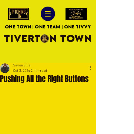
ONE TOWN | ONE TEAM | ONE TIVVY
TIVERTON TOWN
Simon Ellis
Oct 3, 2024
2 min read
Pushing All the Right Buttons