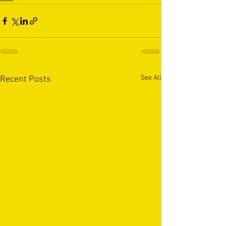
See All
Recent Posts