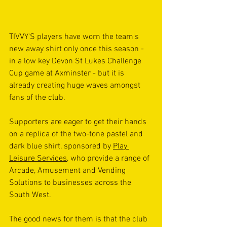
TIVVY'S players have worn the team's 
new away shirt only once this season - 
in a low key Devon St Lukes Challenge 
Cup game at Axminster - but it is 
already creating huge waves amongst 
fans of the club.
Supporters are eager to get their hands 
on a replica of the two-tone pastel and 
dark blue shirt, sponsored by 
Play 
Leisure Services
, who provide a range of 
Arcade, Amusement and Vending 
Solutions to businesses across the 
South West.
The good news for them is that the club 