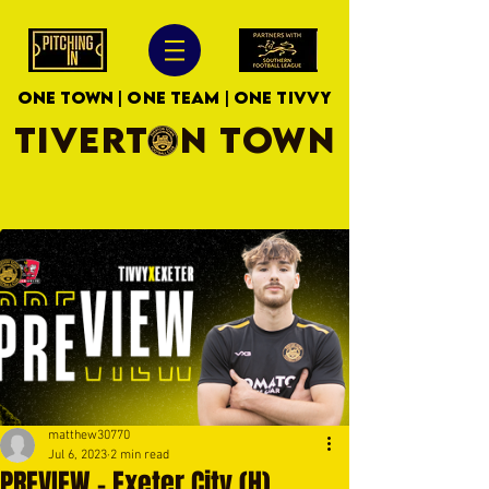
ONE TOWN | ONE TEAM | ONE TIVVY
TIVERTON TOWN
matthew30770
Jul 6, 2023
2 min read
PREVIEW - Exeter City (H)