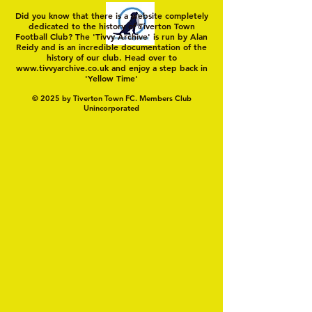
Did you know that there is a website completely
dedicated to the history of Tiverton Town
Football Club? The 'Tivvy Archive' is run by Alan
Reidy and is an incredible documentation of the
history of our club. Head over to
www.tivvyarchive.co.uk
and enjoy a step back in
'Yellow Time'
© 2025 by Tiverton Town FC. Members Club
Unincorporated