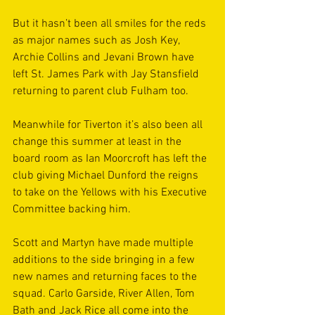
But it hasn’t been all smiles for the reds 
as major names such as Josh Key, 
Archie Collins and Jevani Brown have 
left St. James Park with Jay Stansfield 
returning to parent club Fulham too. 
Meanwhile for Tiverton it’s also been all 
change this summer at least in the 
board room as Ian Moorcroft has left the 
club giving Michael Dunford the reigns 
to take on the Yellows with his Executive 
Committee backing him. 
Scott and Martyn have made multiple 
additions to the side bringing in a few 
new names and returning faces to the 
squad. Carlo Garside, River Allen, Tom 
Bath and Jack Rice all come into the 