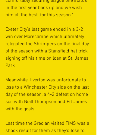
comfortably securing league one status 
in the first year back up and we wish 
him all the best  for this season."
Exeter City’s last game ended in a 3-2 
win over Morecambe which ultimately 
relegated the Shrimpers on the final day 
of the season with a Stansfield hat trick 
signing off his time on loan at St. James 
Park
Meanwhile Tiverton was unfortunate to 
lose to a Winchester City side on the last 
day of the season, a 4-2 defeat on home 
soil with Niall Thompson and Ed James 
with the goals. 
Last time the Grecian visited TIMS was a 
shock result for them as they’d lose to 