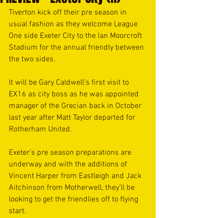
Tiverton kick off their pre season in 
usual fashion as they welcome League 
One side Exeter City to the Ian Moorcroft 
Stadium for the annual friendly between 
the two sides. 
It will be Gary Caldwell’s first visit to 
EX16 as city boss as he was appointed 
manager of the Grecian back in October 
last year after Matt Taylor departed for 
Rotherham United. 
Exeter’s pre season preparations are 
underway and with the additions of 
Vincent Harper from Eastleigh and Jack 
Aitchinson from Motherwell, they’ll be 
looking to get the friendlies off to flying 
start.