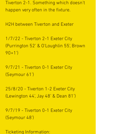
Tiverton 2-1. Something which doesn’t 
happen very often in the fixture. 
H2H between Tiverton and Exeter 
1/7/22 - Tiverton 2-1 Exeter City 
(Purrington 52’ & O'Loughlin 55’, Brown  
90+1’)
9/7/21 - Tiverton 0-1 Exeter City
(Seymour 61’) 
25/8/20 - Tiverton 1-2 Exeter City
(Lewington 44’, Jay 48’ & Dean 81’)
9/7/19 - Tiverton 0-1 Exeter City 
(Seymour 48’) 
Ticketing Information: