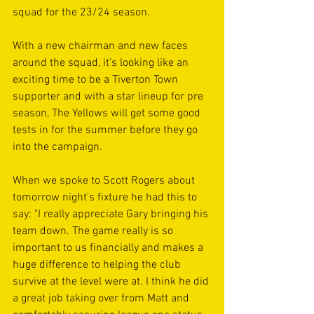
squad for the 23/24 season. 
With a new chairman and new faces 
around the squad, it’s looking like an 
exciting time to be a Tiverton Town 
supporter and with a star lineup for pre 
season, The Yellows will get some good 
tests in for the summer before they go 
into the campaign.
When we spoke to Scott Rogers about 
tomorrow night's fixture he had this to 
say: "I really appreciate Gary bringing his 
team down. The game really is so 
important to us financially and makes a 
huge difference to helping the club 
survive at the level were at. I think he did 
a great job taking over from Matt and 