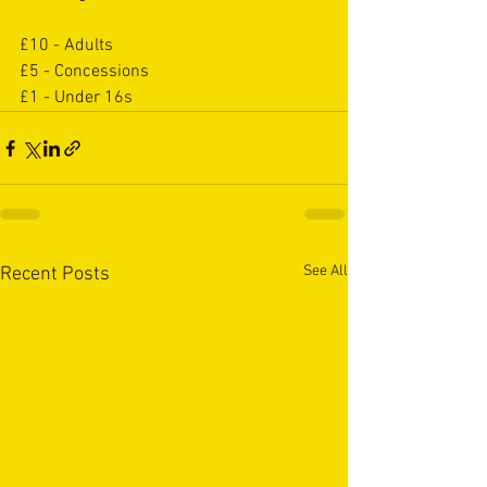
£10 - Adults
£5 - Concessions
£1 - Under 16s
See All
Recent Posts