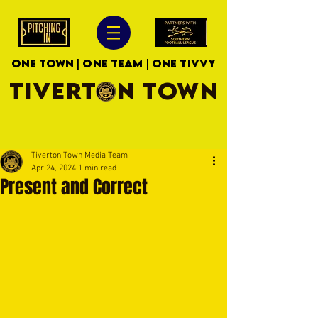
ONE TOWN | ONE TEAM | ONE TIVVY
TIVERTON TOWN
Tiverton Town Media Team
Apr 24, 2024
1 min read
Present and Correct