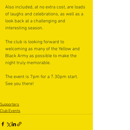
Also included, at no extra cost, are loads 
of laughs and celebrations, as well as a 
look back at a challenging and 
interesting season.
The club is looking forward to 
welcoming as many of the Yellow and 
Black Army as possible to make the 
night truly memorable.
The event is 7pm for a 7.30pm start. 
See you there! 
Supporters
Club Events