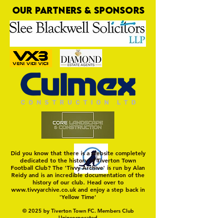
OUR PARTNERS & SPONSORS
Tiverton Town: the Future
Who's Up for a Ch
Quiz?
Did you know that there is a website completely
dedicated to the history of Tiverton Town
Football Club? The 'Tivvy Archive' is run by Alan
Reidy and is an incredible documentation of the
history of our club. Head over to
www.tivvyarchive.co.uk
and enjoy a step back in
'Yellow Time'
© 2025 by Tiverton Town FC. Members Club
Unincorporated