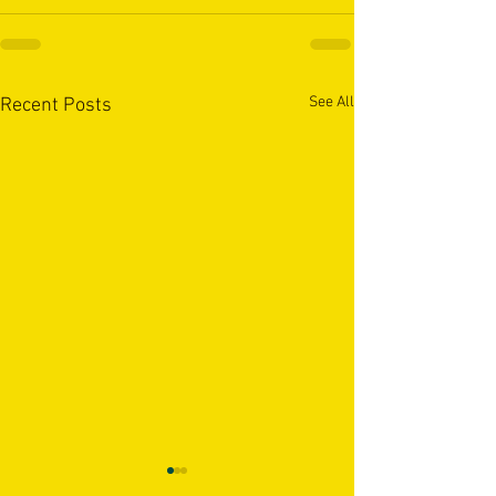
See All
Recent Posts