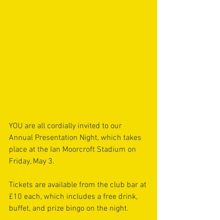
YOU are all cordially invited to our 
Annual Presentation Night, which takes 
place at the Ian Moorcroft Stadium on 
Friday, May 3.
Tickets are available from the club bar at 
£10 each, which includes a free drink, 
buffet, and prize bingo on the night.