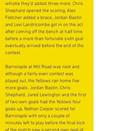
whistle they’d added three more. Chris 
Shephard opened the scoring, Alex 
Fletcher added a brace, Jordan Bastin 
and Levi Landricombe got in on the act 
after coming off the bench at half time 
before a more than fortunate sixth goal 
eventually arrived before the end of the 
contest. 
Barnstaple at Mill Road was next and 
although a fairly even contest was 
played out, the Yellows ran home five 
more goals. Jordan Bastin, Chris 
Shephard, Jared Lewington and the first 
of two own goals had the Yellows four 
goals up, Nathan Cooper scored for 
Barnstaple with only a couple of 
minutes left to play before the final kick 
of the match saw a second own goal of 