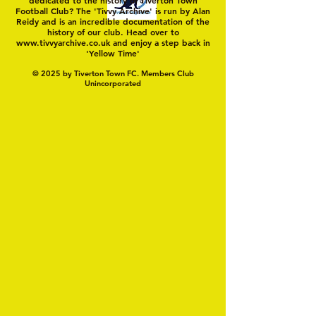
Football Club? The 'Tivvy Archive' is run by Alan
Reidy and is an incredible documentation of the
history of our club. Head over to
www.tivvyarchive.co.uk
and enjoy a step back in
'Yellow Time'
© 2025 by Tiverton Town FC. Members Club
Unincorporated