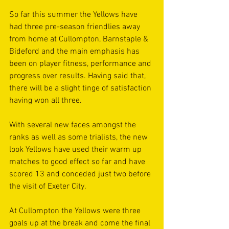
So far this summer the Yellows have 
had three pre-season friendlies away 
from home at Cullompton, Barnstaple & 
Bideford and the main emphasis has 
been on player fitness, performance and 
progress over results. Having said that, 
there will be a slight tinge of satisfaction 
having won all three. 
With several new faces amongst the 
ranks as well as some trialists, the new 
look Yellows have used their warm up 
matches to good effect so far and have 
scored 13 and conceded just two before 
the visit of Exeter City. 
At Cullompton the Yellows were three 
goals up at the break and come the final 