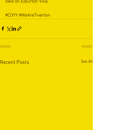
take on Elburton Villa. 
#COYY
#WeAreTiverton
See All
Recent Posts