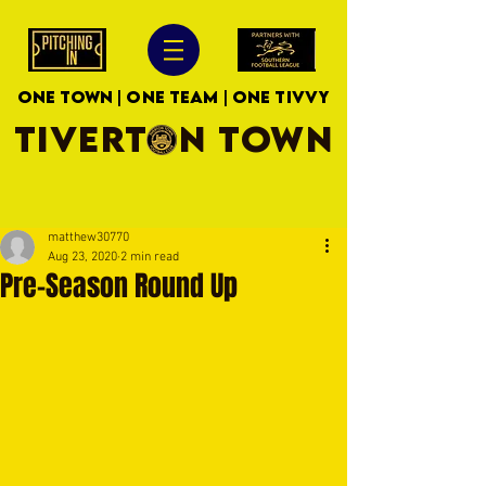
ONE TOWN | ONE TEAM | ONE TIVVY
TIVERTON TOWN
matthew30770
Aug 23, 2020
2 min read
Pre-Season Round Up