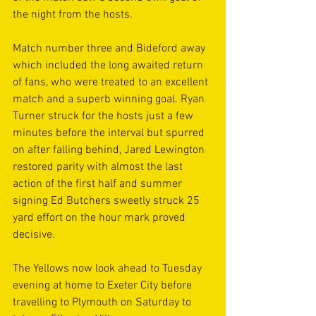
the night from the hosts. 
Match number three and Bideford away 
which included the long awaited return 
of fans, who were treated to an excellent 
match and a superb winning goal. Ryan 
Turner struck for the hosts just a few 
minutes before the interval but spurred 
on after falling behind, Jared Lewington 
restored parity with almost the last 
action of the first half and summer 
signing Ed Butchers sweetly struck 25 
yard effort on the hour mark proved 
decisive. 
The Yellows now look ahead to Tuesday 
evening at home to Exeter City before 
travelling to Plymouth on Saturday to 