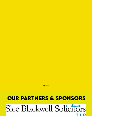
OUR PARTNERS & SPONSORS