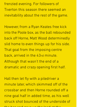
frenzied evening. For followers of 
Tiverton this season there seemed an 
inevitability about the rest of the game. 
However, from a Ryan Keates free kick 
into the Poole box, as the ball rebounded 
back off Horne, Matt Wood determinedly 
slid home to even things up for his side. 
That goal from the imposing centre 
back, arrived in the 43
 minute. 
rd
Although that wasn’t the end of a 
dramatic and crazy opening first half.  
Hall then let fly with a piledriver a 
minute later, which skimmed off of the 
crossbar and then Horne rounded off a 
nine goal half in added time, as his well 
struck shot bounced of the underside of 