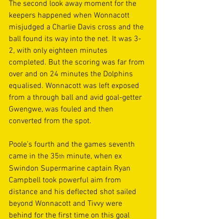
The second look away moment for the 
keepers happened when Wonnacott 
misjudged a Charlie Davis cross and the 
ball found its way into the net. It was 3-
2, with only eighteen minutes 
completed. But the scoring was far from 
over and on 24 minutes the Dolphins 
equalised. Wonnacott was left exposed 
from a through ball and avid goal-getter 
Gwengwe, was fouled and then 
converted from the spot. 
Poole’s fourth and the games seventh 
came in the 35
 minute, when ex 
th
Swindon Supermarine captain Ryan 
Campbell took powerful aim from 
distance and his deflected shot sailed 
beyond Wonnacott and Tivvy were 
behind for the first time on this goal 