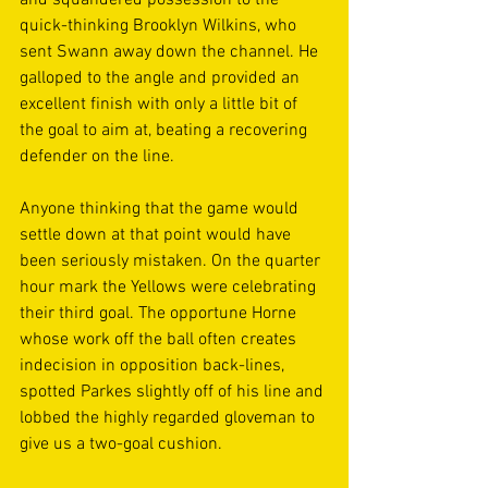
and squandered possession to the 
quick-thinking Brooklyn Wilkins, who 
sent Swann away down the channel. He 
galloped to the angle and provided an 
excellent finish with only a little bit of 
the goal to aim at, beating a recovering 
defender on the line. 
Anyone thinking that the game would 
settle down at that point would have 
been seriously mistaken. On the quarter 
hour mark the Yellows were celebrating 
their third goal. The opportune Horne 
whose work off the ball often creates 
indecision in opposition back-lines, 
spotted Parkes slightly off of his line and 
lobbed the highly regarded gloveman to 
give us a two-goal cushion. 