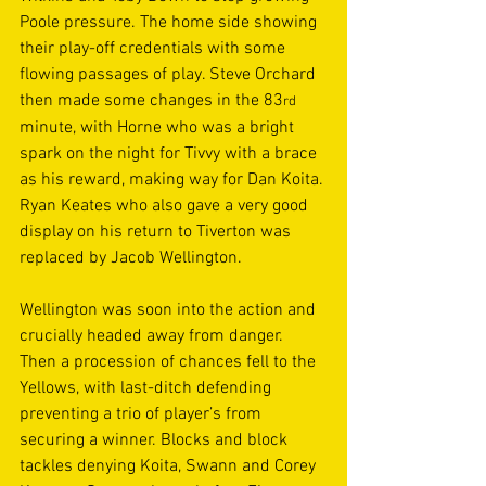
Poole pressure. The home side showing 
their play-off credentials with some 
flowing passages of play. Steve Orchard 
then made some changes in the 83
rd
minute, with Horne who was a bright 
spark on the night for Tivvy with a brace 
as his reward, making way for Dan Koita. 
Ryan Keates who also gave a very good 
display on his return to Tiverton was 
replaced by Jacob Wellington. 
Wellington was soon into the action and 
crucially headed away from danger. 
Then a procession of chances fell to the 
Yellows, with last-ditch defending 
preventing a trio of player’s from 
securing a winner. Blocks and block 
tackles denying Koita, Swann and Corey 