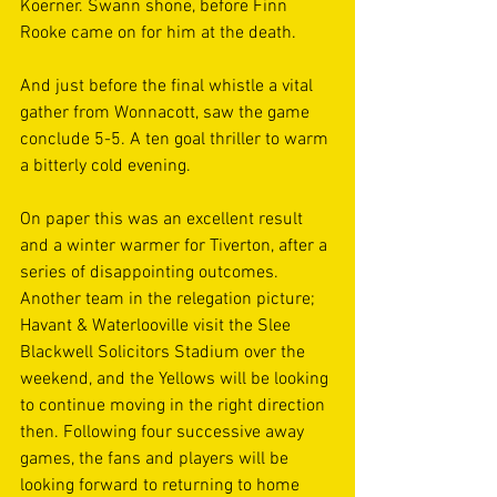
Koerner. Swann shone, before Finn 
Rooke came on for him at the death.  
And just before the final whistle a vital 
gather from Wonnacott, saw the game 
conclude 5-5. A ten goal thriller to warm 
a bitterly cold evening. 
On paper this was an excellent result 
and a winter warmer for Tiverton, after a 
series of disappointing outcomes. 
Another team in the relegation picture; 
Havant & Waterlooville visit the Slee 
Blackwell Solicitors Stadium over the 
weekend, and the Yellows will be looking 
to continue moving in the right direction 
then. Following four successive away 
games, the fans and players will be 
looking forward to returning to home 