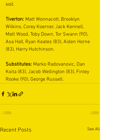
soil. 
Tiverton: 
Matt Wonnacott, Brooklyn 
Wilkins, Corey Koerner, Jack Kennell, 
Matt Wood, Toby Down, Tor Swann (90), 
Asa Hall, Ryan Keates (83), Aiden Horne 
(83), Harry Hutchinson.
Substitutes: 
Marko Radovanovic, Dan 
Koita (83), Jacob Wellington (83), Finley 
Rooke (90), George Russell.
See All
Recent Posts