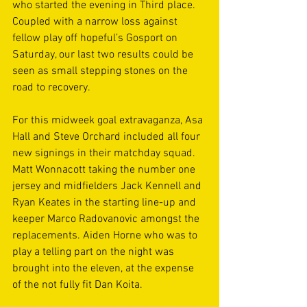
who started the evening in Third place. 
Coupled with a narrow loss against 
fellow play off hopeful’s Gosport on 
Saturday, our last two results could be 
seen as small stepping stones on the 
road to recovery. 
For this midweek goal extravaganza, Asa 
Hall and Steve Orchard included all four 
new signings in their matchday squad. 
Matt Wonnacott taking the number one 
jersey and midfielders Jack Kennell and 
Ryan Keates in the starting line-up and 
keeper Marco Radovanovic amongst the 
replacements. Aiden Horne who was to 
play a telling part on the night was 
brought into the eleven, at the expense 
of the not fully fit Dan Koita. 