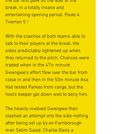
the bar and gave us the lead at the 
break, in a totally insane and 
entertaining opening period. Poole 4 
Tiverton 5 ! 
With the coaches of both teams able to 
talk to their players at the break, the 
sides predictably tightened up when 
they returned to the pitch. Chances were 
traded when in the 47
 minute 
th
Gwengwe’s effort flew over the bar from 
close in and then in the 50
 minute Asa 
th
Hall tested Parkes from range, but the 
hosts keeper got down well to deny him. 
The heavily involved Gwengwe then 
slashed an attempt into the side-netting 
after being set up by ex-Farnborough 
man Selim Saied. Charlie Davis a 