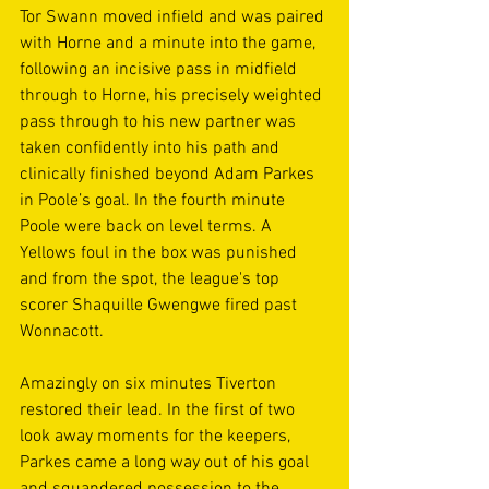
Tor Swann moved infield and was paired 
with Horne and a minute into the game, 
following an incisive pass in midfield 
through to Horne, his precisely weighted 
pass through to his new partner was 
taken confidently into his path and 
clinically finished beyond Adam Parkes 
in Poole’s goal. In the fourth minute 
Poole were back on level terms. A 
Yellows foul in the box was punished 
and from the spot, the league's top 
scorer Shaquille Gwengwe fired past 
Wonnacott.  
Amazingly on six minutes Tiverton 
restored their lead. In the first of two 
look away moments for the keepers, 
Parkes came a long way out of his goal 