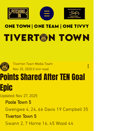
ONE TOWN | ONE TEAM | ONE TIVVY
TIVERTON TOWN
Tiverton Town Media Team
Nov 25, 2025
5 min read
Points Shared After TEN Goal
Epic
Updated:
Nov 27, 2025
Poole Town 5
Gwengwe 4, 24, 66 Davis 19 Campbell 35
Tiverton Town 5
Swann 2, 7 Horne 16, 45 Wood 44