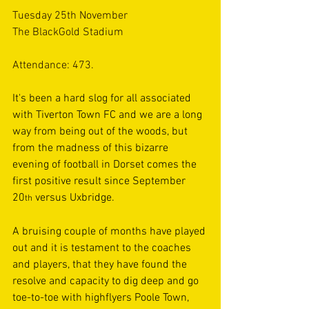
Tuesday 25th November
The BlackGold Stadium
Attendance: 473.
It's been a hard slog for all associated 
with Tiverton Town FC and we are a long 
way from being out of the woods, but 
from the madness of this bizarre 
evening of football in Dorset comes the 
first positive result since September 
20
 versus Uxbridge.  
th
A bruising couple of months have played 
out and it is testament to the coaches 
and players, that they have found the 
resolve and capacity to dig deep and go 
toe-to-toe with highflyers Poole Town, 