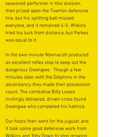
seasoned performer in this division, 
then prized open the Tiverton defensive 
line, but his splitting ball missed 
everyone, and it remained 4-5. Wilkins 
tried his luck from distance, but Parkes 
was equal to it. 
In the 64
 minute Wonnacott produced 
th
an excellent reflex stop to keep out the 
dangerous Gwengwe.  Though a few 
minutes later, with the Dolphins in the 
ascendancy, they made their possession 
count. The combative Billy Lowes 
invitingly delivered, driven cross found 
Gwengwe who completed his hattrick. 
Our hosts then went for the jugular, and 
it took some good defensive work from 
Wilkins and Toby Down to stop growing 