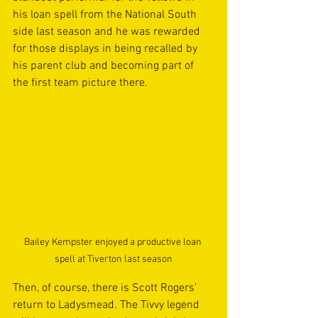
his loan spell from the National South 
side last season and he was rewarded 
for those displays in being recalled by 
his parent club and becoming part of 
the first team picture there.  
Bailey Kempster enjoyed a productive loan 
spell at Tiverton last season
Then, of course, there is Scott Rogers’ 
return to Ladysmead. The Tivvy legend 