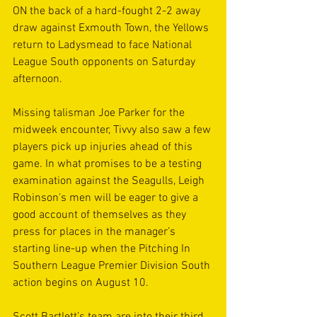
ON the back of a hard-fought 2-2 away 
draw against Exmouth Town, the Yellows 
return to Ladysmead to face National 
League South opponents on Saturday 
afternoon. 
Missing talisman Joe Parker for the 
midweek encounter, Tivvy also saw a few 
players pick up injuries ahead of this 
game. In what promises to be a testing 
examination against the Seagulls, Leigh 
Robinson's men will be eager to give a 
good account of themselves as they 
press for places in the manager’s 
starting line-up when the Pitching In 
Southern League Premier Division South 
action begins on August 10.