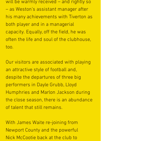
will be warmly received – and rightly so 
– as Weston’s assistant manager after 
his many achievements with Tiverton as 
both player and in a managerial 
capacity. Equally, off the field, he was 
often the life and soul of the clubhouse, 
too. 
Our visitors are associated with playing 
an attractive style of football and, 
despite the departures of three big 
performers in Dayle Grubb, Lloyd 
Humphries and Marlon Jackson during 
the close season, there is an abundance 
of talent that still remains.
With James Waite re-joining from 
Newport County and the powerful 
Nick McCootie back at the club to 