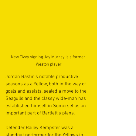
New Tivvy signing Jay Murray is a former 
Weston player
Jordan Bastin’s notable productive 
seasons as a Yellow, both in the way of 
goals and assists, sealed a move to the 
Seagulls and the classy wide-man has 
established himself in Somerset as an 
important part of Bartlett's plans. 
Defender Bailey Kempster was a 
standout performer for the Yellows in 