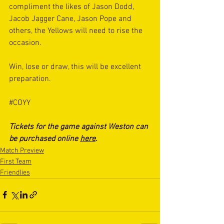
compliment the likes of Jason Dodd, 
Jacob Jagger Cane, Jason Pope and 
others, the Yellows will need to rise the 
occasion. 
Win, lose or draw, this will be excellent 
preparation.
#COYY
Tickets for the game against Weston can 
be purchased online 
here
.
Match Preview
First Team
Friendlies