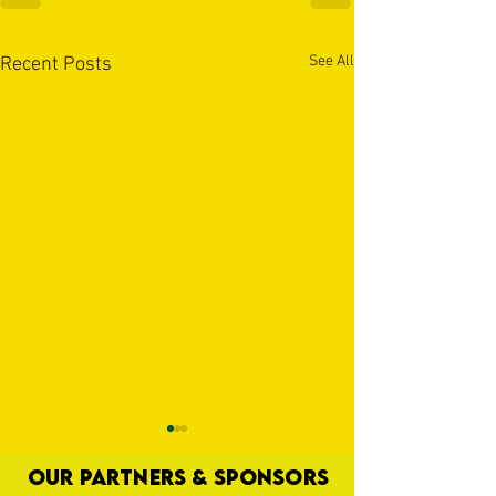
See All
Recent Posts
OUR PARTNERS & SPONSORS