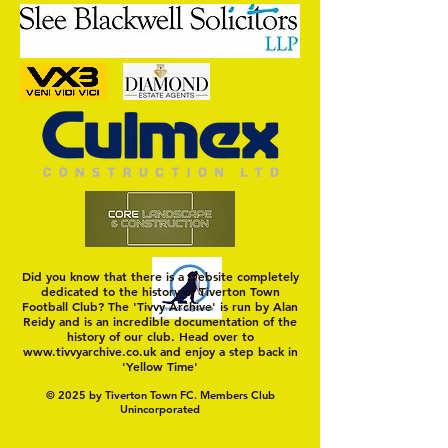
That Went Well
Positive Home Start for Town
Did you know that there is a website completely
dedicated to the history of Tiverton Town
Football Club? The 'Tivvy Archive' is run by Alan
Reidy and is an incredible documentation of the
history of our club. Head over to
www.tivvyarchive.co.uk
and enjoy a step back in
'Yellow Time'
© 2025 by Tiverton Town FC. Members Club
Unincorporated