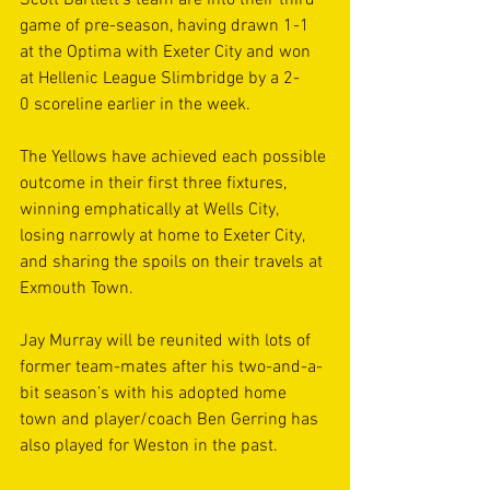
Scott Bartlett’s team are into their third 
game of pre-season, having drawn 1-1 
at the Optima with Exeter City and won 
at Hellenic League Slimbridge by a 2-
0 scoreline earlier in the week. 
The Yellows have achieved each possible 
outcome in their first three fixtures, 
winning emphatically at Wells City, 
losing narrowly at home to Exeter City, 
and sharing the spoils on their travels at 
Exmouth Town. 
Jay Murray will be reunited with lots of 
former team-mates after his two-and-a-
bit season’s with his adopted home 
town and player/coach Ben Gerring has 
also played for Weston in the past. 