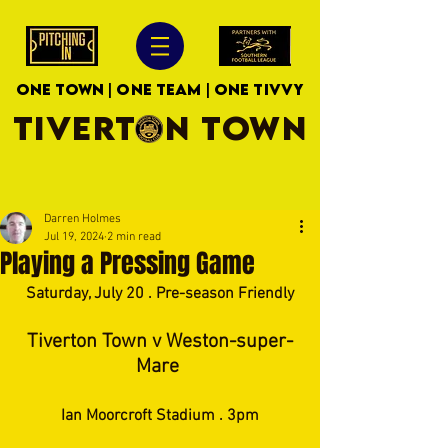
ONE TOWN | ONE TEAM | ONE TIVVY
TIVERTON TOWN
Darren Holmes
Jul 19, 2024
2 min read
Playing a Pressing Game
Saturday, July 20 . Pre-season Friendly
Tiverton Town v Weston-super-
Mare 
Ian Moorcroft Stadium . 3pm