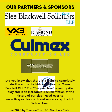
OUR PARTNERS & SPONSORS
Trio Sign Ahead of
HUNGERFORD AWAIT 
Hungerford!
FIRST TEST OF THE S
Did you know that there is a website completely
dedicated to the history of Tiverton Town
Football Club? The 'Tivvy Archive' is run by Alan
Reidy and is an incredible documentation of the
history of our club. Head over to
www.tivvyarchive.co.uk
and enjoy a step back in
'Yellow Time'
© 2025 by Tiverton Town FC. Members Club