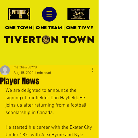
ONE TOWN | ONE TEAM | ONE TIVVY
TIVERTON TOWN
matthew30770
Aug 15, 2020
1 min read
Player News
We are delighted to announce the 
signing of midfielder Dan Hayfield. He 
joins us after returning from a football 
scholarship in Canada.
He started his career with the Exeter City 
Under 18’s, with Alex Byrne and Kyle 