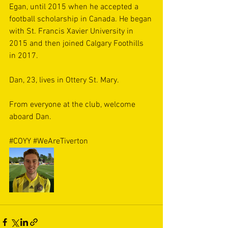
Egan, until 2015 when he accepted a 
football scholarship in Canada. He began 
with St. Francis Xavier University in 
2015 and then joined Calgary Foothills 
in 2017. 
Dan, 23, lives in Ottery St. Mary. 
From everyone at the club, welcome 
aboard Dan. 
#COYY
#WeAreTiverton