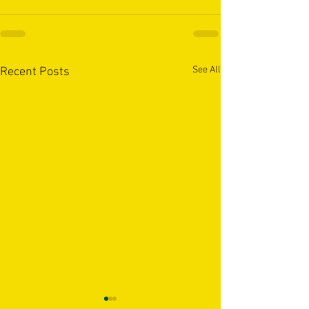
See All
Recent Posts