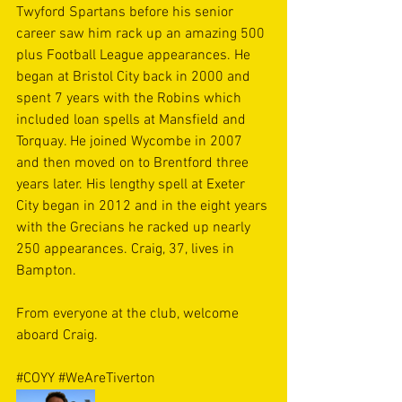
Twyford Spartans before his senior 
career saw him rack up an amazing 500 
plus Football League appearances. He 
began at Bristol City back in 2000 and 
spent 7 years with the Robins which 
included loan spells at Mansfield and 
Torquay. He joined Wycombe in 2007 
and then moved on to Brentford three 
years later. His lengthy spell at Exeter 
City began in 2012 and in the eight years 
with the Grecians he racked up nearly 
250 appearances. Craig, 37, lives in 
Bampton.
From everyone at the club, welcome 
aboard Craig. 
#COYY
#WeAreTiverton