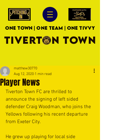
ONE TOWN | ONE TEAM | ONE TIVVY
TIVERTON TOWN
matthew30770
Aug 12, 2020
1 min read
Player News
Tiverton Town FC are thrilled to 
announce the signing of left sided 
defender Craig Woodman, who joins the 
Yellows following his recent departure 
from Exeter City. 
He grew up playing for local side 