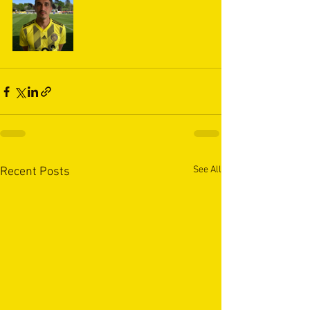
See All
Recent Posts