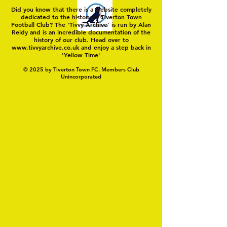
Did you know that there is a website completely
dedicated to the history of Tiverton Town
Football Club? The 'Tivvy Archive' is run by Alan
Reidy and is an incredible documentation of the
history of our club. Head over to
www.tivvyarchive.co.uk
and enjoy a step back in
'Yellow Time'
© 2025 by Tiverton Town FC. Members Club
Unincorporated