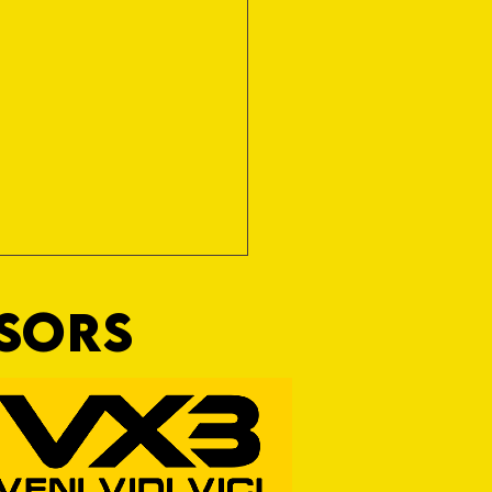
NSORS
RFORD AWAIT TIVVY FOR FIRST