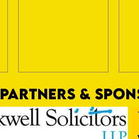
PARTNERS & SPO
Trio Sign Ahead of Hungerford!
HUNGE