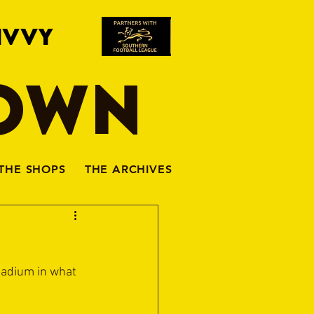
IVVY
TOWN
THE SHOPS
THE ARCHIVES
tadium in what 