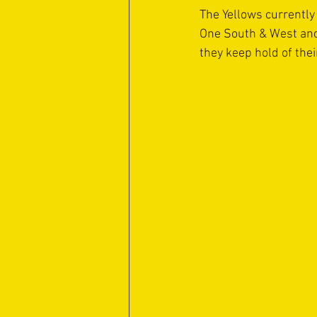
The Yellows currently 
One South & West and o
they keep hold of thei