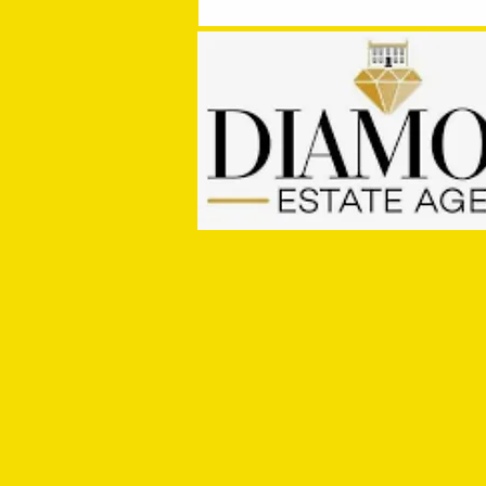
PRE SEASON SIGNINGS