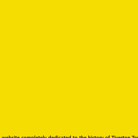
a website completely dedicated to the history of Tiverton To