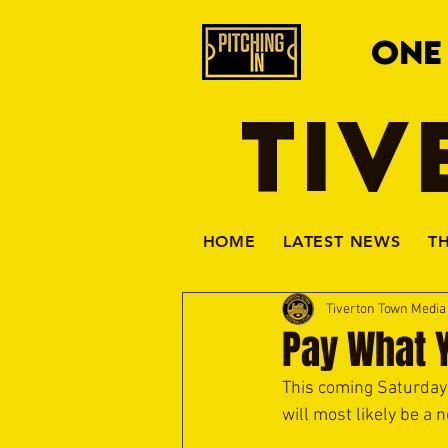
ONE
TIV
HOME
LATEST NEWS
T
Tiverton Town Medi
Pay What 
This coming Saturday 
will most likely be a 