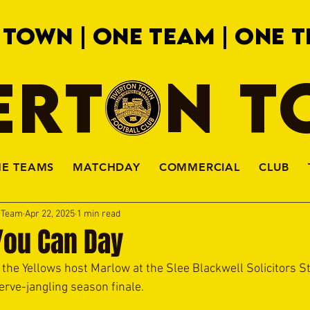
 TOWN | ONE TEAM | ONE T
ERTON 
HE TEAMS
MATCHDAY
COMMERCIAL
CLUB
a Team
Apr 22, 2025
1 min read
You Can Day
the Yellows host Marlow at the Slee Blackwell Solicitors S
nerve-jangling season finale. 