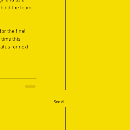
gn and as a 
ehind the team, 
or the final 
time this 
atus for next 
See All