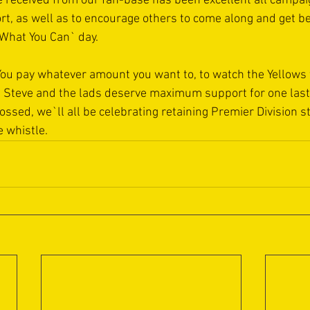
 received from our fan-base has been excellent all campai
rt, as well as to encourage others to come along and get b
What You Can` day.
 You pay whatever amount you want to, to watch the Yellows f
, Steve and the lads deserve maximum support for one last 
ssed, we`ll all be celebrating retaining Premier Division st
e whistle.