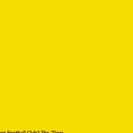
wn Football Club? The 'Tivvy