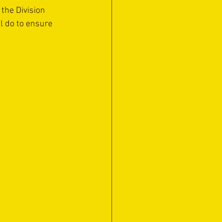
the Division 
l do to ensure 