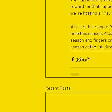
The support they have
reward for that suppo
we`re hosting a `Pay 
Yes, it`s that simple.
time this season. Asa
season and fingers cro
season at the full tim
Recent Posts