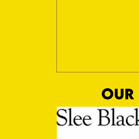
OUR 
MASON WINTER CONCLUDES TIVVY'S