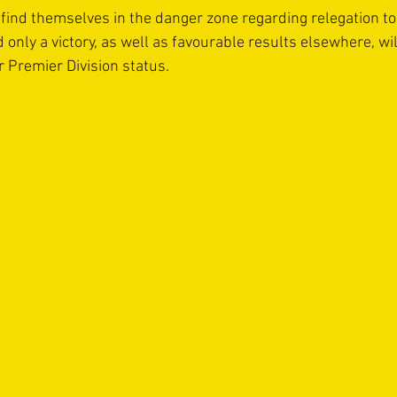
find themselves in the danger zone regarding relegation to 
nly a victory, as well as favourable results elsewhere, wil
r Premier Division status. 