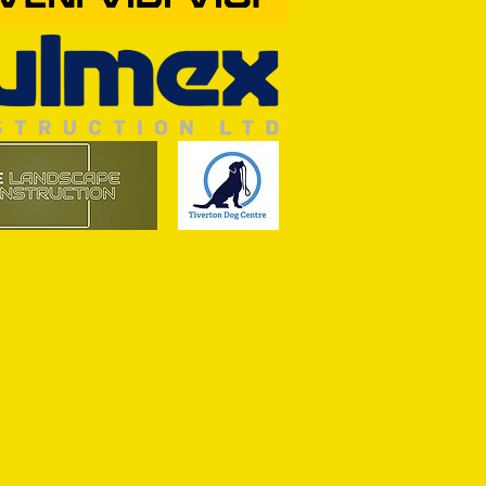
OF THE SEASON