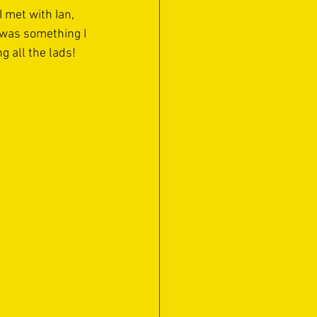
 met with Ian, 
 was something I 
 all the lads!