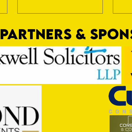
PARTNERS & SPO
Trio Sign Ahead of Hungerford!
HUNGE
TEST 