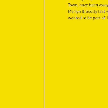
Town, have been away 
Martyn & Scotty last 
wanted to be part of. 