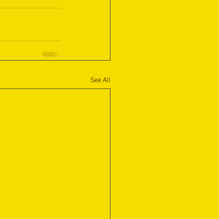
See All