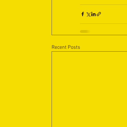
Recent Posts