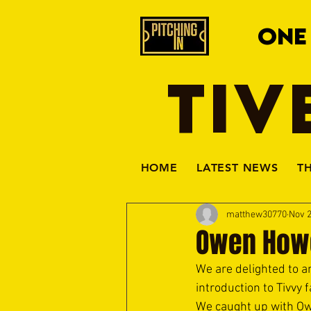
ONE
TIV
HOME
LATEST NEWS
T
matthew30770
Nov 2
Owen How
We are delighted to 
introduction to Tivvy
We caught up with Owe