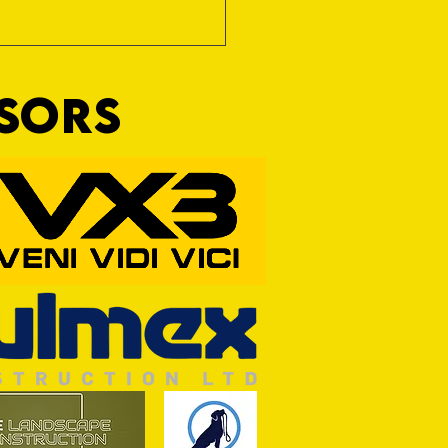
NSORS
RFORD AWAIT TIVVY FOR FIRST
OF THE SEASON