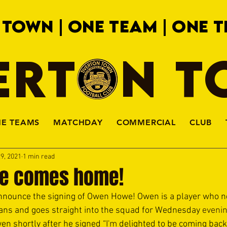
 TOWN | ONE TEAM | ONE T
ERTON 
HE TEAMS
MATCHDAY
COMMERCIAL
CLUB
9, 2021
1 min read
e comes home!
announce the signing of Owen Howe! Owen is a player who n
 fans and goes straight into the squad for Wednesday 
evenin
n shortly after he signed “
I'm
 delighted to be coming back 