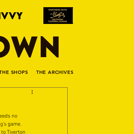
IVVY
TOWN
THE SHOPS
THE ARCHIVES
eeds no 
g's
 game.
to Tiverton 