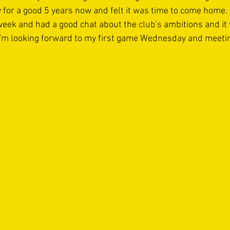
for a good 5 years now and felt it was time to come home. I
week and had a good chat about the 
club's
 ambitions and it
I'm
 looking forward to my first game Wednesday and meeting