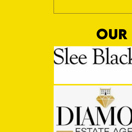
OUR 
MASON WINTER CONCLUDES TIVVY'S
PRE SEASON SIGNINGS