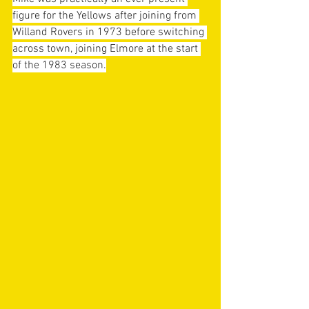
figure for the Yellows after joining from 
Willand Rovers in 1973 before switching 
across town, joining Elmore at the start 
of the 1983 season.