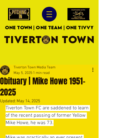
ONE TOWN | ONE TEAM | ONE TIVVY
TIVERTON TOWN
Tiverton Town Media Team
May 5, 2025
1 min read
Obituary | Mike Howe 1951-
2025
Updated:
May 14, 2025
Tiverton Town FC are saddened to learn 
of the recent passing of former Yellow 
Mike Howe, he was 73.
Mike was practically an ever present 