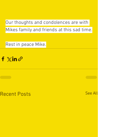
Our thoughts and condolences are with 
Mikes family and friends at this sad time.
Rest in peace Mike.
See All
Recent Posts