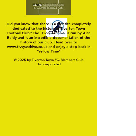
Did you know that there is a website completely
dedicated to the history of Tiverton Town
Football Club? The 'Tivvy Archive' is run by Alan
Reidy and is an incredible documentation of the
history of our club. Head over to
www.tivvyarchive.co.uk
and enjoy a step back in
'Yellow Time'
© 2025 by Tiverton Town FC. Members Club
Unincorporated