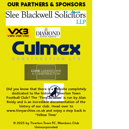
OUR PARTNERS & SPONSORS
Commercial Lee
The Fine Art of Sur
Did you know that there is a website completely
dedicated to the history of Tiverton Town
Football Club? The 'Tivvy Archive' is run by Alan
Reidy and is an incredible documentation of the
history of our club. Head over to
www.tivvyarchive.co.uk
and enjoy a step back in
'Yellow Time'
© 2025 by Tiverton Town FC. Members Club
Unincorporated