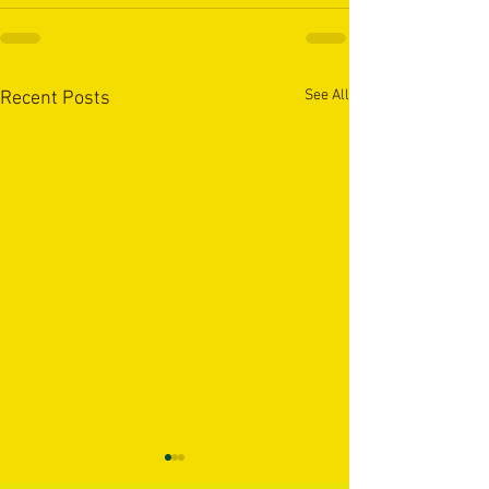
See All
Recent Posts