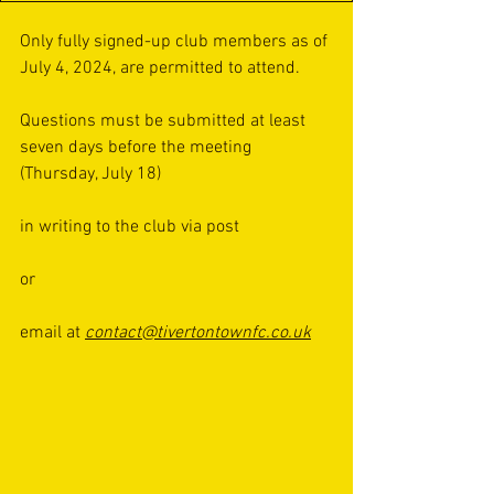
Only fully signed-up club members as of 
July 4, 2024, are permitted to attend.
Questions must be submitted at least 
seven days before the meeting 
(Thursday, July 18) 
in writing to the club via post 
or 
email at 
contact@tivertontownfc.co.uk