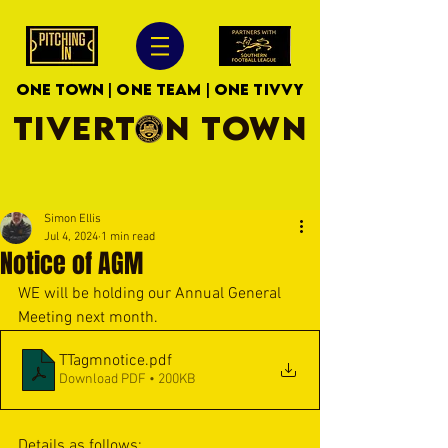
ONE TOWN | ONE TEAM | ONE TIVVY
TIVERTON TOWN
Simon Ellis
Jul 4, 2024
1 min read
Notice of AGM
WE will be holding our Annual General 
Meeting next month.
TTagmnotice
.pdf
Download PDF • 200KB
Details as follows: