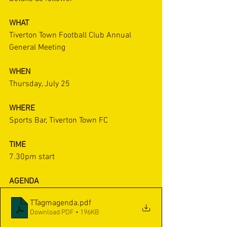
WHAT
Tiverton Town Football Club Annual 
General Meeting
WHEN
Thursday, July 25
WHERE
Sports Bar, Tiverton Town FC
TIME
7.30pm start
AGENDA
TTagmagenda
.pdf
Download PDF • 196KB