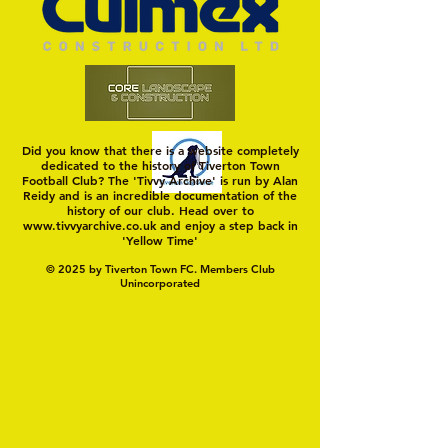
TIVVY'S PRE SEASON SIGNINGS
Hungerford!
Did you know that there is a website completely
dedicated to the history of Tiverton Town
Football Club? The 'Tivvy Archive' is run by Alan
Reidy and is an incredible documentation of the
history of our club. Head over to
www.tivvyarchive.co.uk
and enjoy a step back in
'Yellow Time'
© 2025 by Tiverton Town FC. Members Club
Unincorporated