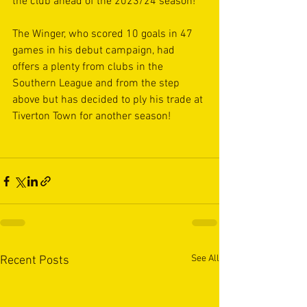
the club ahead of the 2023/24 season!
The Winger, who scored 10 goals in 47 
games in his debut campaign, had 
offers a plenty from clubs in the 
Southern League and from the step 
above but has decided to ply his trade at 
Tiverton Town for another season!
See All
Recent Posts