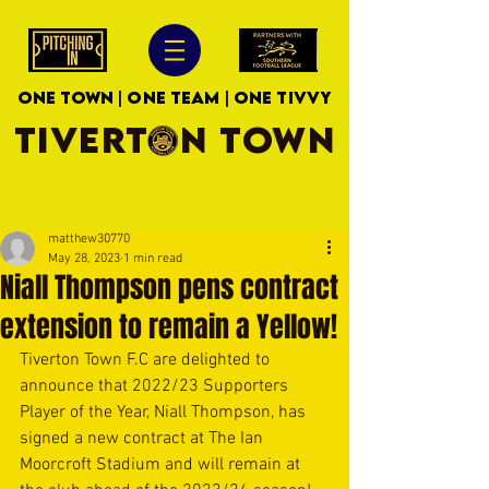
ONE TOWN | ONE TEAM | ONE TIVVY
TIVERTON TOWN
matthew30770
May 28, 2023
1 min read
Niall Thompson pens contract
extension to remain a Yellow!
Tiverton Town F.C are delighted to 
announce that 2022/23 Supporters 
Player of the Year, Niall Thompson, has 
signed a new contract at The Ian 
Moorcroft Stadium and will remain at 