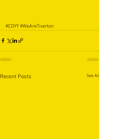
#COYY
#WeAreTiverton
See All
Recent Posts