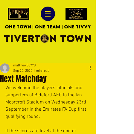
ONE TOWN | ONE TEAM | ONE TIVVY
TIVERTON TOWN
matthew30770
Sep 20, 2020
1 min read
Next Matchday
We welcome the players, officials and 
supporters of Bideford AFC to the Ian 
Moorcroft Stadium on Wednesday 23rd 
September in the Emirates FA Cup first 
qualifying round. 
If the scores are level at the end of 