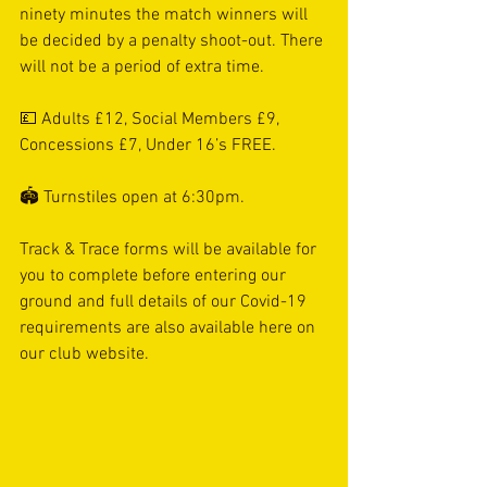
ninety minutes the match winners will 
be decided by a penalty shoot-out. There 
will not be a period of extra time. 
💷 Adults £12, Social Members £9, 
Concessions £7, Under 16’s FREE. 
🏟 Turnstiles open at 6:30pm. 
Track & Trace forms will be available for 
you to complete before entering our 
ground and full details of our Covid-19 
requirements are also available here on 
our club website. 