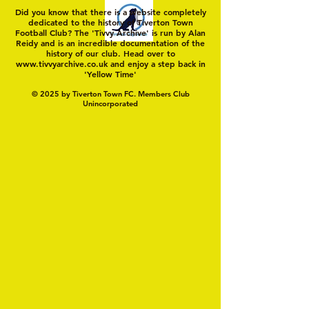
Did you know that there is a website completely
dedicated to the history of Tiverton Town
Football Club? The 'Tivvy Archive' is run by Alan
Reidy and is an incredible documentation of the
history of our club. Head over to
www.tivvyarchive.co.uk
and enjoy a step back in
'Yellow Time'
© 2025 by Tiverton Town FC. Members Club
Unincorporated