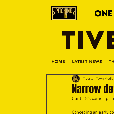
ONE
TIV
HOME
LATEST NEWS
T
Tiverton Town Medi
Narrow de
Our U18's came up sho
Conceding an early goa