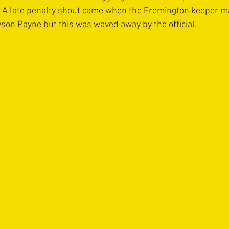
n. A late penalty shout came when the Fremington keeper m
wson Payne but this was waved away by the official.   