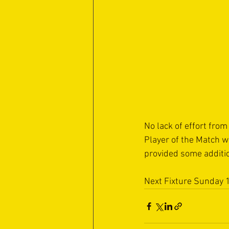
No lack of effort fro
Player of the Match w
provided some additio
Next Fixture Sunday 