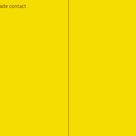
ade contact 