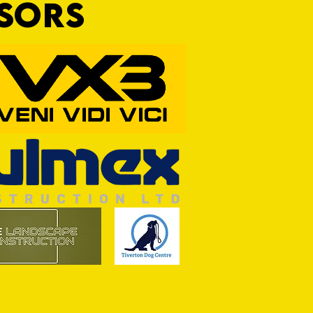
NSORS
ASON: TTFC 2-1 Ilminster