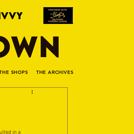
IVVY
TOWN
THE SHOPS
THE ARCHIVES
lted in a 