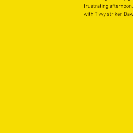
frustrating afternoo
with Tivvy striker, Da