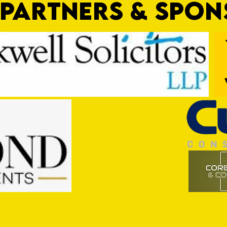
PARTNERS & SPO
Pre-Season Preview: Cullompton
PRESE
Rangers v Tiverton Town
Town