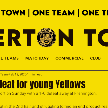
 TOWN | ONE TEAM | ONE T
ERTON 
HE TEAMS
MATCHDAY
COMMERCIAL
CLUB
a Team
Feb 12, 2025
1 min read
feat for young Yellows
rt on Sunday with a 1-0 defeat away at Fremington.  
l in the 2nd half and struggling to find an end product resu