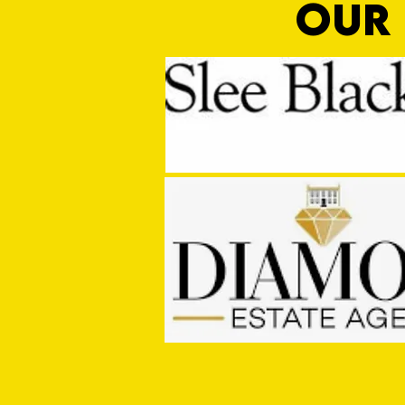
OUR 
PRE SEASON: Cullompton Rangers
1 - 2 Tiverton Town FC