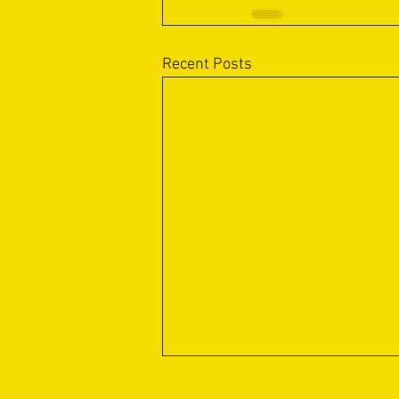
Recent Posts