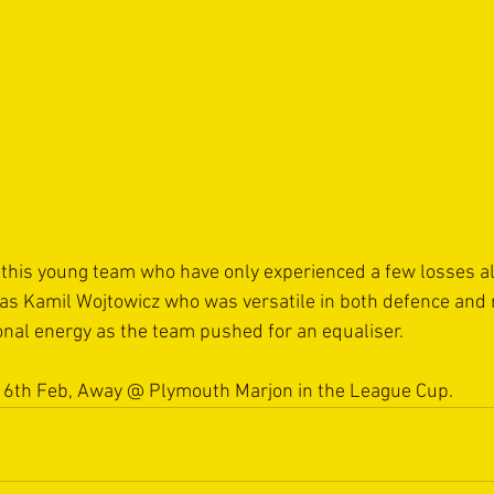
m this young team who have only experienced a few losses al
as Kamil Wojtowicz who was versatile in both defence and 
nal energy as the team pushed for an equaliser.   
16th Feb, Away @ Plymouth Marjon in the League Cup.