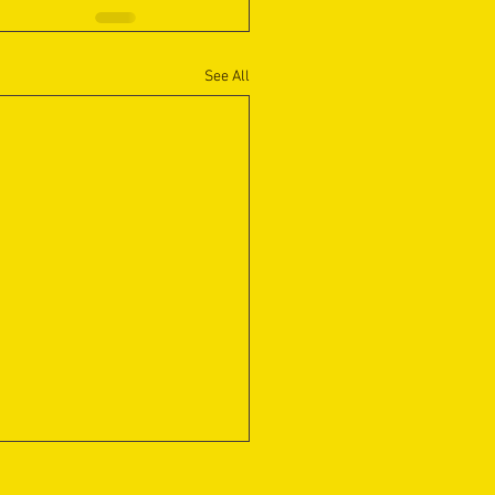
See All