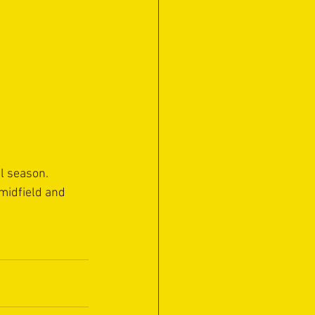
l season.
midfield and 