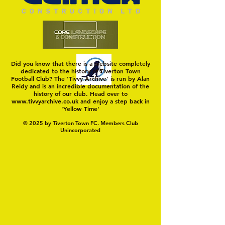
Did you know that there is a website completely
dedicated to the history of Tiverton Town
Football Club? The 'Tivvy Archive' is run by Alan
Reidy and is an incredible documentation of the
history of our club. Head over to
www.tivvyarchive.co.uk
and enjoy a step back in
'Yellow Time'
© 2025 by Tiverton Town FC. Members Club
Unincorporated