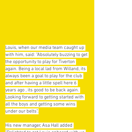
Louis, when our media team caught up 
with him, said: "Absolutely buzzing to get 
the opportunity to play for Tiverton 
again. Being a local lad from Willand, its 
always been a goal to play for the club 
and after having a little spell here 6 
years ago , its good to be back again. 
Looking forward to getting started with 
all the boys and getting some wins 
under our belts".
His new manager, Asa Hall added 