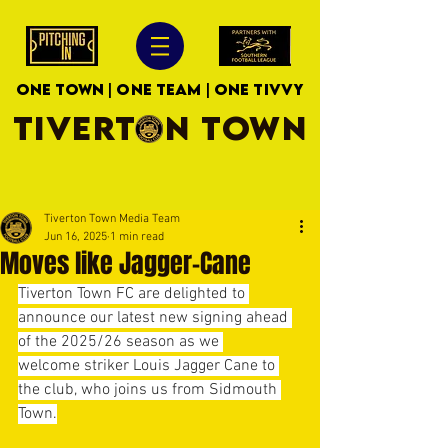
ONE TOWN | ONE TEAM | ONE TIVVY
TIVERTON TOWN
Tiverton Town Media Team
Jun 16, 2025
1 min read
Moves like Jagger-Cane
Tiverton Town FC are delighted to 
announce our latest new signing ahead 
of the 2025/26 season as we 
welcome striker Louis Jagger Cane to 
the club, who joins us from Sidmouth 
Town.