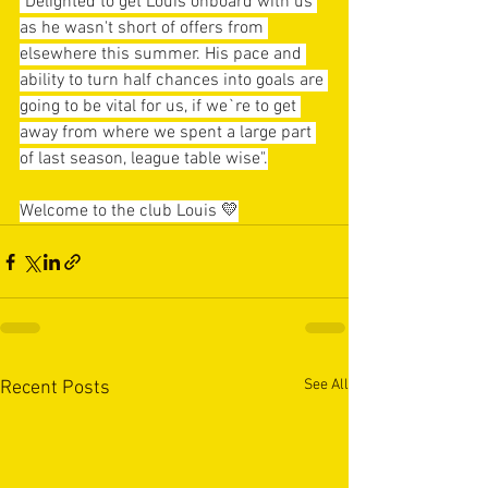
"Delighted to get Louis onboard with us 
as he wasn't short of offers from 
elsewhere this summer. His pace and 
ability to turn half chances into goals are 
going to be vital for us, if we`re to get 
away from where we spent a large part 
of last season, league table wise".
Welcome to the club Louis 💛
See All
Recent Posts