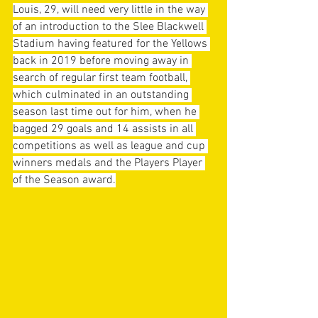
Louis, 29, will need very little in the way 
of an introduction to the Slee Blackwell 
Stadium having featured for the Yellows 
back in 2019 before moving away in 
search of regular first team football, 
which culminated in an outstanding 
season last time out for him, when he 
bagged 29 goals and 14 assists in all 
competitions as well as league and cup 
winners medals and the Players Player 
of the Season award.