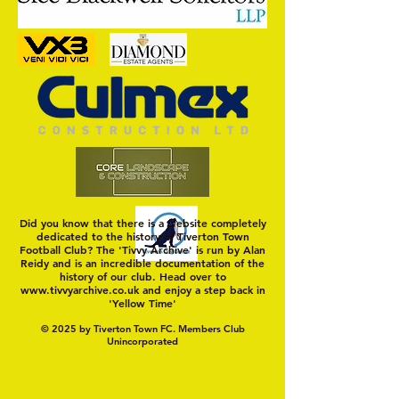
Trio Sign Ahead of
HUNGERFORD AWAIT 
Hungerford!
FIRST TEST OF THE S
Did you know that there is a website completely
dedicated to the history of Tiverton Town
Football Club? The 'Tivvy Archive' is run by Alan
Reidy and is an incredible documentation of the
history of our club. Head over to
www.tivvyarchive.co.uk
and enjoy a step back in
'Yellow Time'
© 2025 by Tiverton Town FC. Members Club
Unincorporated