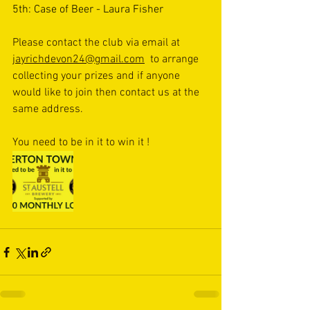
5th: Case of Beer - Laura Fisher
Please contact the club via email at 
jayrichdevon24@gmail.com
  to arrange 
collecting your prizes and if anyone 
would like to join then contact us at the 
same address. 
You need to be in it to win it !