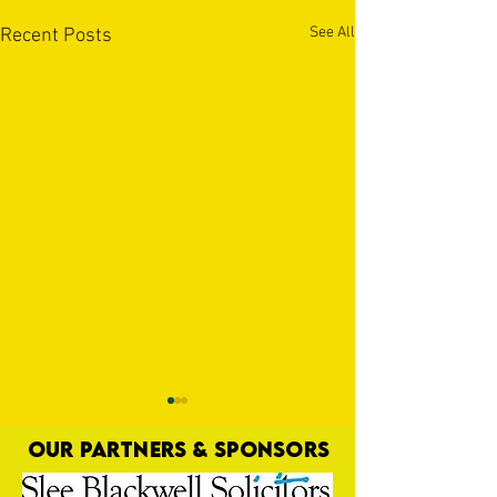
See All
Recent Posts
OUR PARTNERS & SPONSORS