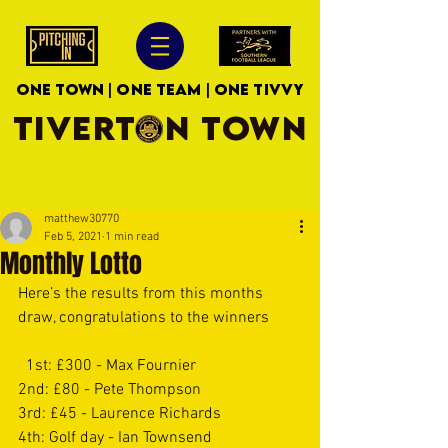
ONE TOWN | ONE TEAM | ONE TIVVY
TIVERTON TOWN
matthew30770
Feb 5, 2021
1 min read
Monthly Lotto
Here’s the results from this months 
draw, congratulations to the winners 
  1st: £300 - Max Fournier 
2nd: £80 - Pete Thompson 
3rd: £45 - Laurence Richards 
4th: Golf day - Ian Townsend 