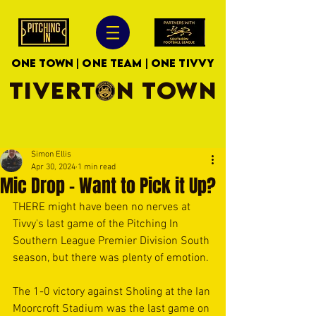
ONE TOWN | ONE TEAM | ONE TIVVY
TIVERTON TOWN
Simon Ellis
Apr 30, 2024
1 min read
Mic Drop - Want to Pick it Up?
THERE might have been no nerves at 
Tivvy's last game of the Pitching In 
Southern League Premier Division South 
season, but there was plenty of emotion.
The 1-0 victory against Sholing at the Ian 
Moorcroft Stadium was the last game on 