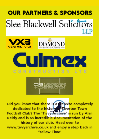
OUR PARTNERS & SPONSORS
Trio Sign Ahead of
HUNGERFORD AWAIT 
Hungerford!
FIRST TEST OF THE S
Did you know that there is a website completely
dedicated to the history of Tiverton Town
Football Club? The 'Tivvy Archive' is run by Alan
Reidy and is an incredible documentation of the
history of our club. Head over to
www.tivvyarchive.co.uk
and enjoy a step back in
'Yellow Time'