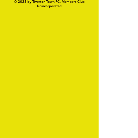
© 2025 by Tiverton Town FC. Members Club
Unincorporated