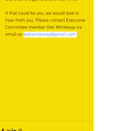
If that could be you, we would love to 
hear from you. Please contact Executive 
Committee member Deb Whiteway via 
email on 
debwhiteway@gmail.com
.