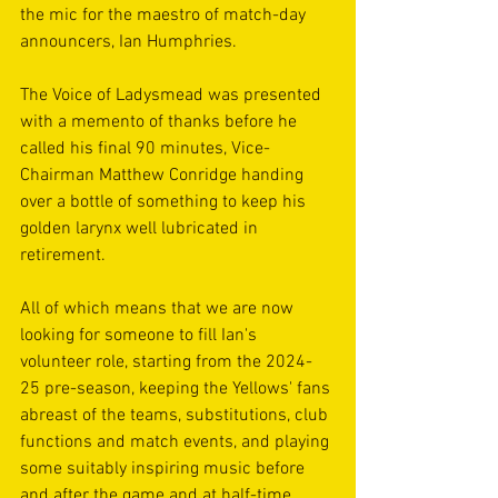
the mic for the maestro of match-day 
announcers, Ian Humphries. 
The Voice of Ladysmead was presented 
with a memento of thanks before he 
called his final 90 minutes, Vice-
Chairman Matthew Conridge handing 
over a bottle of something to keep his 
golden larynx well lubricated in 
retirement.
All of which means that we are now 
looking for someone to fill Ian's 
volunteer role, starting from the 2024-
25 pre-season, keeping the Yellows' fans 
abreast of the teams, substitutions, club 
functions and match events, and playing 
some suitably inspiring music before 
and after the game and at half-time.