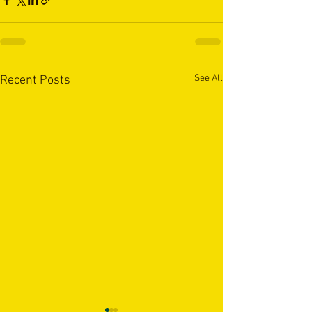
See All
Recent Posts