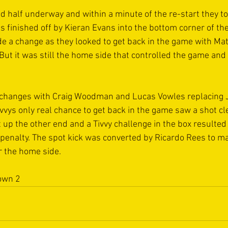
d half underway and within a minute of the re-start they to
finished off by Kieran Evans into the bottom corner of the 
de a change as they looked to get back in the game with Ma
But it was still the home side that controlled the game and
 
changes with Craig Woodman and Lucas Vowles replacing J
vys only real chance to get back in the game saw a shot cle
 up the other end and a Tivvy challenge in the box resulted
penalty. The spot kick was converted by Ricardo Rees to ma
r the home side. 
own 2 