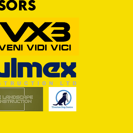
NSORS
RFORD AWAIT TIVVY FOR FIRST
OF THE SEASON