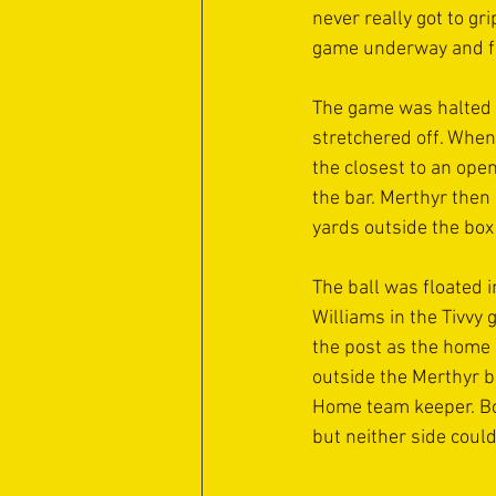
never really got to gri
game underway and for
The game was halted f
stretchered off. When
the closest to an ope
the bar. Merthyr then
yards outside the box 
The ball was floated 
Williams in the Tivvy
the post as the home 
outside the Merthyr b
Home team keeper. Bot
but neither side coul