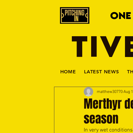
ONE
TIV
HOME
LATEST NEWS
T
matthew30770
Aug 1
Merthyr dea
season
In very wet conditions