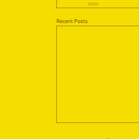
Recent Posts