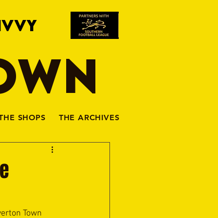
IVVY
TOWN
THE SHOPS
THE ARCHIVES
he
iverton Town 