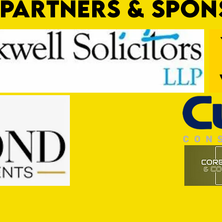
PARTNERS & SPO
Trio Sign Ahead of Hungerford!
HUNGE
TEST 