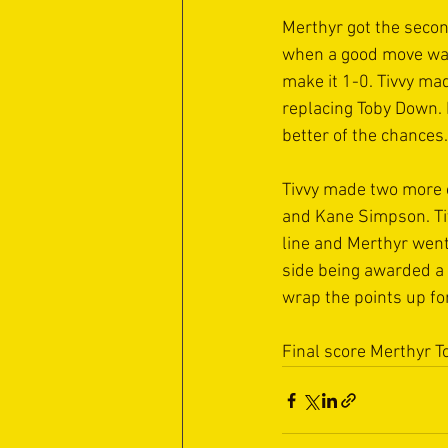
Merthyr got the secon
when a good move was 
make it 1-0. Tivvy ma
replacing Toby Down. 
better of the chances.
Tivvy made two more 
and Kane Simpson. Tiv
line and Merthyr went
side being awarded a 
wrap the points up fo
Final score Merthyr T