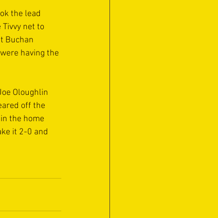
ok the lead 
Tivvy net to 
tt Buchan 
 were having the 
oe Oloughlin 
ared off the 
 in the home 
ke it 2-0 and 