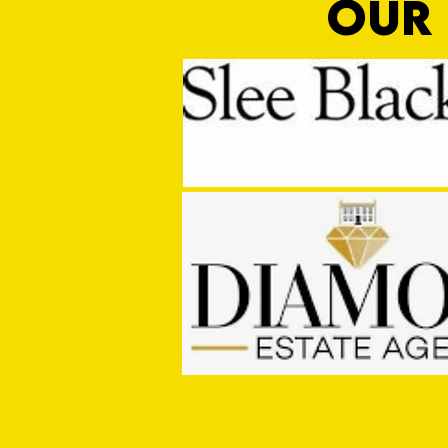
OUR 
MASON WINTER CONCLUDES TIVVY'S
PRE SEASON SIGNINGS