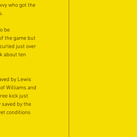
ivvy who got the 
. 
o be 
of the game but 
urled just over 
k about ten 
aved by Lewis 
 of Williams and 
ee kick just 
 saved by the 
et conditions 