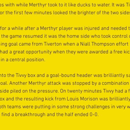
ps with while Merthyr took to it like ducks to water. It was T
 the first few minutes looked the brighter of the two sides
or a while after a Merthyr player was injured and needed t
 the game resumed it was the home side who took control 
ning goal came from Tiverton when a Niall Thompson effort c
 had a great opportunity when they were awarded a free kic
in a central position. 
into the Tivvy box and a goal-bound header was brilliantly s
 goal. Another Merthyr attack was stopped by a combination
side piled on the pressure. On twenty minutes Tivvy had a fr
ox and the resulting kick from Louis Morison was brilliantly
h teams were putting in some strong challenges in very w
d find a breakthrough and the half ended 0-0.