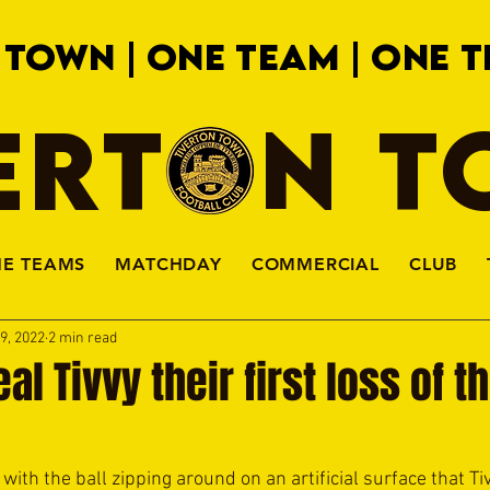
 TOWN | ONE TEAM | ONE T
ERTON 
HE TEAMS
MATCHDAY
COMMERCIAL
CLUB
9, 2022
2 min read
l Tivvy their first loss of t
 with the ball zipping around on an artificial surface that T