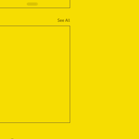
See All