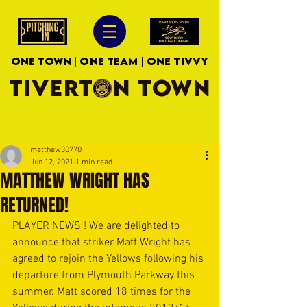
ONE TOWN | ONE TEAM | ONE TIVVY
TIVERTON TOWN
matthew30770
Jun 12, 2021
1 min read
MATTHEW WRIGHT HAS
RETURNED!
PLAYER NEWS ! We are delighted to 
announce that striker Matt Wright has 
agreed to rejoin the Yellows following his 
departure from Plymouth Parkway this 
summer. Matt scored 18 times for the 