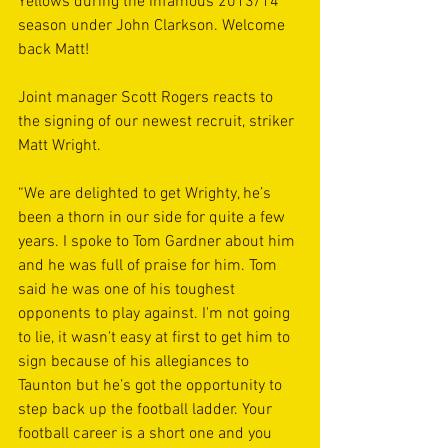
Yellows during the infamous 2013/14 
season under John Clarkson. Welcome 
back Matt!
Joint manager Scott Rogers reacts to 
the signing of our newest recruit, striker 
Matt Wright. 
“We are delighted to get Wrighty, he’s 
been a thorn in our side for quite a few 
years. I spoke to Tom Gardner about him 
and he was full of praise for him. Tom 
said he was one of his toughest 
opponents to play against. I'm not going 
to lie, it wasn't easy at first to get him to 
sign because of his allegiances to 
Taunton but he’s got the opportunity to 
step back up the football ladder. Your 
football career is a short one and you 