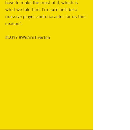
have to make the most of it, which is 
what we told him. I’m sure he’ll be a 
massive player and character for us this 
season”.
#COYY
#WeAreTiverton