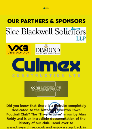
OUR PARTNERS & SPONSORS
Trio Sign Ahead of
HUNGERFORD AWAIT 
Hungerford!
FIRST TEST OF THE S
Did you know that there is a website completely
dedicated to the history of Tiverton Town
Football Club? The 'Tivvy Archive' is run by Alan
Reidy and is an incredible documentation of the
history of our club. Head over to
www.tivvyarchive.co.uk
and enjoy a step back in