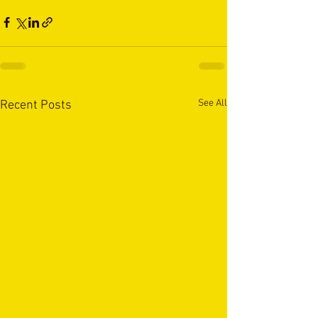
See All
Recent Posts