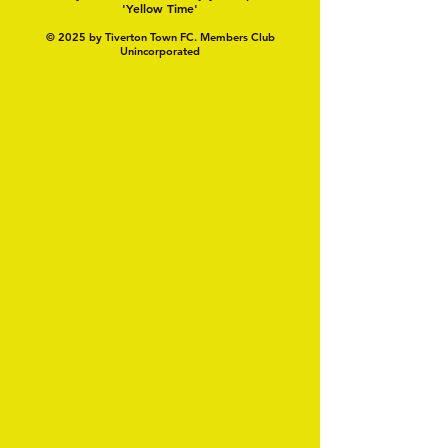
'Yellow Time'
© 2025 by Tiverton Town FC. Members Club
Unincorporated