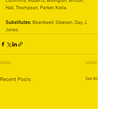
Cummins, Roberts, Billington, Britton, 
Hall, Thompson, Parker, Koita. 
Substitutes: 
Beardwell, Gleeson, Day, J. 
Jones.
See All
Recent Posts