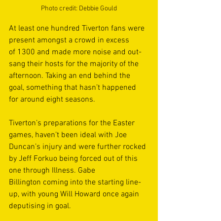
Photo credit: Debbie Gould
At least one hundred Tiverton fans were 
present amongst a crowd in excess 
of 1300 and made more noise and out-
sang their hosts for the majority of the 
afternoon. Taking an end behind the 
goal, something that hasn’t happened 
for around eight seasons. 
Tiverton’s preparations for the Easter 
games, haven’t been ideal with Joe 
Duncan’s injury and were further rocked 
by Jeff Forkuo being forced out of this 
one through Illness. Gabe 
Billington coming into the starting line-
up, with young Will Howard once again 
deputising in goal. 