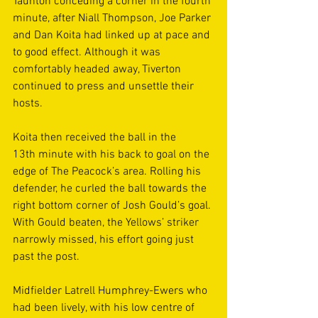
Taunton conceding a corner in the fourth 
minute, after Niall Thompson, Joe Parker 
and Dan Koita had linked up at pace and 
to good effect. Although it was 
comfortably headed away, Tiverton 
continued to press and unsettle their 
hosts. 
Koita then received the ball in the 
13th minute with his back to goal on the 
edge of The Peacock’s area. Rolling his 
defender, he curled the ball towards the 
right bottom corner of Josh Gould’s goal. 
With Gould beaten, the Yellows’ striker 
narrowly missed, his effort going just 
past the post. 
Midfielder Latrell Humphrey-Ewers who 
had been lively, with his low centre of 