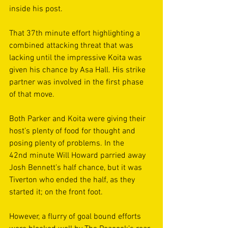
inside his post. 
That 37th minute effort highlighting a 
combined attacking threat that was 
lacking until the impressive Koita was 
given his chance by Asa Hall. His strike 
partner was involved in the first phase 
of that move. 
Both Parker and Koita were giving their 
host’s plenty of food for thought and 
posing plenty of problems. In the 
42nd minute Will Howard parried away 
Josh Bennett’s half chance, but it was 
Tiverton who ended the half, as they 
started it; on the front foot. 
However, a flurry of goal bound efforts 