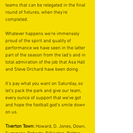
teams that can be relegated in the final 
round of fixtures, when they’re 
completed. 
Whatever happens we’re immensely 
proud of the spirit and quality of 
performance we have seen in the latter 
part of the season from the lad’s and in 
total admiration of the job that Asa Hall 
and Steve Orchard have been doing. 
It’s pay what you want on Saturday, so 
let’s pack the park and give our team, 
every ounce of support that we’ve got 
and hope the football god’s smile down 
on us. 
Tiverton Town: 
Howard, D. Jones, Down, 