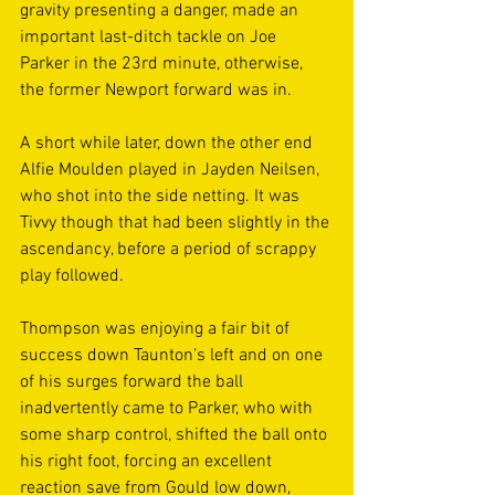
gravity presenting a danger, made an 
important last-ditch tackle on Joe 
Parker in the 23rd minute, otherwise, 
the former Newport forward was in. 
A short while later, down the other end 
Alfie Moulden played in Jayden Neilsen, 
who shot into the side netting. It was 
Tivvy though that had been slightly in the 
ascendancy, before a period of scrappy 
play followed.  
Thompson was enjoying a fair bit of 
success down Taunton’s left and on one 
of his surges forward the ball 
inadvertently came to Parker, who with 
some sharp control, shifted the ball onto 
his right foot, forcing an excellent 
reaction save from Gould low down, 