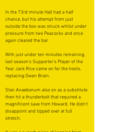
In the 73rd minute Hall had a half 
chance, but his attempt from just 
outside the box was struck whilst under 
pressure from two Peacocks and once 
again cleared the bar. 
With just under ten minutes remaining; 
last season’s Supporter’s Player of the 
Year Jack Rice came on for the hosts, 
replacing Owen Brain.  
Stan Anaebonum also on as a substitute 
then hit a thunderbolt that required a 
magnificent save from Howard. He didn’t 
disappoint and tipped over at full 
stretch. 