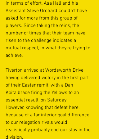
In terms of effort, Asa Hall and his 
Assistant Steve Orchard couldn't have 
asked for more from this group of 
players. Since taking the reins, the 
number of times that their team have 
risen to the challenge indicates a 
mutual respect, in what they're trying to 
achieve. 
Tiverton arrived at Wordsworth Drive 
having delivered victory in the first part 
of their Easter remit, with a Dan 
Koita brace firing the Yellows to an 
essential result, on Saturday. 
However, knowing that defeat here, 
because of a far inferior goal difference 
to our relegation rivals would 
realistically probably end our stay in the 
division. 