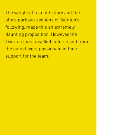
The weight of recent history and the 
often-partisan sections of Taunton's 
following, made this an extremely 
daunting proposition. However, the 
Tiverton fans travelled in force and from 
the outset were passionate in their 
support for the team. 