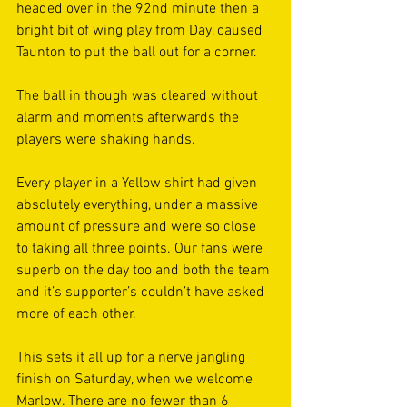
headed over in the 92nd minute then a 
bright bit of wing play from Day, caused 
Taunton to put the ball out for a corner. 
The ball in though was cleared without 
alarm and moments afterwards the 
players were shaking hands. 
Every player in a Yellow shirt had given 
absolutely everything, under a massive 
amount of pressure and were so close 
to taking all three points. Our fans were 
superb on the day too and both the team 
and it’s supporter’s couldn’t have asked 
more of each other. 
This sets it all up for a nerve jangling 
finish on Saturday, when we welcome 
Marlow. There are no fewer than 6 