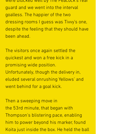
were blocked well by The Peacock’s rear 
guard and we went into the interval 
goalless. The happier of the two 
dressing rooms I guess was Tivvy’s one, 
despite the feeling that they should have 
been ahead. 
The visitors once again settled the 
quickest and won a free kick in a 
promising wide position. 
Unfortunately, though the delivery in, 
eluded several onrushing Yellows’ and 
went behind for a goal kick. 
Then a sweeping move in 
the 53rd minute, that began with 
Thompson's blistering pace, enabling 
him to power beyond his marker, found 
Koita just inside the box. He held the ball 