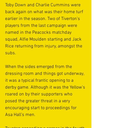
Toby Down and Charlie Cummins were 
back again on what was their home turf 
earlier in the season. Two of Tiverton’s 
players from the last campaign were 
named in the Peacocks matchday 
squad, Alfie Moulden starting and Jack 
Rice returning from injury, amongst the 
subs.  
When the sides emerged from the 
dressing room and things got underway, 
it was a typical frantic opening to a 
derby game. Although it was the Yellow’s 
roared on by their supporters who 
posed the greater threat in a very 
encouraging start to proceedings for 
Asa Hall’s men. 