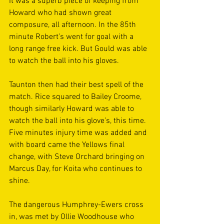
It was a superb piece of keeping from 
Howard who had shown great 
composure, all afternoon. In the 85th 
minute Robert’s went for goal with a 
long range free kick. But Gould was able 
to watch the ball into his gloves. 
Taunton then had their best spell of the 
match. Rice squared to Bailey Croome, 
though similarly Howard was able to 
watch the ball into his glove’s, this time. 
Five minutes injury time was added and 
with board came the Yellows final 
change, with Steve Orchard bringing on 
Marcus Day, for Koita who continues to 
shine. 
The dangerous Humphrey-Ewers cross 
in, was met by Ollie Woodhouse who 