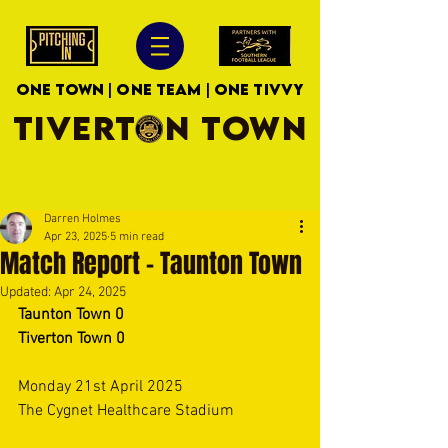
ONE TOWN | ONE TEAM | ONE TIVVY
TIVERTON TOWN
Darren Holmes
Apr 23, 2025
5 min read
Match Report - Taunton Town
Updated:
Apr 24, 2025
Taunton Town 0
Tiverton Town 0
Monday 21st April 2025 
The Cygnet Healthcare Stadium 