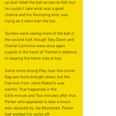
up and rolled the ball across to Hall, but 
he couldn’t take what was a good 
chance and his thumping shot, was 
rising as it went over the bar. 
Taunton were seeing more of the ball in 
the second half, though Toby Down and 
Charlie Cummins were once again 
superb in the heart of Tiverton’s defence 
in keeping the home side at bay. 
Some more strong Play, near the corner 
flag saw Koita brought down, but the 
free kick from Jamil Robert’s was 
overhit. That happened in the 
63rd minute and Two minutes after that, 
Parker who appeared to take a knock 
was replaced by Joe Beardwell. Parker 
had worked his socks off. 