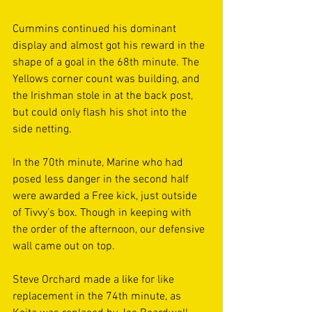
Cummins continued his dominant 
display and almost got his reward in the 
shape of a goal in the 68th minute. The 
Yellows corner count was building, and 
the Irishman stole in at the back post, 
but could only flash his shot into the 
side netting. 
In the 70th minute, Marine who had 
posed less danger in the second half 
were awarded a Free kick, just outside 
of Tivvy’s box. Though in keeping with 
the order of the afternoon, our defensive 
wall came out on top. 
Steve Orchard made a like for like 
replacement in the 74th minute, as 