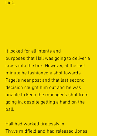
kick. 
It looked for all intents and 
purposes that Hall was going to deliver a 
cross into the box. However, at the last 
minute he fashioned a shot towards 
Pagel’s near post and that last second 
decision caught him out and he was 
unable to keep the manager’s shot from 
going in, despite getting a hand on the 
ball. 
Hall had worked tirelessly in 
Tivvys midfield and had released Jones 