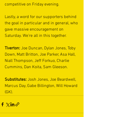
competitive on Friday evening. 
Lastly, a word for our supporters behind 
the goal in particular and in general, who 
gave massive encouragement on 
Saturday. We’re all in this together. 
Tiverton: 
Joe Duncan, Dylan Jones, Toby 
Down, Matt Britton, Joe Parker, Asa Hall, 
Niall Thompson, Jeff Forkuo, Charlie 
Cummins, Dan Koita, Sam Gleeson. 
Substitutes: 
Josh Jones, Joe Beardwell, 
Marcus Day, Gabe Billington, Will Howard 
(GK). 