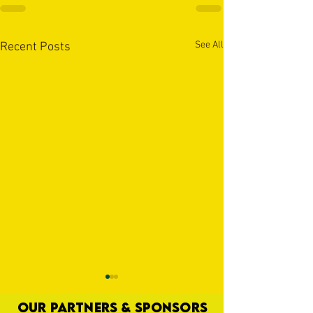
See All
Recent Posts
OUR PARTNERS & SPONSORS