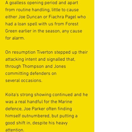
A goalless opening period and apart 
from routine handling, little to cause 
either Joe Duncan or Fiachra Pagel who 
had a loan spell with us from Forest 
Green earlier in the season, any cause 
for alarm. 
On resumption Tiverton stepped up their 
attacking intent and signalled that, 
through Thompson and Jones 
committing defenders on 
several occasions.  
Koita‘s strong showing continued and he 
was a real handful for the Marine 
defence, Joe Parker often finding 
himself outnumbered, but putting a 
good shift in, despite his heavy 
attention.  