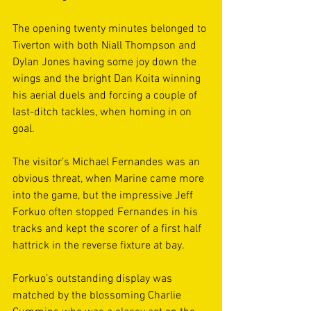
The opening twenty minutes belonged to 
Tiverton with both Niall Thompson and 
Dylan Jones having some joy down the 
wings and the bright Dan Koita winning 
his aerial duels and forcing a couple of 
last-ditch tackles, when homing in on 
goal. 
The visitor’s Michael Fernandes was an 
obvious threat, when Marine came more 
into the game, but the impressive Jeff 
Forkuo often stopped Fernandes in his 
tracks and kept the scorer of a first half 
hattrick in the reverse fixture at bay. 
Forkuo’s outstanding display was 
matched by the blossoming Charlie 