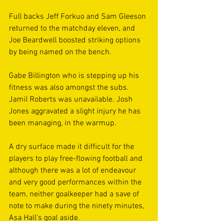
Full backs Jeff Forkuo and Sam Gleeson 
returned to the matchday eleven, and 
Joe Beardwell boosted striking options 
by being named on the bench.  
Gabe Billington who is stepping up his 
fitness was also amongst the subs. 
Jamil Roberts was unavailable. Josh 
Jones aggravated a slight injury he has 
been managing, in the warmup. 
A dry surface made it difficult for the 
players to play free-flowing football and 
although there was a lot of endeavour 
and very good performances within the 
team, neither goalkeeper had a save of 
note to make during the ninety minutes, 
Asa Hall’s goal aside. 