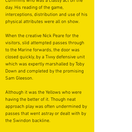
Cummins who was a classy act on the 
day. His reading of the game, 
interceptions, distribution and use of his 
physical attributes were all on show. 
When the creative Nick Peare for the 
visitors, slid attempted passes through 
to the Marine forwards, the door was 
closed quickly, by a Tivvy defensive unit 
which was expertly marshalled by Toby 
Down and completed by the promising 
Sam Gleeson. 
Although it was the Yellows who were 
having the better of it. Though neat 
approach play was often undermined by 
passes that went astray or dealt with by 
the Swindon backline. 