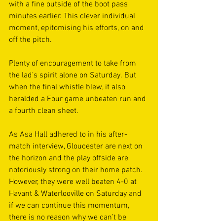
with a fine outside of the boot pass 
minutes earlier. This clever individual 
moment, epitomising his efforts, on and 
off the pitch. 
Plenty of encouragement to take from 
the lad’s spirit alone on Saturday. But 
when the final whistle blew, it also 
heralded a Four game unbeaten run and 
a fourth clean sheet. 
As Asa Hall adhered to in his after-
match interview, Gloucester are next on 
the horizon and the play offside are 
notoriously strong on their home patch. 
However, they were well beaten 4-0 at 
Havant & Waterlooville on Saturday and 
if we can continue this momentum, 
there is no reason why we can’t be 