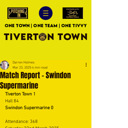
ONE TOWN | ONE TEAM | ONE TIVVY
TIVERTON TOWN
Darren Holmes
Mar 23, 2025
4 min read
Match Report - Swindon
Supermarine
Tiverton Town 1
Hall 84 
Swindon Supermarine 0
Attendance: 368 