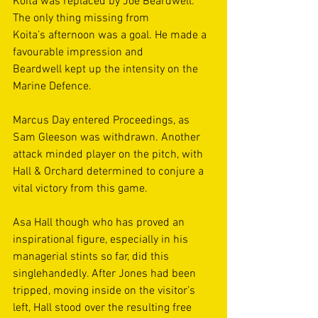
Koita was replaced by Joe Beardwell. 
The only thing missing from 
Koita’s afternoon was a goal. He made a 
favourable impression and 
Beardwell kept up the intensity on the 
Marine Defence. 
Marcus Day entered Proceedings, as 
Sam Gleeson was withdrawn. Another 
attack minded player on the pitch, with 
Hall & Orchard determined to conjure a 
vital victory from this game. 
Asa Hall though who has proved an 
inspirational figure, especially in his 
managerial stints so far, did this 
singlehandedly. After Jones had been 
tripped, moving inside on the visitor’s 
left, Hall stood over the resulting free 