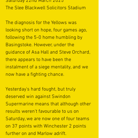
Saturday 22nd March 2025
The Slee Blackwell Solicitors Stadium 
The diagnosis for the Yellows was 
looking short on hope, four games ago, 
following the 5-0 home humbling by 
Basingstoke. However, under the 
guidance of Asa Hall and Steve Orchard, 
there appears to have been the 
instalment of a siege mentality, and we 
now have a fighting chance. 
Yesterday's hard fought, but truly 
deserved win against Swindon 
Supermarine means that although other 
results weren't favourable to us on 
Saturday, we are now one of four teams 
on 37 points with Winchester 2 points 
further on and Marlow adrift. 