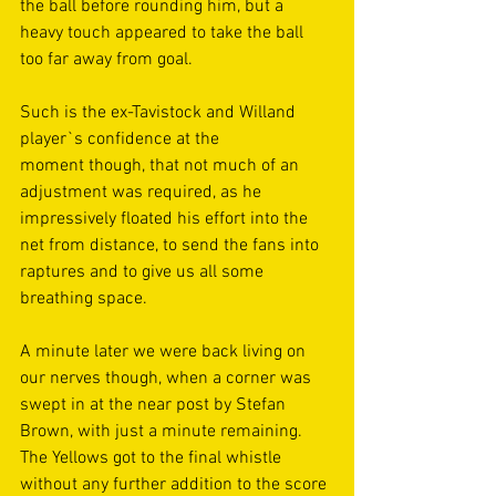
the ball before rounding him, but a 
heavy touch appeared to take the ball 
too far away from goal.  
Such is the ex-Tavistock and Willand 
player`s confidence at the 
moment though, that not much of an 
adjustment was required, as he 
impressively floated his effort into the 
net from distance, to send the fans into 
raptures and to give us all some 
breathing space. 
A minute later we were back living on 
our nerves though, when a corner was 
swept in at the near post by Stefan 
Brown, with just a minute remaining. 
The Yellows got to the final whistle 
without any further addition to the score 