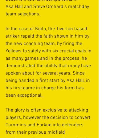
Asa Hall and Steve Orchard’s matchday 
team selections.  
In the case of Koita, the Tiverton based 
striker repaid the faith shown in him by 
the new coaching team, by firing the 
Yellows to safety with six crucial goals in 
as many games and in the process, he 
demonstrated the ability that many have 
spoken about for several years. Since 
being handed a first start by Asa Hall, in 
his first game in charge his form has 
been exceptional. 
The glory is often exclusive to attacking 
players, however the decision to convert 
Cummins and Forkuo into defenders 
from their previous midfield 