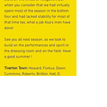
when you consider that we had virtually 
spent most of the season in the bottom 
four and had lacked stability for most of 
that time too, what a job Asa’s men have 
done! 
See you all next season, as we look to 
build on the performances and spirit in 
the dressing room and on the field. Have 
a good summer ! 
Tiverton Town: 
Howard, Forkuo, Down, 
Cummins, Roberts, Britton, Hall, D. 
Jones, Thompson, Parker, Koita. 
Substitutes: 
Beardwell, Gleeson, 
Billington, Day, J. Jones. 