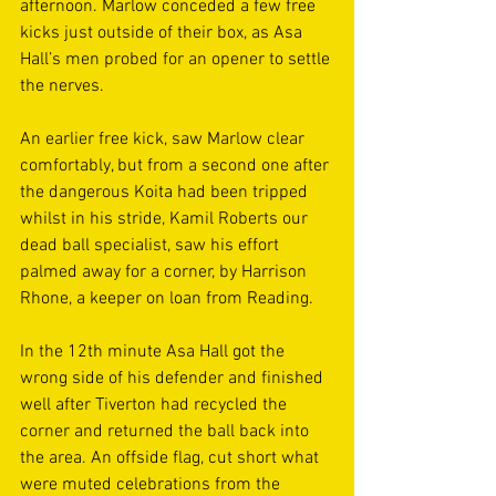
afternoon. Marlow conceded a few free 
kicks just outside of their box, as Asa 
Hall’s men probed for an opener to settle 
the nerves. 
An earlier free kick, saw Marlow clear 
comfortably, but from a second one after 
the dangerous Koita had been tripped 
whilst in his stride, Kamil Roberts our 
dead ball specialist, saw his effort 
palmed away for a corner, by Harrison 
Rhone, a keeper on loan from Reading. 
In the 12th minute Asa Hall got the 
wrong side of his defender and finished 
well after Tiverton had recycled the 
corner and returned the ball back into 
the area. An offside flag, cut short what 
were muted celebrations from the 