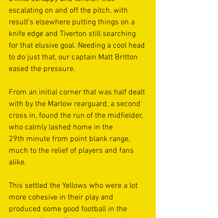
escalating on and off the pitch, with 
result’s elsewhere putting things on a 
knife edge and Tiverton still searching 
for that elusive goal. Needing a cool head 
to do just that, our captain Matt Britton 
eased the pressure. 
From an initial corner that was half dealt 
with by the Marlow rearguard, a second 
cross in, found the run of the midfielder, 
who calmly lashed home in the 
29th minute from point blank range, 
much to the relief of players and fans 
alike. 
This settled the Yellows who were a lot 
more cohesive in their play and 
produced some good football in the 