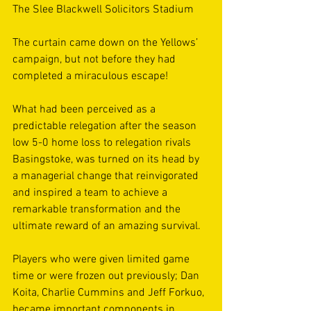
The Slee Blackwell Solicitors Stadium 
The curtain came down on the Yellows’ 
campaign, but not before they had 
completed a miraculous escape!  
What had been perceived as a 
predictable relegation after the season 
low 5-0 home loss to relegation rivals 
Basingstoke, was turned on its head by 
a managerial change that reinvigorated 
and inspired a team to achieve a 
remarkable transformation and the 
ultimate reward of an amazing survival. 
Players who were given limited game 
time or were frozen out previously; Dan 
Koita, Charlie Cummins and Jeff Forkuo, 
became important components in 