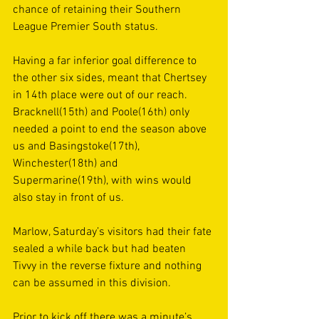
chance of retaining their Southern 
League Premier South status.  
Having a far inferior goal difference to 
the other six sides, meant that Chertsey 
in 14th place were out of our reach. 
Bracknell(15th) and Poole(16th) only 
needed a point to end the season above 
us and Basingstoke(17th), 
Winchester(18th) and 
Supermarine(19th), with wins would 
also stay in front of us. 
Marlow, Saturday’s visitors had their fate 
sealed a while back but had beaten 
Tivvy in the reverse fixture and nothing 
can be assumed in this division. 
Prior to kick off there was a minute’s 