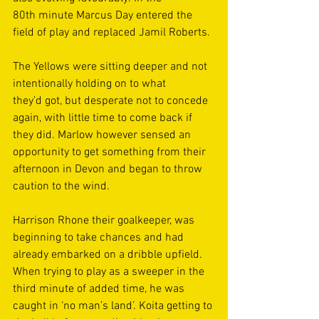
80th minute Marcus Day entered the 
field of play and replaced Jamil Roberts. 
The Yellows were sitting deeper and not 
intentionally holding on to what 
they’d got, but desperate not to concede 
again, with little time to come back if 
they did. Marlow however sensed an 
opportunity to get something from their 
afternoon in Devon and began to throw 
caution to the wind. 
Harrison Rhone their goalkeeper, was 
beginning to take chances and had 
already embarked on a dribble upfield. 
When trying to play as a sweeper in the 
third minute of added time, he was 
caught in ‘no man’s land’. Koita getting to 