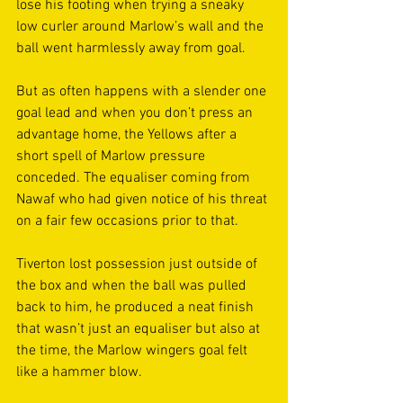
lose his footing when trying a sneaky 
low curler around Marlow’s wall and the 
ball went harmlessly away from goal. 
But as often happens with a slender one 
goal lead and when you don’t press an 
advantage home, the Yellows after a 
short spell of Marlow pressure 
conceded. The equaliser coming from 
Nawaf who had given notice of his threat 
on a fair few occasions prior to that. 
Tiverton lost possession just outside of 
the box and when the ball was pulled 
back to him, he produced a neat finish 
that wasn’t just an equaliser but also at 
the time, the Marlow wingers goal felt 
like a hammer blow. 