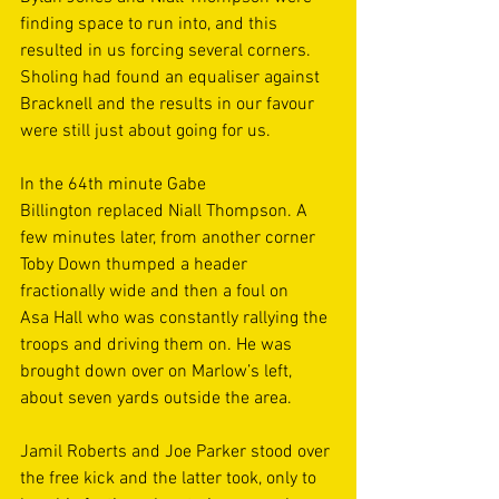
finding space to run into, and this 
resulted in us forcing several corners. 
Sholing had found an equaliser against 
Bracknell and the results in our favour 
were still just about going for us. 
In the 64th minute Gabe 
Billington replaced Niall Thompson. A 
few minutes later, from another corner 
Toby Down thumped a header 
fractionally wide and then a foul on 
Asa Hall who was constantly rallying the 
troops and driving them on. He was 
brought down over on Marlow’s left, 
about seven yards outside the area. 
Jamil Roberts and Joe Parker stood over 
the free kick and the latter took, only to 