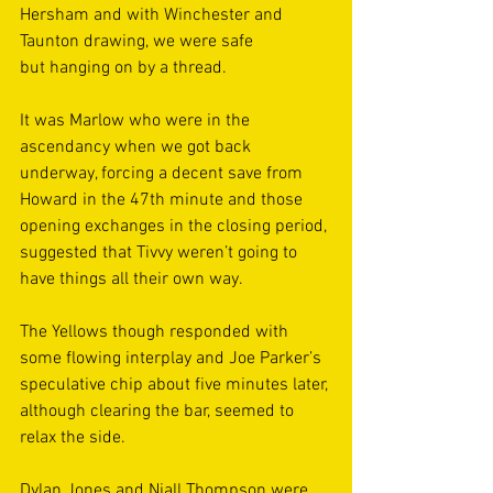
Hersham and with Winchester and 
Taunton drawing, we were safe 
but hanging on by a thread. 
It was Marlow who were in the 
ascendancy when we got back 
underway, forcing a decent save from 
Howard in the 47th minute and those 
opening exchanges in the closing period, 
suggested that Tivvy weren’t going to 
have things all their own way. 
The Yellows though responded with 
some flowing interplay and Joe Parker’s 
speculative chip about five minutes later, 
although clearing the bar, seemed to 
relax the side. 
Dylan Jones and Niall Thompson were 