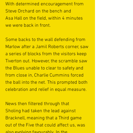
With determined encouragement from 
Steve Orchard on the bench and 
Asa Hall on the field, within 4 minutes 
we were back in front.  
Some backs to the wall defending from 
Marlow after a Jamil Roberts corner, saw 
a series of blocks from the visitors keep 
Tiverton out. However, the scramble saw 
the Blues unable to clear to safety and 
from close in, Charlie Cummins forced 
the ball into the net. This prompted both 
celebration and relief in equal measure. 
News then filtered through that 
Sholing had taken the lead against 
Bracknell, meaning that a Third game 
out of the Five that could affect us, was 
also evolving favourably. In the 