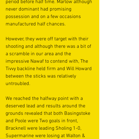
period before half time. Marlow although 
never dominant had promising 
possession and on a few occasions 
manufactured half chances.  
However, they were off target with their 
shooting and although there was a bit of 
a scramble in our area and the 
impressive Nawaf to contend with, The 
Tivvy backline held firm and Will Howard 
between the sticks was relatively 
untroubled. 
We reached the halfway point with a 
deserved lead and results around the 
grounds revealed that both Basingstoke 
and Poole were Two goals in front, 
Bracknell were leading Sholing 1-0, 
Supermarine were losing at Walton & 