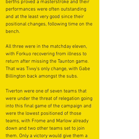
berths proved a masterstroke and their 
performances were often outstanding 
and at the least very good since their 
positional changes, following time on the 
bench. 
All three were in the matchday eleven, 
with Forkuo recovering from illness to 
return after missing the Taunton game. 
That was Tivvy’s only change, with Gabe 
Billington back amongst the subs. 
Tiverton were one of seven teams that 
were under the threat of relegation going 
into this final game of the campaign and 
were the lowest positioned of those 
teams, with Frome and Marlow already 
down and two other teams set to join 
them. Only a victory would give them a 