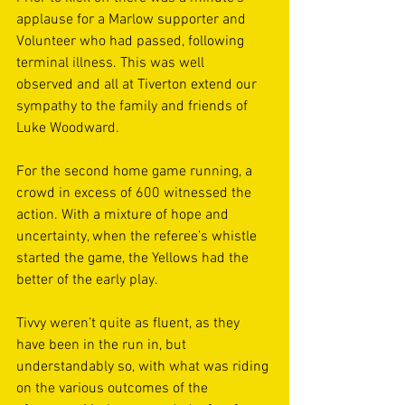
applause for a Marlow supporter and 
Volunteer who had passed, following 
terminal illness. This was well 
observed and all at Tiverton extend our 
sympathy to the family and friends of 
Luke Woodward. 
For the second home game running, a 
crowd in excess of 600 witnessed the 
action. With a mixture of hope and 
uncertainty, when the referee’s whistle 
started the game, the Yellows had the 
better of the early play. 
Tivvy weren’t quite as fluent, as they 
have been in the run in, but 
understandably so, with what was riding 
on the various outcomes of the 