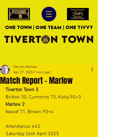
ONE TOWN | ONE TEAM | ONE TIVVY
TIVERTON TOWN
Darren Holmes
Apr 27, 2025
7 min read
Match Report - Marlow
Tiverton Town 3
Britton 30, Cummins 75, Koita 90+3 
Marlow 2
Nawaf 71, Brown 90+4 
Attendance: 642 
Saturday 26th April 2025 