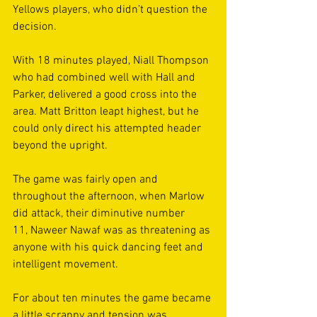
Yellows players, who didn’t question the 
decision. 
With 18 minutes played, Niall Thompson 
who had combined well with Hall and 
Parker, delivered a good cross into the 
area. Matt Britton leapt highest, but he 
could only direct his attempted header 
beyond the upright. 
The game was fairly open and 
throughout the afternoon, when Marlow 
did attack, their diminutive number 
11, Naweer Nawaf was as threatening as 
anyone with his quick dancing feet and 
intelligent movement. 
For about ten minutes the game became 
a little scrappy and tension was 