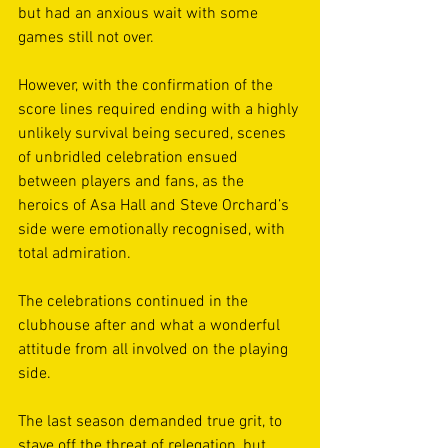
but had an anxious wait with some 
games still not over.  
However, with the confirmation of the 
score lines required ending with a highly 
unlikely survival being secured, scenes 
of unbridled celebration ensued 
between players and fans, as the 
heroics of Asa Hall and Steve Orchard’s 
side were emotionally recognised, with 
total admiration. 
The celebrations continued in the 
clubhouse after and what a wonderful 
attitude from all involved on the playing 
side.  
The last season demanded true grit, to 
stave off the threat of relegation, but 