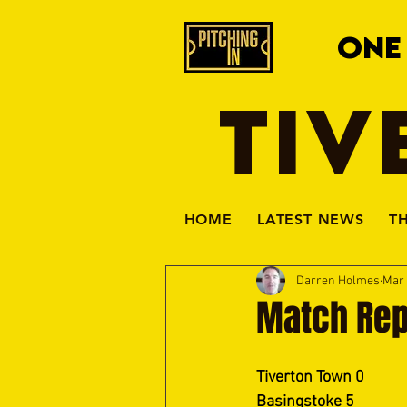
ONE
TIV
HOME
LATEST NEWS
T
Darren Holmes
Mar 
Match Rep
Tiverton Town 0
Basingstoke 5