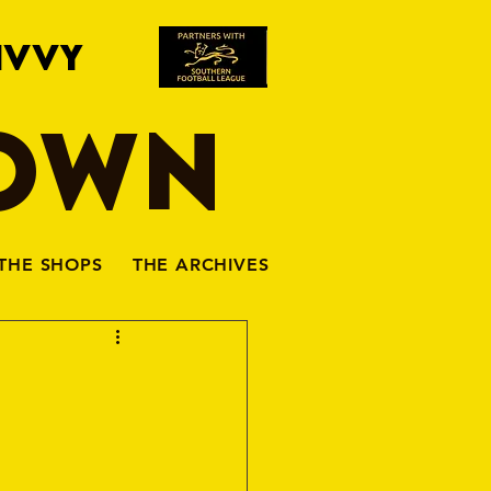
IVVY
TOWN
THE SHOPS
THE ARCHIVES