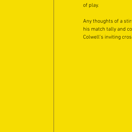
of play.  
Any thoughts of a sti
his match tally and c
Colwell’s inviting cros