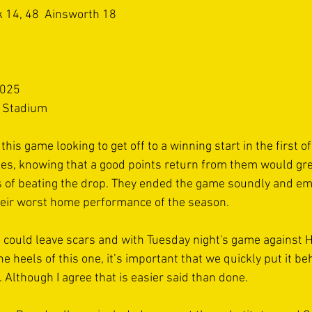
k 14, 48  Ainsworth 18 
025  
l Stadium 
his game looking to get off to a winning start in the first of
s, knowing that a good points return from them would gre
 of beating the drop. They ended the game soundly and em
heir worst home performance of the season. 
s could leave scars and with Tuesday night's game against 
he heels of this one, it’s important that we quickly put it b
 Although I agree that is easier said than done. 