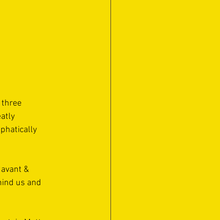
 three 
atly 
phatically 
Havant & 
ehind us and 