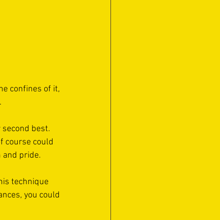
 confines of it, 
 
r second best. 
f course could 
 and pride. 
his technique 
ances, you could 