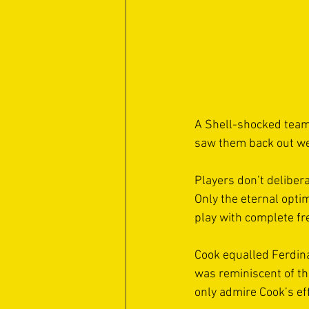
A Shell-shocked team 
saw them back out wel
Players don’t delibera
Only the eternal opti
play with complete fr
Cook equalled Ferdina
was reminiscent of th
only admire Cook’s eff