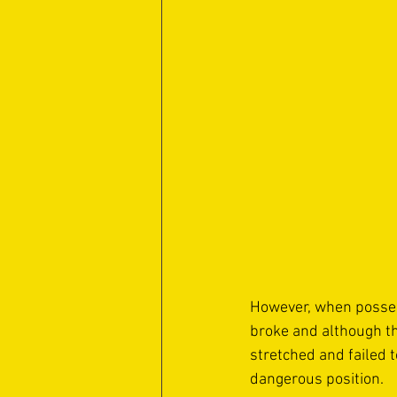
However, when possess
broke and although the
stretched and failed t
dangerous position. 