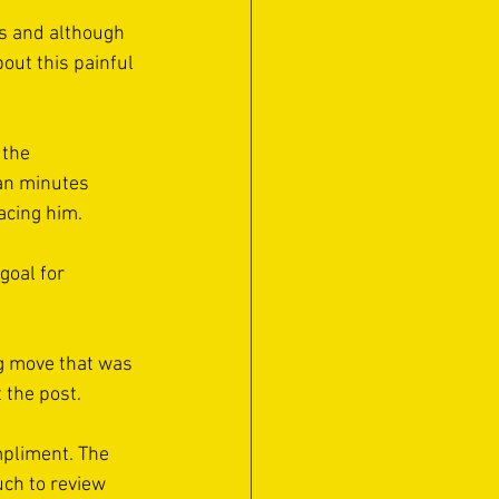
ts and although 
out this painful 
 the 
an minutes 
acing him. 
goal for 
g move that was 
 the post. 
mpliment. The 
uch to review 