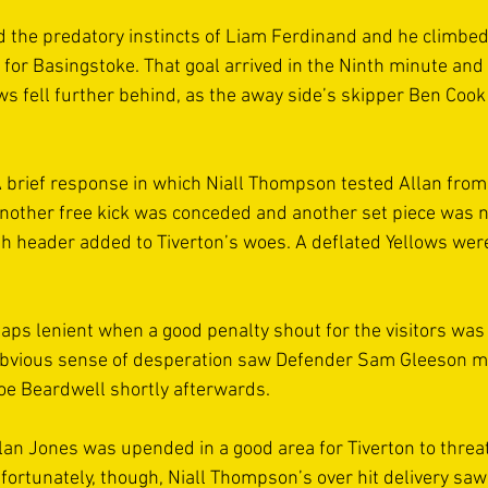
ed the predatory instincts of Liam Ferdinand and he climbed
for Basingstoke. That goal arrived in the Ninth minute and
ws fell further behind, as the away side’s skipper Ben Cook 
 brief response in which Niall Thompson tested Allan from
other free kick was conceded and another set piece was no
h header added to Tiverton’s woes. A deflated Yellows wer
ps lenient when a good penalty shout for the visitors was
obvious sense of desperation saw Defender Sam Gleeson m
Joe Beardwell shortly afterwards. 
lan Jones was upended in a good area for Tiverton to threa
nfortunately, though, Niall Thompson’s over hit delivery saw 