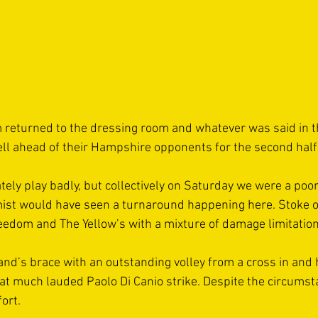
returned to the dressing room and whatever was said in the
l ahead of their Hampshire opponents for the second half.
tely play badly, but collectively on Saturday we were a poo
mist would have seen a turnaround happening here. Stoke o
eedom and The Yellow’s with a mixture of damage limitation
nd’s brace with an outstanding volley from a cross in and 
at much lauded Paolo Di Canio strike. Despite the circumst
ort. 