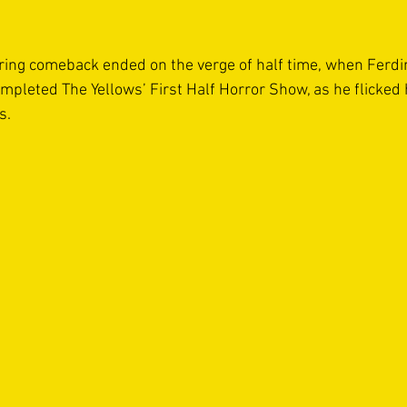
rring comeback ended on the verge of half time, when Ferd
ompleted The Yellows’ First Half Horror Show, as he flicke
s. 