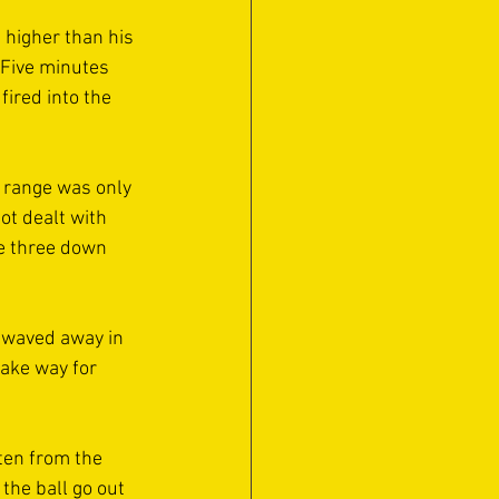
 higher than his 
 Five minutes 
fired into the 
 range was only 
t dealt with 
e three down 
 waved away in 
ake way for 
ten from the 
the ball go out 