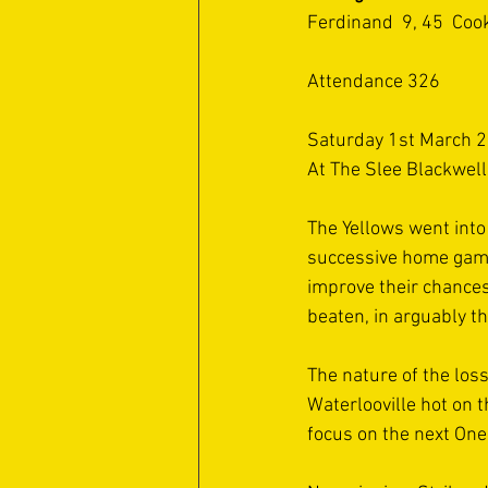
Ferdinand  9, 45  Coo
Attendance 326 
Saturday 1st March 2
At The Slee Blackwel
The Yellows went into t
successive home game
improve their chances
beaten, in arguably t
The nature of the los
Waterlooville hot on t
focus on the next One.