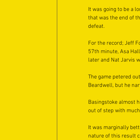
It was going to be a l
that was the end of t
defeat. 
For the record; Jeff 
57th minute, Asa Hal
later and Nat Jarvis 
The game petered out 
Beardwell, but he nar
Basingstoke almost h
out of step with much 
It was marginally bett
nature of this result