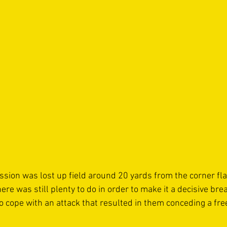
ion was lost up field around 20 yards from the corner flag,
re was still plenty to do in order to make it a decisive brea
o cope with an attack that resulted in them conceding a free