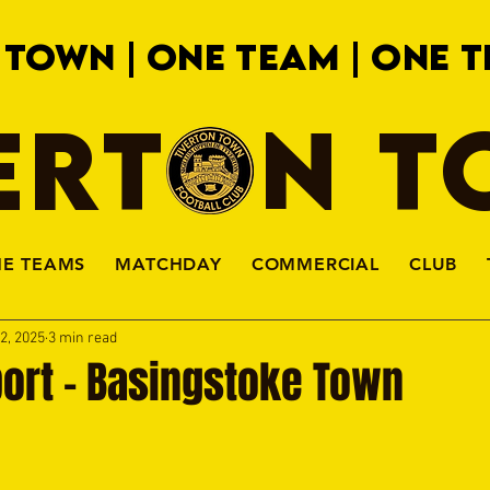
 TOWN | ONE TEAM | ONE T
ERTON 
HE TEAMS
MATCHDAY
COMMERCIAL
CLUB
2, 2025
3 min read
ort - Basingstoke Town