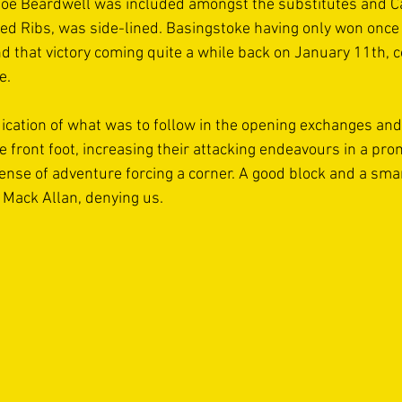
Joe Beardwell was included amongst the substitutes and C
ed Ribs, was side-lined. Basingstoke having only won once i
 that victory coming quite a while back on January 11th, c
e. 
ndication of what was to follow in the opening exchanges and s
 front foot, increasing their attacking endeavours in a pro
ense of adventure forcing a corner. A good block and a smar
Mack Allan, denying us. 