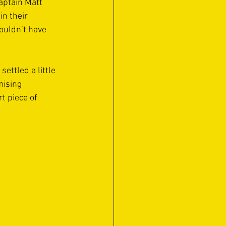
aptain Matt 
n their 
ouldn’t have 
ettled a little 
mising 
t piece of 