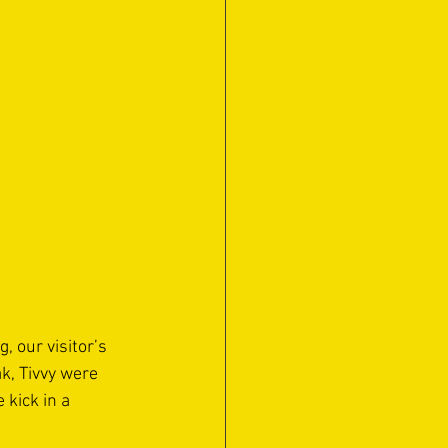
 our visitor’s 
k, Tivvy were 
 kick in a 