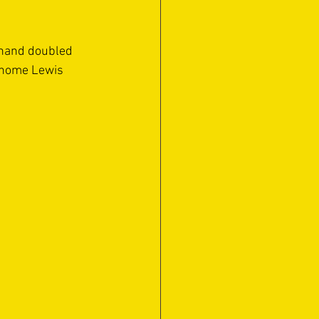
inand doubled 
d home Lewis 