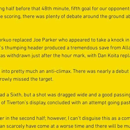
ong half before that 48th minute, fifth goal for our opponen
he scoring, there was plenty of debate around the ground ab
Forkuo replaced Joe Parker who appeared to take a knock in
l’s thumping header produced a tremendous save from All
was withdrawn just after the hour mark, with Dan Koita repl
into pretty much an anti-climax. There was nearly a debut 
rowly missed the target.  
ad a Sixth, but a shot was dragged wide and a good passin
of Tiverton’s display, concluded with an attempt going past
er in the second half; however, I can’t disguise this as a co
 can scarcely have come at a worse time and there will be m