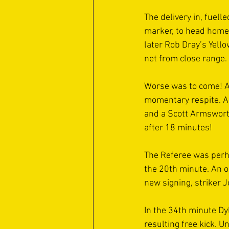
The delivery in, fuell
marker, to head home 
later Rob Dray’s Yello
net from close range. 
Worse was to come! A
momentary respite. An
and a Scott Armswort
after 18 minutes! 
The Referee was perha
the 20th minute. An 
new signing, striker 
In the 34th minute Dy
resulting free kick. U