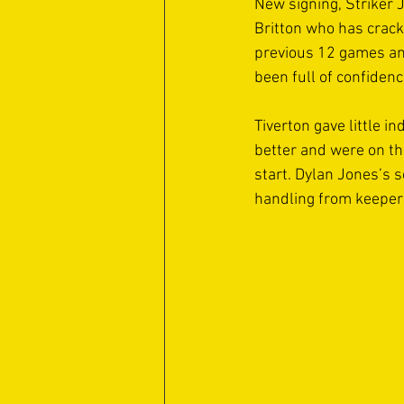
New signing, Striker 
Britton who has crack
previous 12 games and
been full of confidenc
Tiverton gave little i
better and were on the
start. Dylan Jones’s s
handling from keeper 