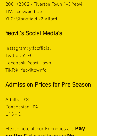
2001/2002 - Tiverton Town 1-3 Yeovil
TIV: Lockwood OG 
YEO: Stansfield x2 Alford 
Yeovil’s Social Media’s
Instagram: ytfcofficial
Twitter: YTFC
Facebook: Yeovil Town 
TikTok: Yeoviltownfc
Admission Prices for Pre Season
Adults - £8
Concession- £4
U16 - £1
Please note all our Friendlies are 𝗣𝗮𝘆 