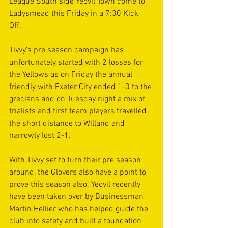
League South side Yeovil Town come to 
Ladysmead this Friday in a 7:30 Kick 
Off. 
Tivvy’s pre season campaign has 
unfortunately started with 2 losses for 
the Yellows as on Friday the annual 
friendly with Exeter City ended 1-0 to the 
grecians and on Tuesday night a mix of 
trialists and first team players travelled 
the short distance to Willand and 
narrowly lost 2-1.
With Tivvy set to turn their pre season 
around, the Glovers also have a point to 
prove this season also. Yeovil recently 
have been taken over by Businessman 
Martin Hellier who has helped guide the 
club into safety and built a foundation 