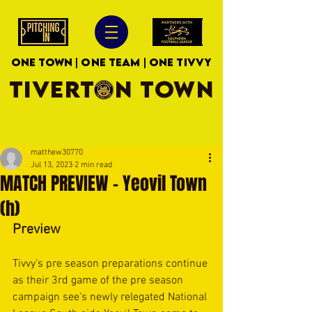
ONE TOWN | ONE TEAM | ONE TIVVY
TIVERTON TOWN
matthew30770
Jul 13, 2023
2 min read
MATCH PREVIEW - Yeovil Town
(h)
Preview
Tivvy’s pre season preparations continue 
as their 3rd game of the pre season 
campaign see’s newly relegated National 