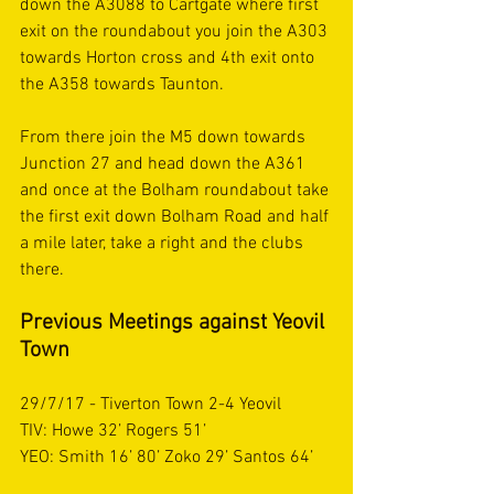
down the A3088 to Cartgate where first 
exit on the roundabout you join the A303 
towards Horton cross and 4th exit onto 
the A358 towards Taunton. 
From there join the M5 down towards 
Junction 27 and head down the A361 
and once at the Bolham roundabout take 
the first exit down Bolham Road and half 
a mile later, take a right and the clubs 
there. 
Previous Meetings against Yeovil 
Town 
29/7/17 - Tiverton Town 2-4 Yeovil
TIV: Howe 32’ Rogers 51’ 
YEO: Smith 16’ 80’ Zoko 29’ Santos 64’