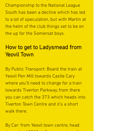
Championship to the National League 
South has been a decline which has led 
to a lot of speculation, but with Martin at 
the helm of the club things set to be on 
the up for the Somerset boys. 
How to get to Ladysmead from 
Yeovil Town  
By Public Transport: Board the train at 
Yeovil Pen Mill towards Castle Cary 
where you’ll need to change for a train 
towards Tiverton Parkway, from there 
you can catch the 373 which heads into 
Tiverton Town Centre and it’s a short 
walk there.
By Car: from Yeovil town centre, head 