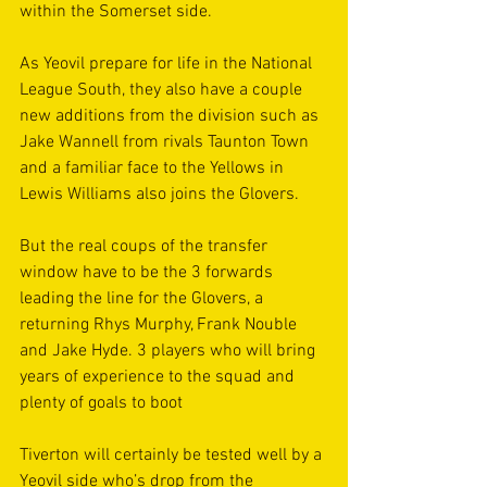
within the Somerset side.
As Yeovil prepare for life in the National 
League South, they also have a couple 
new additions from the division such as 
Jake Wannell from rivals Taunton Town 
and a familiar face to the Yellows in 
Lewis Williams also joins the Glovers. 
But the real coups of the transfer 
window have to be the 3 forwards 
leading the line for the Glovers, a 
returning Rhys Murphy, Frank Nouble 
and Jake Hyde. 3 players who will bring 
years of experience to the squad and 
plenty of goals to boot
Tiverton will certainly be tested well by a 
Yeovil side who’s drop from the 