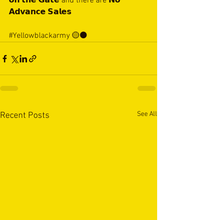
𝗼𝗻 𝘁𝗵𝗲 𝗚𝗮𝘁𝗲 and there are 𝗡𝗼 
𝗔𝗱𝘃𝗮𝗻𝗰𝗲 𝗦𝗮𝗹𝗲𝘀
#Yellowblackarmy
 🟡⚫️
See All
Recent Posts