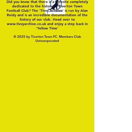
Did you know that there is a website completely
dedicated to the history of Tiverton Town
Football Club? The 'Tivvy Archive' is run by Alan
Reidy and is an incredible documentation of the
history of our club. Head over to
www.tivvyarchive.co.uk
and enjoy a step back in
'Yellow Time'
© 2025 by Tiverton Town FC. Members Club
Unincorporated