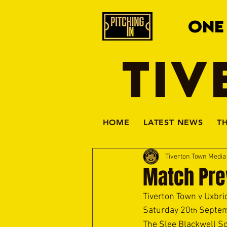
ONE
TIV
HOME
LATEST NEWS
T
Tiverton Town Medi
Match Pre
Tiverton Town v Uxbri
Saturday 20
 Septem
th
The Slee Blackwell So