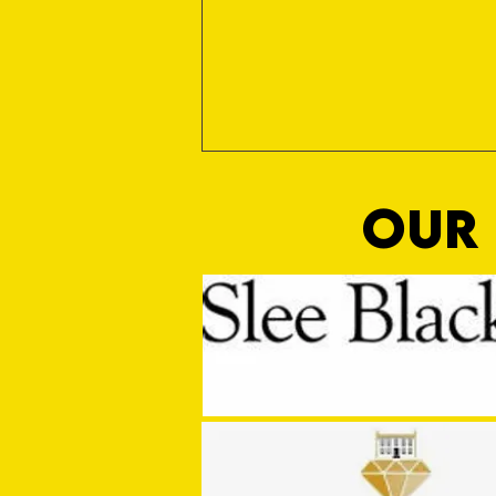
OUR 
MASON WINTER CONCLUDES TIVVY'S
PRE SEASON SIGNINGS