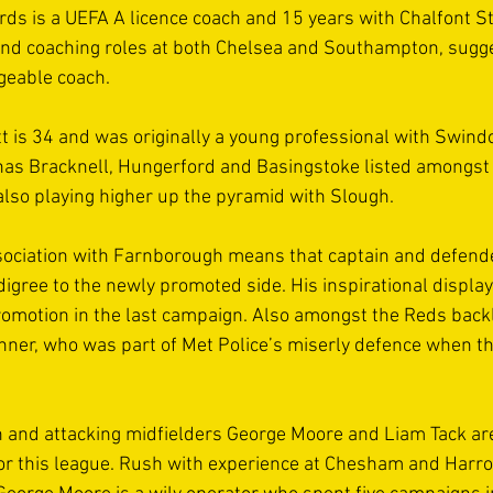
s is a UEFA A licence coach and 15 years with Chalfont St
and coaching roles at both Chelsea and Southampton, sugg
geable coach. 
 is 34 and was originally a young professional with Swind
has Bracknell, Hungerford and Basingstoke listed amongst 
also playing higher up the pyramid with Slough. 
sociation with Farnborough means that captain and defend
igree to the newly promoted side. His inspirational display
romotion in the last campaign. Also amongst the Reds backl
nner, who was part of Met Police’s miserly defence when th
 and attacking midfielders George Moore and Liam Tack are 
or this league. Rush with experience at Chesham and Harr