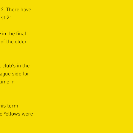
22. There have 
st 21. 
in the final 
of the older 
club's in the 
ague side for 
time in 
his term 
he Yellows were 