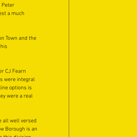
 Peter 
est a much 
on Town and the 
his 
er CJ Fearn 
s were integral 
ine options is 
ey were a real 
all well versed 
ow Borough is an 