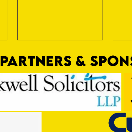
PARTNERS & SPO
Trio Sign Ahead of Hungerford!
HUNGE
TEST 