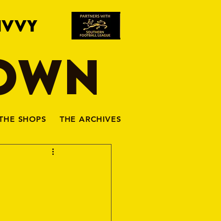
IVVY
TOWN
THE SHOPS
THE ARCHIVES