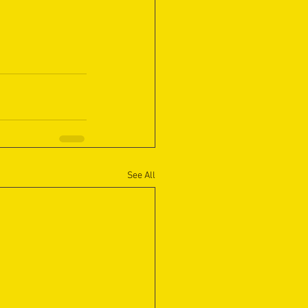
See All