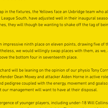
ap in the fixtures, the Yellows face an Uxbridge team who a
League South, have adjusted well in their inaugural seaso
hes, they will though be wanting to shake off the tag of bei
an impressive ninth place on eleven points, drawing five of
rtheless, we would willingly swap places with them, as we, 
ove the bottom four in seventeenth place. 
hard will be leaning on the opinion of our physio Tony Corn
ender Dean Moxey and attacker Aiden Horne in active role
d pedigree coupled with the energy, movement and goalsco
t our management will want to have at their disposal.  
rgence of younger players, including under-18 Will Collin