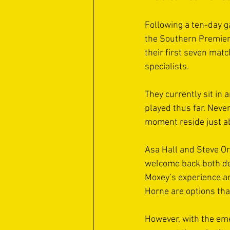
Following a ten-day g
the Southern Premier 
their first seven matc
specialists. 
They currently sit in 
played thus far. Neve
moment reside just ab
Asa Hall and Steve Orc
welcome back both def
Moxey’s experience an
Horne are options tha
However, with the eme