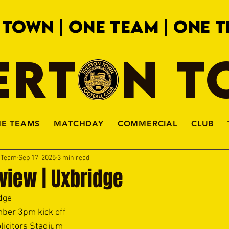
 TOWN | ONE TEAM | ONE T
ERTON 
HE TEAMS
MATCHDAY
COMMERCIAL
CLUB
a Team
Sep 17, 2025
3 min read
view | Uxbridge
dge 
ber 3pm kick off 
licitors Stadium 