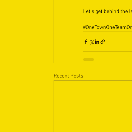
Let’s get behind the l
#OneTownOneTeamOn
Recent Posts