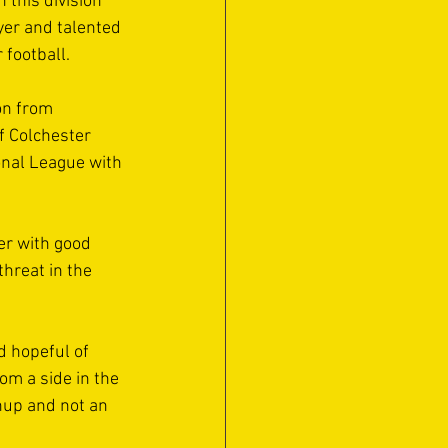
 this division 
yer and talented 
 football. 
n from 
f Colchester 
onal League with 
er with good 
hreat in the 
d hopeful of 
om a side in the 
chup and not an 