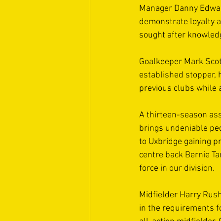
Manager Danny Edward
demonstrate loyalty 
sought after knowled
Goalkeeper Mark Scott
established stopper, 
previous clubs while 
A thirteen-season as
brings undeniable ped
to Uxbridge gaining p
centre back Bernie Ta
force in our division. 
Midfielder Harry Rush
in the requirements f