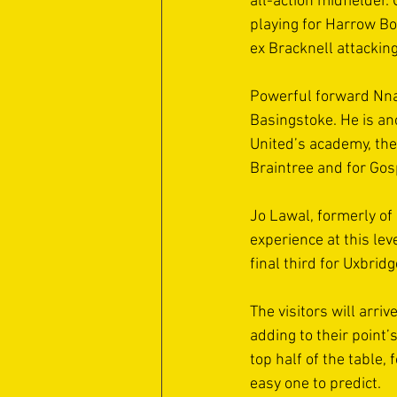
all-action midfielder.
playing for Harrow Bo
ex Bracknell attacking
Powerful forward Nna
Basingstoke. He is ano
United’s academy, the
Braintree and for Gos
Jo Lawal, formerly of
experience at this le
final third for Uxbridg
The visitors will arri
adding to their point’
top half of the table,
easy one to predict.  