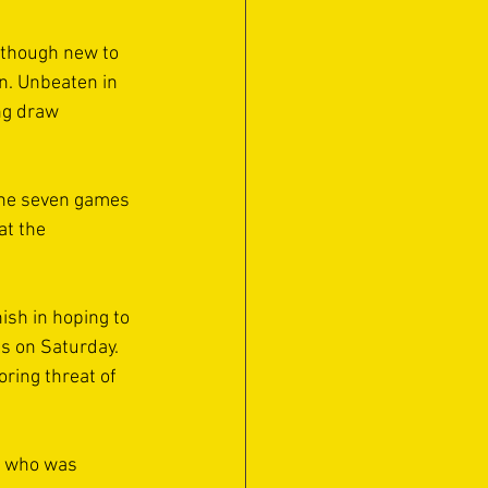
lthough new to 
n. Unbeaten in 
ng draw 
 the seven games 
at the 
ish in hoping to 
s on Saturday. 
ring threat of 
s who was 