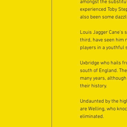
amongst the substitute
experienced Toby Step
also been some dazzli
Louis Jagger Cane’s sh
third, have seen him n
players in a youthful 
Uxbridge who hails fr
south of England. The
many years, although t
their history. 
Undaunted by the high
are Welling, who knoc
eliminated. 