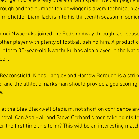
 George Moore is a wily operator who spent five campaigns in
rough and the number ten or winger is a very technical pla
 midfielder Liam Tack is into his thirteenth season in senior
mdi Nwachuku joined the Reds midway through last seaso
ther player with plenty of football behind him. A product o
 inform 30-year-old Nwachuku has also played in the Nati
port. 
 Beaconsfield, Kings Langley and Harrow Borough is a strik
vel and the athletic marksman should provide a goalscoring t
e. 
ve at the Slee Blackwell Stadium, not short on confidence an
s total. Can Asa Hall and Steve Orchard's men take points fr
 for the first time this term? This will be an interesting mat