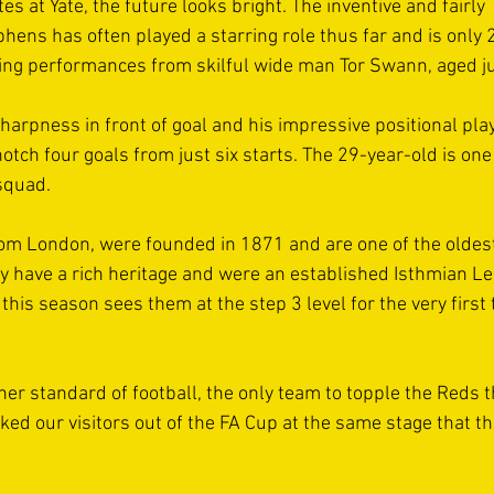
s at Yate, the future looks bright. The inventive and fairly 
hens has often played a starring role thus far and is only 
ng performances from skilful wide man Tor Swann, aged ju
arpness in front of goal and his impressive positional play 
otch four goals from just six starts. The 29-year-old is one 
squad. 
om London, were founded in 1871 and are one of the oldest 
y have a rich heritage and were an established Isthmian Le
his season sees them at the step 3 level for the very first 
er standard of football, the only team to topple the Reds t
ked our visitors out of the FA Cup at the same stage that t