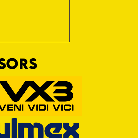
NSORS
RFORD AWAIT TIVVY FOR FIRST
OF THE SEASON